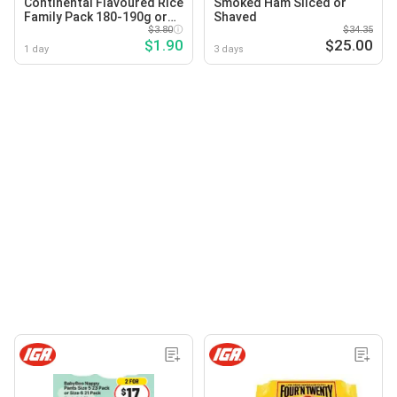
Continental Flavoured Rice
Smoked Ham Sliced or
Family Pack 180-190g or
Shaved
Pasta & Sauce Family Pack
$3.80
$34.35
$1.90
$25.00
145g Selected Varieties
1 day
3 days