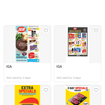
IGA
IGA
Still valid for 3 days
Still valid for 3 days