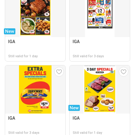
New
IGA
IGA
Still valid for 1 day
Still valid for 3 days
New
IGA
IGA
Still valid for 3 days
Still valid for 1 day