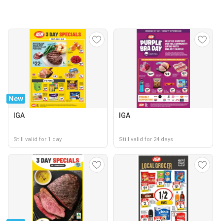
New
IGA
IGA
Still valid for 1 day
Still valid for 24 days