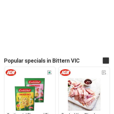
Popular specials in Bittern VIC