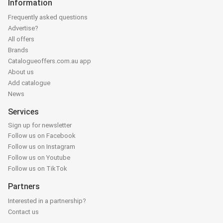
Information
Frequently asked questions
Advertise?
All offers
Brands
Catalogueoffers.com.au app
About us
Add catalogue
News
Services
Sign up for newsletter
Follow us on Facebook
Follow us on Instagram
Follow us on Youtube
Follow us on TikTok
Partners
Interested in a partnership?
Contact us