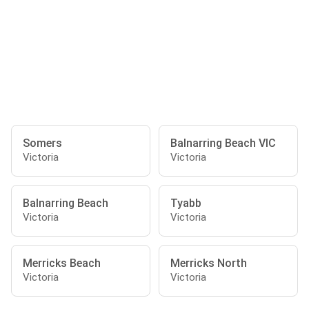
Somers
Balnarring Beach VIC
Victoria
Victoria
Balnarring Beach
Tyabb
Victoria
Victoria
Merricks Beach
Merricks North
Victoria
Victoria