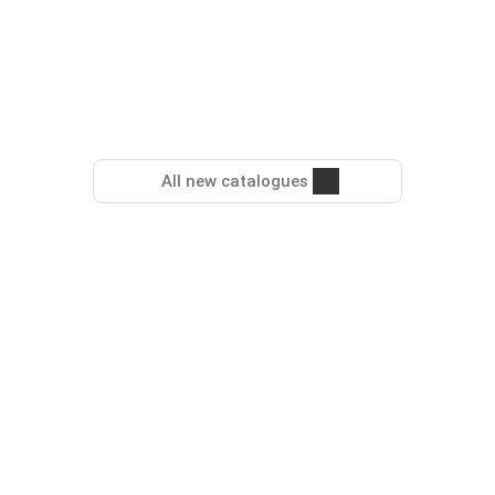
All new catalogues