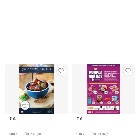
IGA
IGA
Still valid for 3 days
Still valid for 24 days