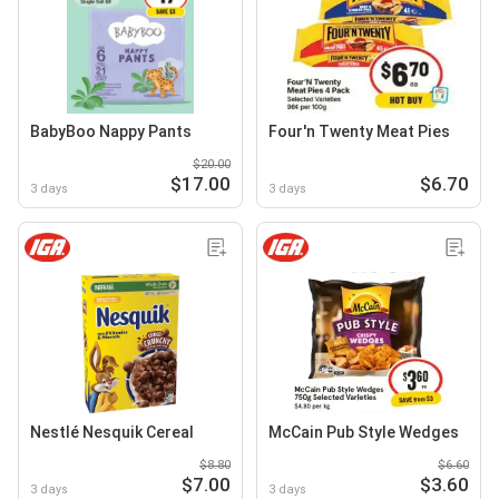
BabyBoo Nappy Pants
Four'n Twenty Meat Pies
$20.00
$17.00
$6.70
3 days
3 days
Nestlé Nesquik Cereal
McCain Pub Style Wedges
$8.80
$6.60
$7.00
$3.60
3 days
3 days