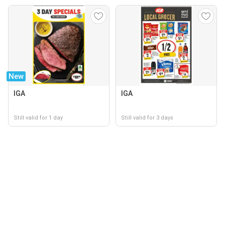
New
IGA
IGA
Still valid for 1 day
Still valid for 3 days