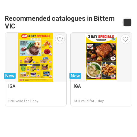
Recommended catalogues in Bittern
VIC
New
New
IGA
IGA
Still valid for 1 day
Still valid for 1 day