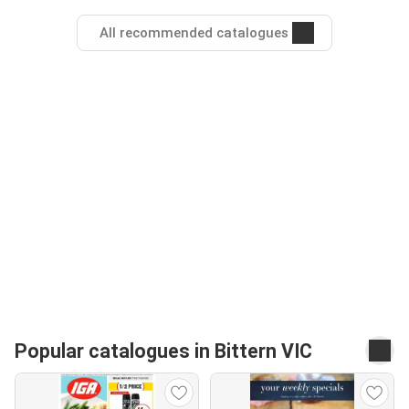
All recommended catalogues
Popular catalogues in Bittern VIC