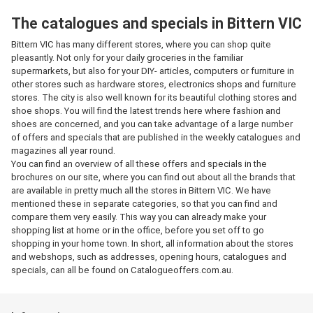
The catalogues and specials in Bittern VIC
Bittern VIC has many different stores, where you can shop quite
pleasantly. Not only for your daily groceries in the familiar
supermarkets, but also for your DIY- articles, computers or furniture in
other stores such as hardware stores, electronics shops and furniture
stores. The city is also well known for its beautiful clothing stores and
shoe shops. You will find the latest trends here where fashion and
shoes are concerned, and you can take advantage of a large number
of offers and specials that are published in the weekly catalogues and
magazines all year round.
You can find an overview of all these offers and specials in the
brochures on our site, where you can find out about all the brands that
are available in pretty much all the stores in Bittern VIC. We have
mentioned these in separate categories, so that you can find and
compare them very easily. This way you can already make your
shopping list at home or in the office, before you set off to go
shopping in your home town. In short, all information about the stores
and webshops, such as addresses, opening hours, catalogues and
specials, can all be found on Catalogueoffers.com.au.