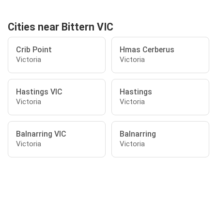
Cities near Bittern VIC
Crib Point
Hmas Cerberus
Victoria
Victoria
Hastings VIC
Hastings
Victoria
Victoria
Balnarring VIC
Balnarring
Victoria
Victoria