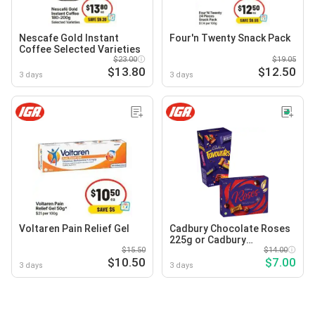
Nescafe Gold Instant
Four'n Twenty Snack Pack
Coffee Selected Varieties
$23.00
$19.05
$13.80
$12.50
3 days
3 days
Voltaren Pain Relief Gel
Cadbury Chocolate Roses
225g or Cadbury
$15.50
Favourites 264-265g
$14.00
$10.50
$7.00
Selected Varieties
3 days
3 days