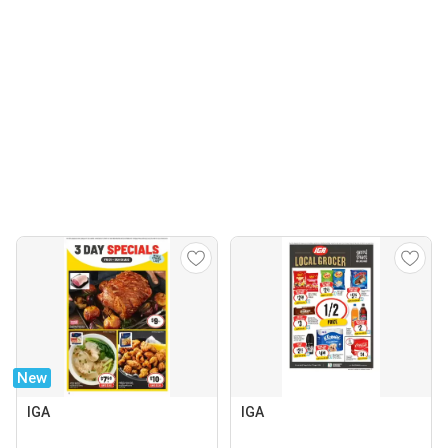
New
IGA
IGA