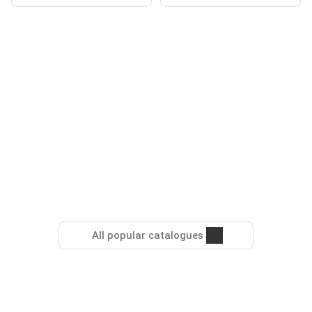
All popular catalogues