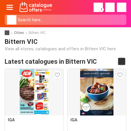
!
Cities
Bittern VIC
Bittern VIC
View all stores, catalogues and offers in Bittern VIC here
Latest catalogues in Bittern VIC
IGA
IGA