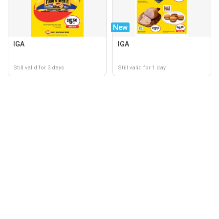
New
IGA
IGA
Still valid for 3 days
Still valid for 1 day