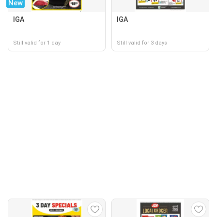
New
IGA
IGA
Still valid for 1 day
Still valid for 3 days