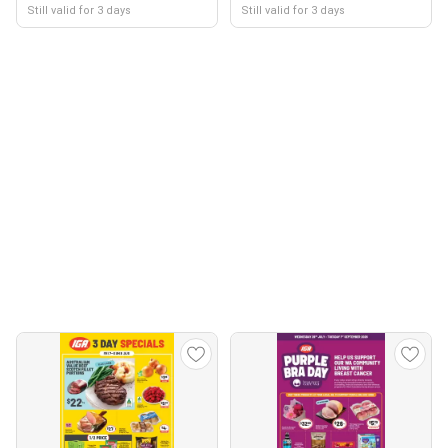
Still valid for 3 days
Still valid for 3 days