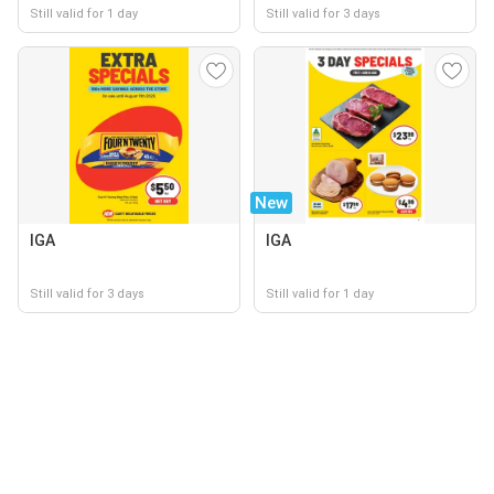
Still valid for 1 day
Still valid for 3 days
New
IGA
IGA
Still valid for 3 days
Still valid for 1 day