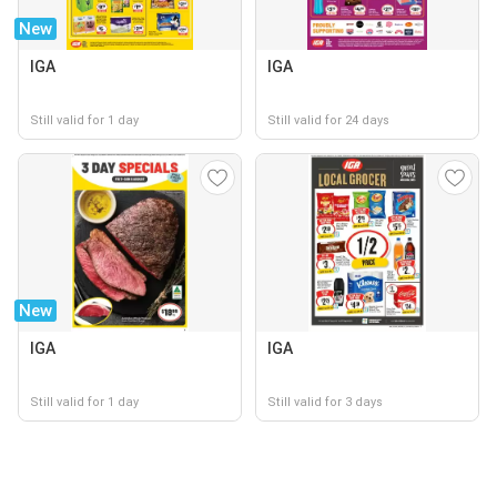
New
IGA
IGA
Still valid for 1 day
Still valid for 24 days
New
IGA
IGA
Still valid for 1 day
Still valid for 3 days