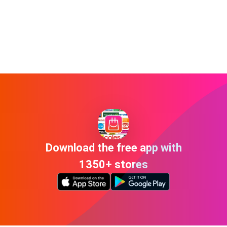
Download the free app with
1350+ stores