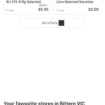
Kit 315‑419g Selected
Litre Selected Varieties
Varieties
$8.50
$5.95
$2.00
3 days
3 days
All offers
Your favourite stores in Bittern VIC