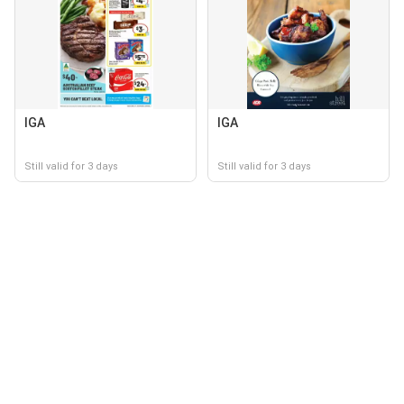
IGA
IGA
Still valid for 3 days
Still valid for 3 days