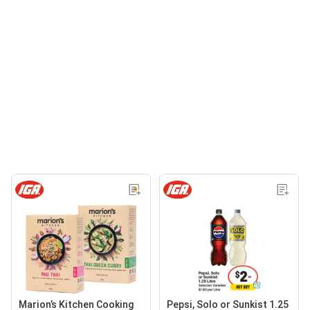
Marion’s Kitchen Cooking
Pepsi, Solo or Sunkist 1.25