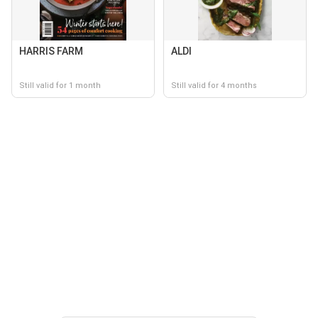
HARRIS FARM
ALDI
Still valid for 1 month
Still valid for 4 months