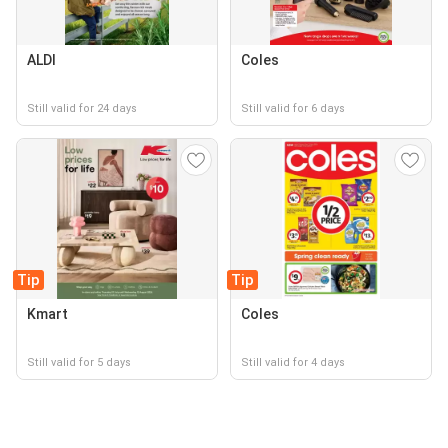
ALDI
Coles
Still valid for 24 days
Still valid for 6 days
Tip
Tip
Kmart
Coles
Still valid for 5 days
Still valid for 4 days