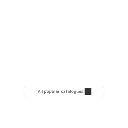
All popular catalogues