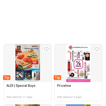
Tip
Tip
ALDI | Special Buys
Priceline
Still valid for 11 days
Still valid for 5 days