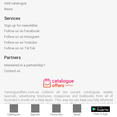
Add catalogue
News
Services
Sign up for newsletter
Follow us on Facebook
Follow us on Instagram
Follow us on Youtube
Follow us on TikTok
Partners
Interested in a partnership?
Contact us
Catalogueoffers.com.au collects all the current catalogues, weekly
specials, advertising brochures, magazines and lookbooks from all of
Australia's stores on a daily basis. This way we can keep you fully informed
of the catalogues' specials, discounts and offers and you can easily find
that particular special, deal or discount during the bargain sale of the stores
in your area. Often our site is the first to show the latest catalogues, even
View in App
Catalogues
Specials
Favourites
Saved
before they make it to your mailbox and of course you can also view them at