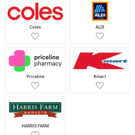
Coles
ALDI
Priceline
Kmart
HARRIS FARM