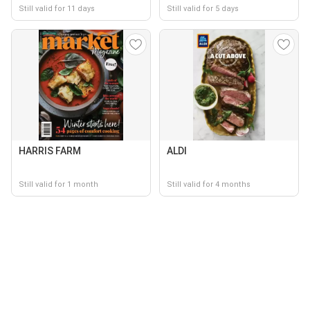
Still valid for 11 days
Still valid for 5 days
HARRIS FARM
ALDI
Still valid for 1 month
Still valid for 4 months