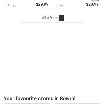
$39.98
$29.99
$23.99
11 days
5 days
All offers
Your favourite stores in Bowral