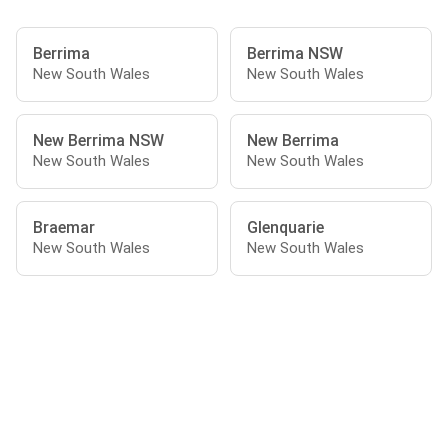
Berrima
Berrima NSW
New South Wales
New South Wales
New Berrima NSW
New Berrima
New South Wales
New South Wales
Braemar
Glenquarie
New South Wales
New South Wales