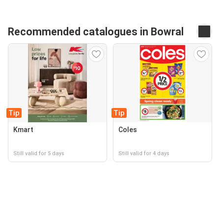
Recommended catalogues in Bowral
Tip
Tip
Kmart
Coles
Still valid for 5 days
Still valid for 4 days