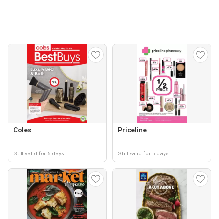
Coles
Priceline
Still valid for 6 days
Still valid for 5 days