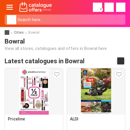
!
Cities
Bowral
Bowral
View all stores, catalogues and offers in Bowral here
Latest catalogues in Bowral
Priceline
ALDI