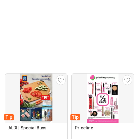
Tip
Tip
ALDI | Special Buys
Priceline