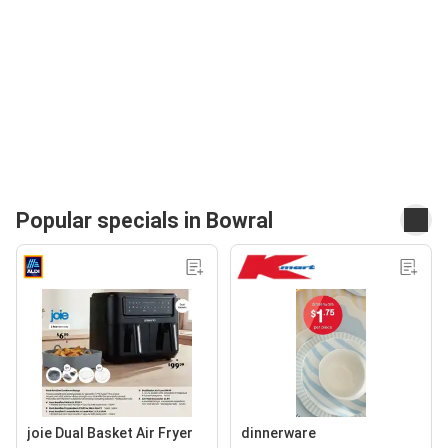
Popular specials in Bowral
joie Dual Basket Air Fryer
dinnerware