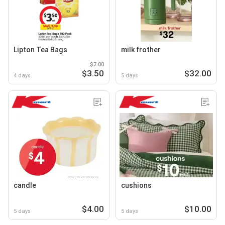
Lipton Tea Bags
milk frother
$7.00
$3.50
$32.00
4 days
5 days
candle
cushions
$4.00
$10.00
5 days
5 days