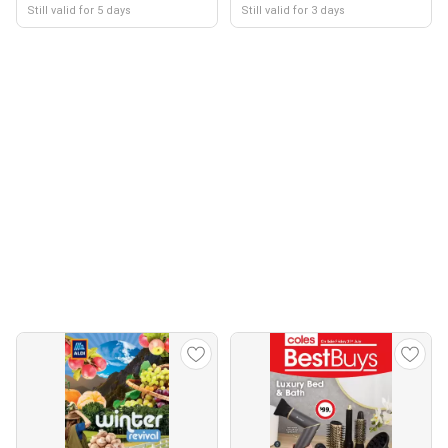
Still valid for 5 days
Still valid for 3 days