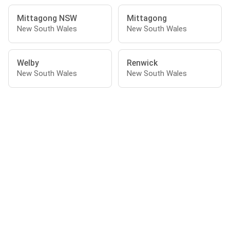
Mittagong NSW
Mittagong
New South Wales
New South Wales
Welby
Renwick
New South Wales
New South Wales