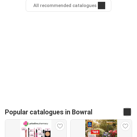
All recommended catalogues
Popular catalogues in Bowral