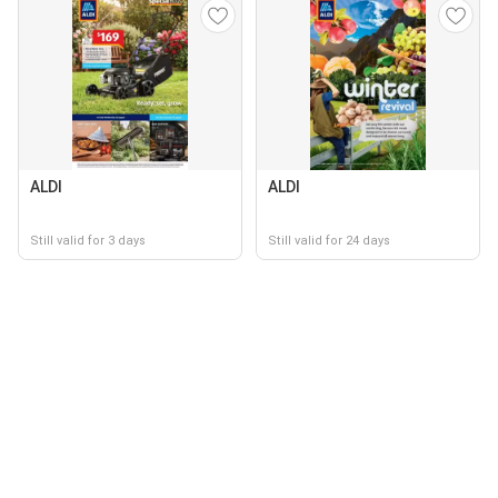
ALDI
ALDI
Still valid for 3 days
Still valid for 24 days