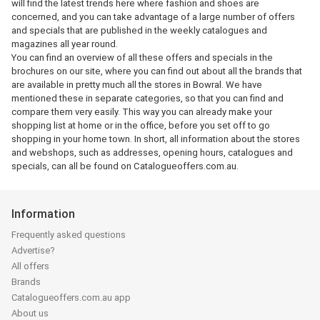
will find the latest trends here where fashion and shoes are
concerned, and you can take advantage of a large number of offers
and specials that are published in the weekly catalogues and
magazines all year round.
You can find an overview of all these offers and specials in the
brochures on our site, where you can find out about all the brands that
are available in pretty much all the stores in Bowral. We have
mentioned these in separate categories, so that you can find and
compare them very easily. This way you can already make your
shopping list at home or in the office, before you set off to go
shopping in your home town. In short, all information about the stores
and webshops, such as addresses, opening hours, catalogues and
specials, can all be found on Catalogueoffers.com.au.
Information
Frequently asked questions
Advertise?
All offers
Brands
Catalogueoffers.com.au app
About us