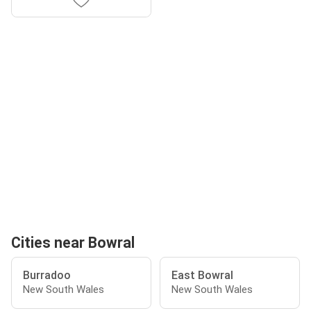
Cities near Bowral
Burradoo
East Bowral
New South Wales
New South Wales