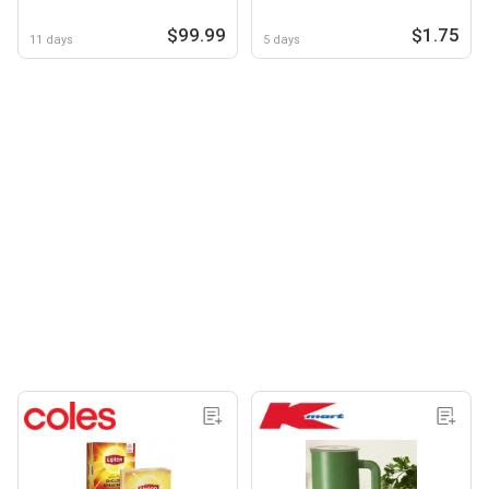
$99.99
$1.75
11 days
5 days