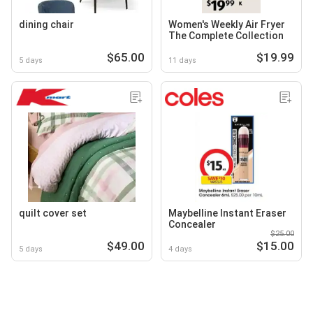
dining chair
Women's Weekly Air Fryer
The Complete Collection
$65.00
$19.99
5 days
11 days
quilt cover set
Maybelline Instant Eraser
Concealer
$25.00
$49.00
$15.00
5 days
4 days