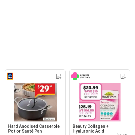
Hard Anodised Casserole
Beauty Collagen +
Pot or Sauté Pan
Hyaluronic Acid