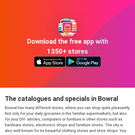
Download the free app with
1350+ stores
The catalogues and specials in Bowral
Bowral has many different stores, where you can shop quite pleasantly.
Not only for your daily groceries in the familiar supermarkets, but also
for your DIY- articles, computers or furniture in other stores such as
hardware stores, electronics shops and furniture stores. The city is
also well known for its beautiful clothing stores and shoe shops. You