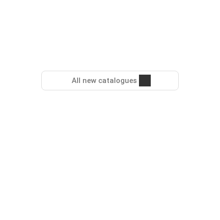
All new catalogues