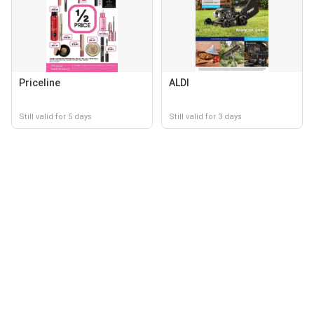
Priceline
ALDI
Still valid for 5 days
Still valid for 3 days