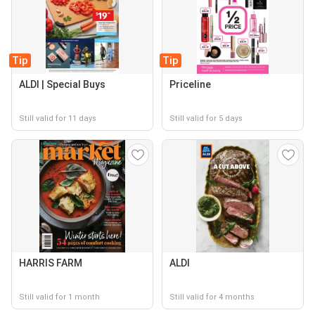
Tip
Tip
ALDI | Special Buys
Priceline
Still valid for 11 days
Still valid for 5 days
HARRIS FARM
ALDI
Still valid for 1 month
Still valid for 4 months