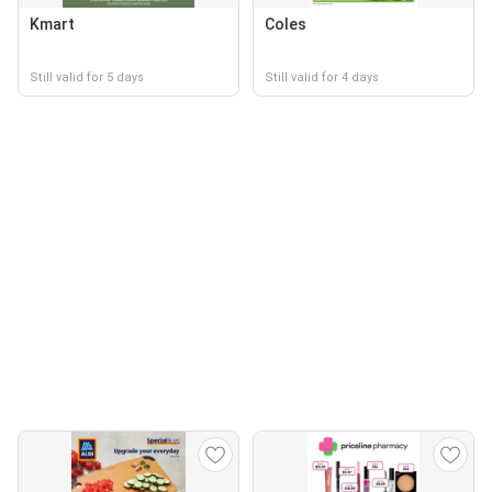
Kmart
Coles
Still valid for 5 days
Still valid for 4 days