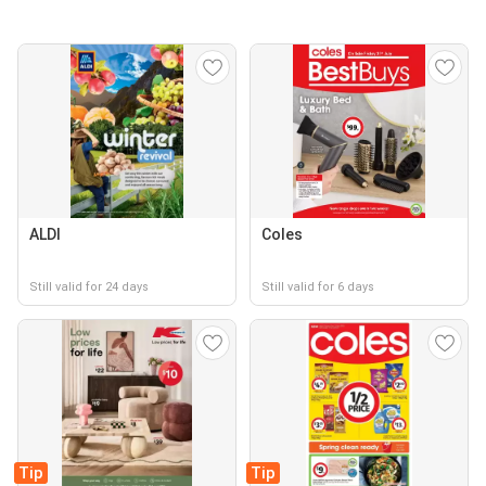
ALDI
Coles
Still valid for 24 days
Still valid for 6 days
Tip
Tip