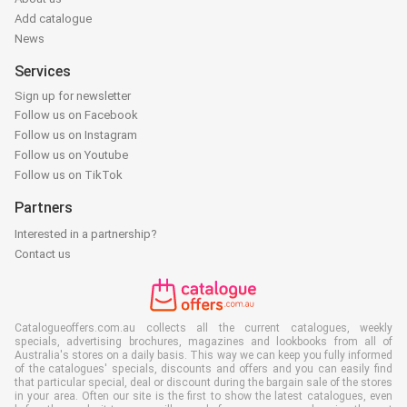
Add catalogue
News
Services
Sign up for newsletter
Follow us on Facebook
Follow us on Instagram
Follow us on Youtube
Follow us on TikTok
Partners
Interested in a partnership?
Contact us
Catalogueoffers.com.au collects all the current catalogues, weekly
specials, advertising brochures, magazines and lookbooks from all of
Australia's stores on a daily basis. This way we can keep you fully informed
of the catalogues' specials, discounts and offers and you can easily find
that particular special, deal or discount during the bargain sale of the stores
in your area. Often our site is the first to show the latest catalogues, even