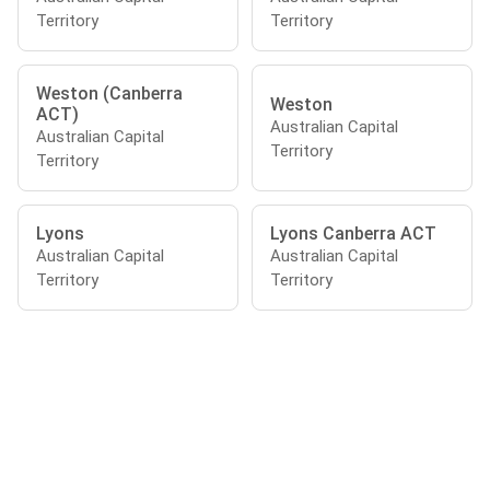
Territory
Territory
Weston (Canberra
Weston
ACT)
Australian Capital
Australian Capital
Territory
Territory
Lyons
Lyons Canberra ACT
Australian Capital
Australian Capital
Territory
Territory