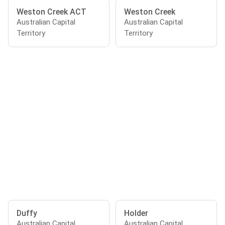
Weston Creek ACT
Weston Creek
Australian Capital
Australian Capital
Territory
Territory
Duffy
Holder
Australian Capital
Australian Capital