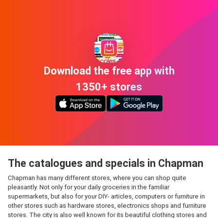
Download the free app with
1350+ stores
The catalogues and specials in Chapman
Chapman has many different stores, where you can shop quite
pleasantly. Not only for your daily groceries in the familiar
supermarkets, but also for your DIY- articles, computers or furniture in
other stores such as hardware stores, electronics shops and furniture
stores. The city is also well known for its beautiful clothing stores and