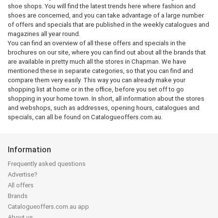
shoe shops. You will find the latest trends here where fashion and
shoes are concerned, and you can take advantage of a large number
of offers and specials that are published in the weekly catalogues and
magazines all year round.
You can find an overview of all these offers and specials in the
brochures on our site, where you can find out about all the brands that
are available in pretty much all the stores in Chapman. We have
mentioned these in separate categories, so that you can find and
compare them very easily. This way you can already make your
shopping list at home or in the office, before you set off to go
shopping in your home town. In short, all information about the stores
and webshops, such as addresses, opening hours, catalogues and
specials, can all be found on Catalogueoffers.com.au.
Information
Frequently asked questions
Advertise?
All offers
Brands
Catalogueoffers.com.au app
About us