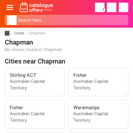
!
Cities
Chapman
Chapman
No stores found in Chapman.
Cities near Chapman
Stirling ACT
Fisher
Australian Capital
Australian Capital
Territory
Territory
Fisher
Waramanga
Australian Capital
Australian Capital
Territory
Territory