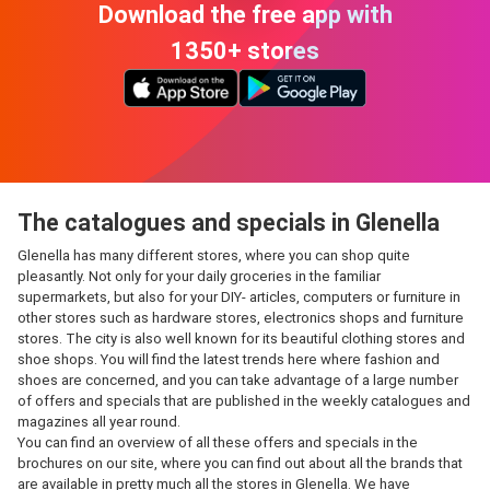
Download the free app with
1350+ stores
The catalogues and specials in Glenella
Glenella has many different stores, where you can shop quite
pleasantly. Not only for your daily groceries in the familiar
supermarkets, but also for your DIY- articles, computers or furniture in
other stores such as hardware stores, electronics shops and furniture
stores. The city is also well known for its beautiful clothing stores and
shoe shops. You will find the latest trends here where fashion and
shoes are concerned, and you can take advantage of a large number
of offers and specials that are published in the weekly catalogues and
magazines all year round.
You can find an overview of all these offers and specials in the
brochures on our site, where you can find out about all the brands that
are available in pretty much all the stores in Glenella. We have