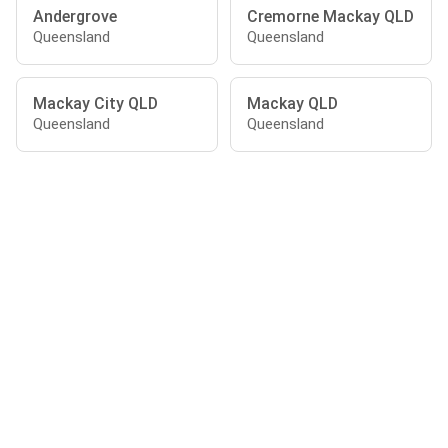
Andergrove
Cremorne Mackay QLD
Queensland
Queensland
Mackay City QLD
Mackay QLD
Queensland
Queensland