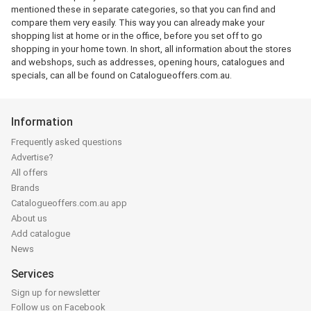
mentioned these in separate categories, so that you can find and
compare them very easily. This way you can already make your
shopping list at home or in the office, before you set off to go
shopping in your home town. In short, all information about the stores
and webshops, such as addresses, opening hours, catalogues and
specials, can all be found on Catalogueoffers.com.au.
Information
Frequently asked questions
Advertise?
All offers
Brands
Catalogueoffers.com.au app
About us
Add catalogue
News
Services
Sign up for newsletter
Follow us on Facebook