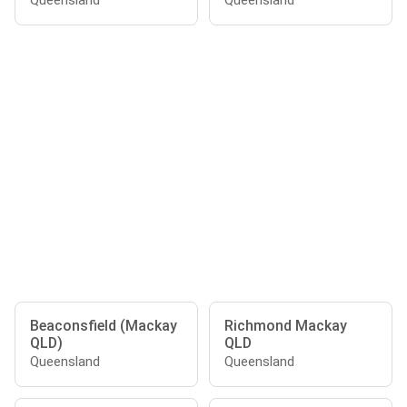
Queensland
Queensland
Beaconsfield (Mackay
Richmond Mackay
QLD)
QLD
Queensland
Queensland