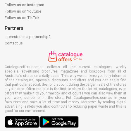
Follow us on Instagram
Follow us on Youtube
Follow us on TikTok
Partners
Interested in a partnership?
Contact us
Catalogueoffers.com.au collects all the current catalogues, weekly
specials, advertising brochures, magazines and lookbooks from all of
Australia's stores on a daily basis. This way we can keep you fully informed
of the catalogues' specials, discounts and offers and you can easily find
that particular special, deal or discount during the bargain sale of the stores
in your area. Often our site is the first to show the latest catalogues, even
before they make it to your mailbox and of course you can also view them at
your work, school or in the store. Put Catalogueoffers.com.au in your
favourites and save a lot of time and money. Moreover, by reading digital
advertising leaflets you also contribute to reducing paper waste and this is
good for our environment.