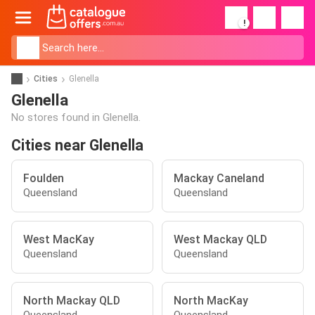
!
Cities
Glenella
Glenella
No stores found in Glenella.
Cities near Glenella
Foulden
Mackay Caneland
Queensland
Queensland
West MacKay
West Mackay QLD
Queensland
Queensland
North Mackay QLD
North MacKay