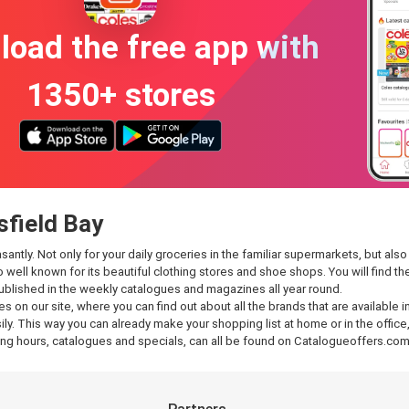
oad the free app with
1350+ stores
sfield Bay
tly. Not only for your daily groceries in the familiar supermarkets, but also f
so well known for its beautiful clothing stores and shoe shops. You will find
published in the weekly catalogues and magazines all year round.
es on our site, where you can find out about all the brands that are available
y. This way you can already make your shopping list at home or in the office,
g hours, catalogues and specials, can all be found on Catalogueoffers.com