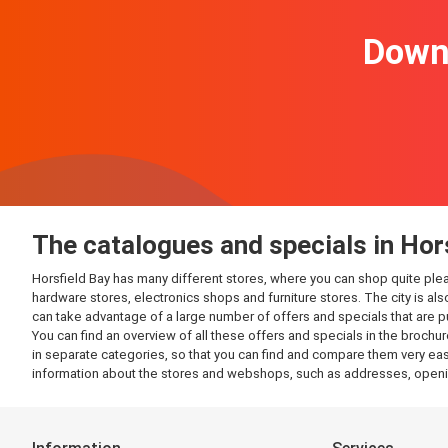
Downl
The catalogues and specials in Hor
Horsfield Bay has many different stores, where you can shop quite pleasan
hardware stores, electronics shops and furniture stores. The city is al
can take advantage of a large number of offers and specials that are 
You can find an overview of all these offers and specials in the brochur
in separate categories, so that you can find and compare them very easil
information about the stores and webshops, such as addresses, openin