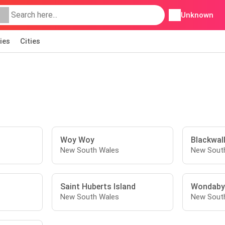
Unknown
ies
Cities
Woy Woy
Blackwal
New South Wales
New Sout
Saint Huberts Island
Wondaby
New South Wales
New Sout