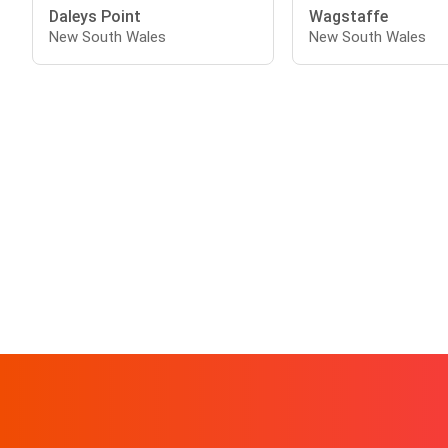
Daleys Point
Wagstaffe
New South Wales
New South Wales