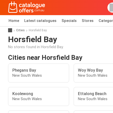
Home
Latest catalogues
Specials
Stores
Categor
Cities
Horsfield Bay
Horsfield Bay
No stores found in Horsfield Bay.
Cities near Horsfield Bay
Phegans Bay
Woy Woy Bay
New South Wales
New South Wales
Koolewong
Ettalong Beach
New South Wales
New South Wales