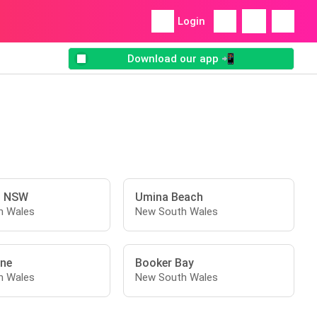
Login
Download our app 📲
l NSW
Umina Beach
h Wales
New South Wales
ne
Booker Bay
h Wales
New South Wales