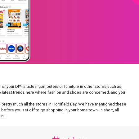
or your DIY- articles, computers or furniture in other stores such as
 the latest trends here where fashion and shoes are concerned, and you
 in pretty much all the stores in Horsfield Bay. We have mentioned these
 before you set off to go shopping in your home town. In short, all
.au.