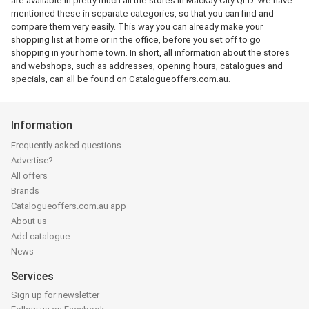
are available in pretty much all the stores in Mackay City QLD. We have
mentioned these in separate categories, so that you can find and
compare them very easily. This way you can already make your
shopping list at home or in the office, before you set off to go
shopping in your home town. In short, all information about the stores
and webshops, such as addresses, opening hours, catalogues and
specials, can all be found on Catalogueoffers.com.au.
Information
Frequently asked questions
Advertise?
All offers
Brands
Catalogueoffers.com.au app
About us
Add catalogue
News
Services
Sign up for newsletter