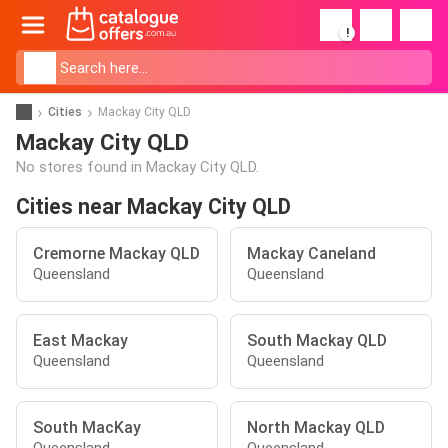
!
Cities
Mackay City QLD
Mackay City QLD
No stores found in Mackay City QLD.
Cities near Mackay City QLD
Cremorne Mackay QLD
Mackay Caneland
Queensland
Queensland
East Mackay
South Mackay QLD
Queensland
Queensland
South MacKay
North Mackay QLD