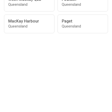
Queensland
Queensland
MacKay Harbour
Paget
Queensland
Queensland