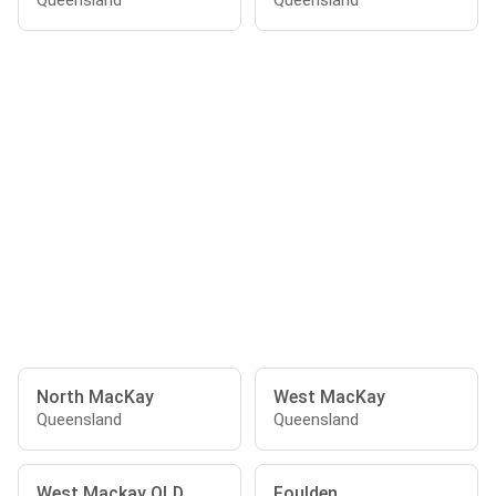
Queensland
Queensland
North MacKay
West MacKay
Queensland
Queensland
West Mackay QLD
Foulden