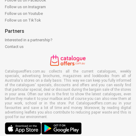
Follow us on Facebook
Follow us on Instagram
Follow us on Youtube
Follow us on TikTok
Partners
Interested in a partnership?
Contact us
Catalogueoffers.com.au collects all the current catalogues, weekly
specials, advertising brochures, magazines and lookbooks from all of
Australia's stores on a daily basis. This way we can keep you fully informed
of the catalogues' specials, discounts and offers and you can easily find
that particular special, deal or discount during the bargain sale of the stores
in your area. Often our site is the first to show the latest catalogues, even
before they make it to your mailbox and of course you can also view them at
your work, school or in the store. Put Catalogueoffers.com.au in your
favourites and save a lot of time and money. Moreover, by reading digital
advertising leaflets you also contribute to reducing paper waste and this is
good for our environment.