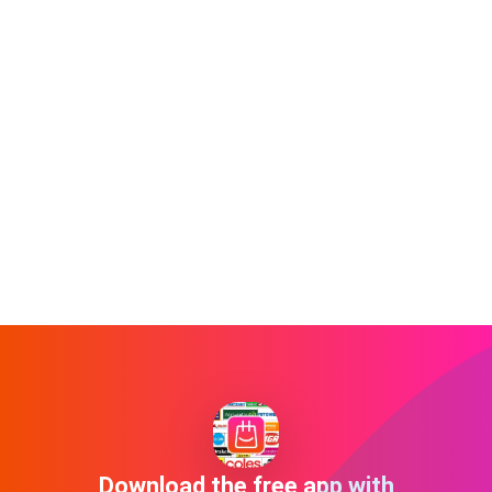
Download the free app with