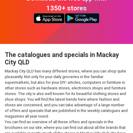
1350+ stores
The catalogues and specials in Mackay
City QLD
Mackay City QLD has many different stores, where you can shop quite
pleasantly. Not only for your daily groceries in the familiar
supermarkets, but also for your DIY- articles, computers or furniture in
other stores such as hardware stores, electronics shops and furniture
stores. The city is also well known for its beautiful clothing stores and
shoe shops. You will find the latest trends here where fashion and
shoes are concerned, and you can take advantage of a large number
of offers and specials that are published in the weekly catalogues and
magazines all year round.
You can find an overview of all these offers and specials in the
brochures on our site, where you can find out about all the brands that