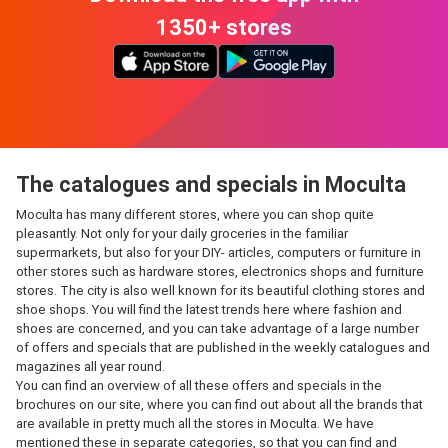
1350+ stores
The catalogues and specials in Moculta
Moculta has many different stores, where you can shop quite
pleasantly. Not only for your daily groceries in the familiar
supermarkets, but also for your DIY- articles, computers or furniture in
other stores such as hardware stores, electronics shops and furniture
stores. The city is also well known for its beautiful clothing stores and
shoe shops. You will find the latest trends here where fashion and
shoes are concerned, and you can take advantage of a large number
of offers and specials that are published in the weekly catalogues and
magazines all year round.
You can find an overview of all these offers and specials in the
brochures on our site, where you can find out about all the brands that
are available in pretty much all the stores in Moculta. We have
mentioned these in separate categories, so that you can find and