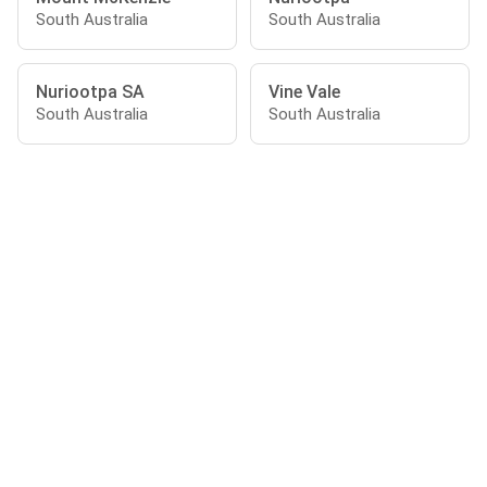
South Australia
South Australia
Nuriootpa SA
Vine Vale
South Australia
South Australia