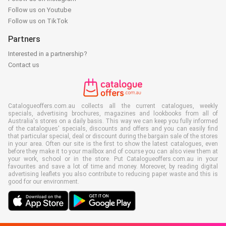
Follow us on Youtube
Follow us on TikTok
Partners
Interested in a partnership?
Contact us
Catalogueoffers.com.au collects all the current catalogues, weekly
specials, advertising brochures, magazines and lookbooks from all of
Australia's stores on a daily basis. This way we can keep you fully informed
of the catalogues' specials, discounts and offers and you can easily find
that particular special, deal or discount during the bargain sale of the stores
in your area. Often our site is the first to show the latest catalogues, even
before they make it to your mailbox and of course you can also view them at
your work, school or in the store. Put Catalogueoffers.com.au in your
favourites and save a lot of time and money. Moreover, by reading digital
advertising leaflets you also contribute to reducing paper waste and this is
good for our environment.