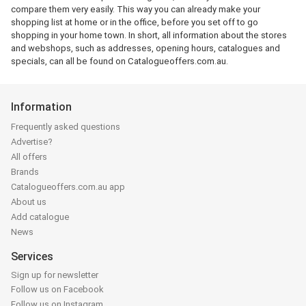
compare them very easily. This way you can already make your
shopping list at home or in the office, before you set off to go
shopping in your home town. In short, all information about the stores
and webshops, such as addresses, opening hours, catalogues and
specials, can all be found on Catalogueoffers.com.au.
Information
Frequently asked questions
Advertise?
All offers
Brands
Catalogueoffers.com.au app
About us
Add catalogue
News
Services
Sign up for newsletter
Follow us on Facebook
Follow us on Instagram