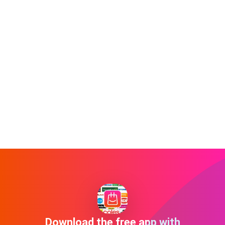
Download the free app with