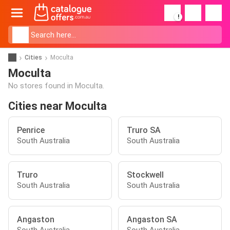
!
Cities
Moculta
Moculta
No stores found in Moculta.
Cities near Moculta
Penrice
Truro SA
South Australia
South Australia
Truro
Stockwell
South Australia
South Australia
Angaston
Angaston SA