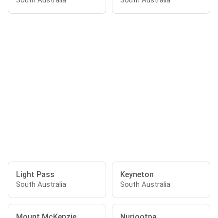
South Australia
South Australia
Light Pass
Keyneton
South Australia
South Australia
Mount McKenzie
Nuriootpa