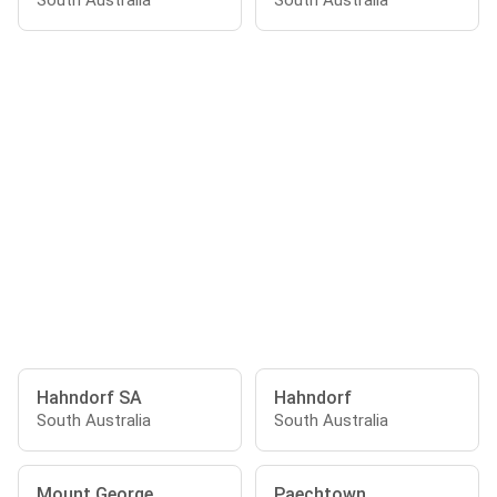
South Australia
South Australia
Hahndorf SA
Hahndorf
South Australia
South Australia
Mount George
Paechtown