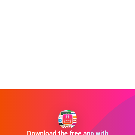
Download the free app with