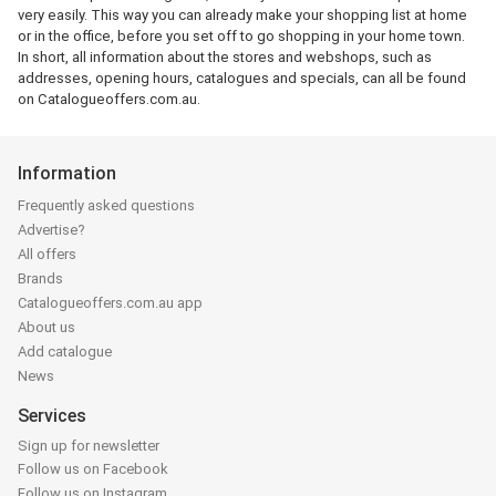
very easily. This way you can already make your shopping list at home
or in the office, before you set off to go shopping in your home town.
In short, all information about the stores and webshops, such as
addresses, opening hours, catalogues and specials, can all be found
on Catalogueoffers.com.au.
Information
Frequently asked questions
Advertise?
All offers
Brands
Catalogueoffers.com.au app
About us
Add catalogue
News
Services
Sign up for newsletter
Follow us on Facebook
Follow us on Instagram