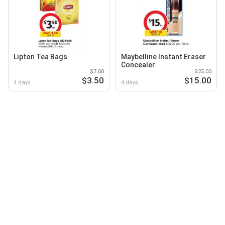
Lipton Tea Bags
Maybelline Instant Eraser
Concealer
$7.00
$25.00
$3.50
$15.00
4 days
4 days