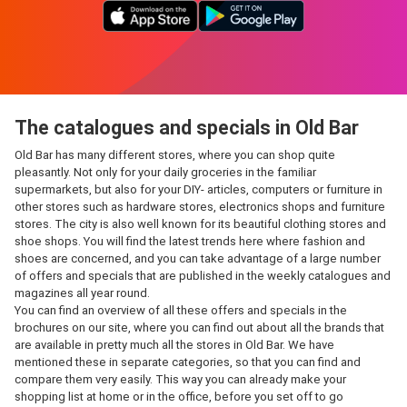
The catalogues and specials in Old Bar
Old Bar has many different stores, where you can shop quite
pleasantly. Not only for your daily groceries in the familiar
supermarkets, but also for your DIY- articles, computers or furniture in
other stores such as hardware stores, electronics shops and furniture
stores. The city is also well known for its beautiful clothing stores and
shoe shops. You will find the latest trends here where fashion and
shoes are concerned, and you can take advantage of a large number
of offers and specials that are published in the weekly catalogues and
magazines all year round.
You can find an overview of all these offers and specials in the
brochures on our site, where you can find out about all the brands that
are available in pretty much all the stores in Old Bar. We have
mentioned these in separate categories, so that you can find and
compare them very easily. This way you can already make your
shopping list at home or in the office, before you set off to go