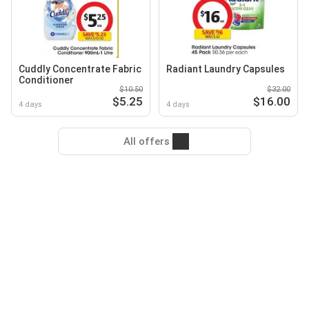
Cuddly Concentrate Fabric
Radiant Laundry Capsules
Conditioner
$10.50
$32.00
$5.25
$16.00
4 days
4 days
All offers