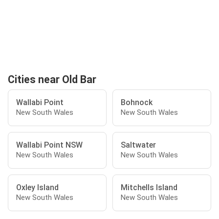
Cities near Old Bar
Wallabi Point
Bohnock
New South Wales
New South Wales
Wallabi Point NSW
Saltwater
New South Wales
New South Wales
Oxley Island
Mitchells Island
New South Wales
New South Wales