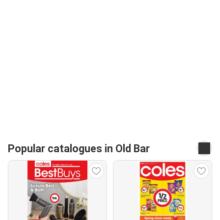
Popular catalogues in Old Bar