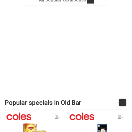
All popular catalogues
Popular specials in Old Bar