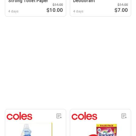
Strong Toilet Paper
Deodorant
$14.00
$14.00
$10.00
$7.00
4 days
4 days