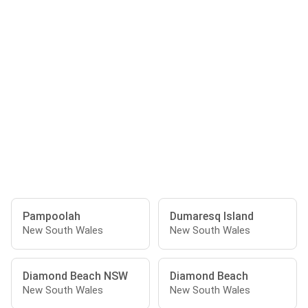
Pampoolah
Dumaresq Island
New South Wales
New South Wales
Diamond Beach NSW
Diamond Beach
New South Wales
New South Wales