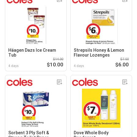
Häagen Dazs Ice Cream
Strepsils Honey & Lemon
Tub
Flavour Lozenges
$14.00
$7.50
$10.00
$6.00
4 days
4 days
Sorbent 3 Ply Soft &
Dove Whole Body