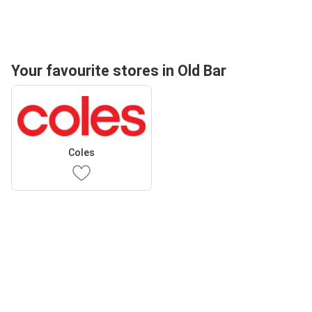
Your favourite stores in Old Bar
Coles