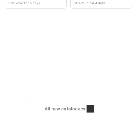
Still valid for 6 days
Still valid for 4 days
All new catalogues