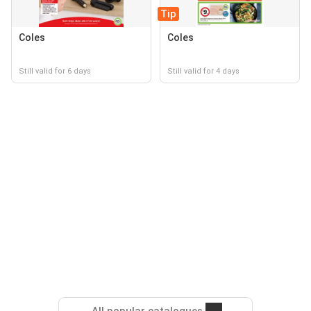
Tip
Coles
Coles
Still valid for 6 days
Still valid for 4 days