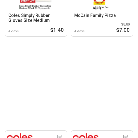
Coles Simply Rubber
McCain Family Pizza
Gloves Size Medium
$8.80
$1.40
$7.00
4 days
4 days