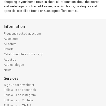
shopping in your home town. In short, all information about the stores
and webshops, such as addresses, opening hours, catalogues and
specials, can all be found on Catalogueoffers.com.au.
Information
Frequently asked questions
Advertise?
All offers
Brands
Catalogueoffers.com.au app
About us
Add catalogue
News
Services
Sign up for newsletter
Follow us on Facebook
Follow us on Instagram
Follow us on Youtube
Follow us on TikTok