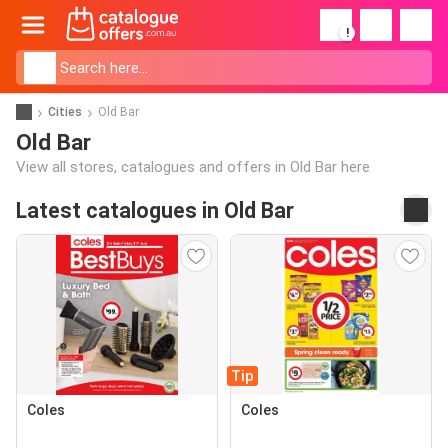
!
Cities
Old Bar
Old Bar
View all stores, catalogues and offers in Old Bar here
Latest catalogues in Old Bar
Tip
Coles
Coles