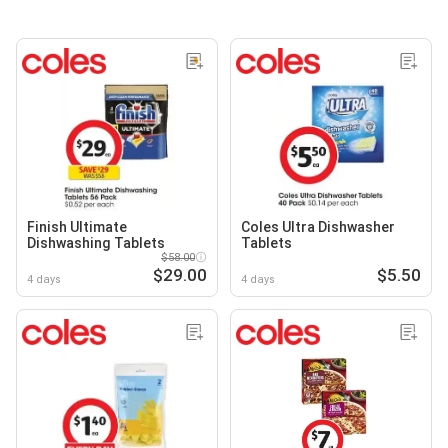
Finish Ultimate
Coles Ultra Dishwasher
Dishwashing Tablets
Tablets
$58.00
$29.00
$5.50
4 days
4 days