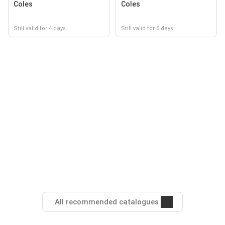
Coles
Coles
Still valid for 4 days
Still valid for 6 days
All recommended catalogues