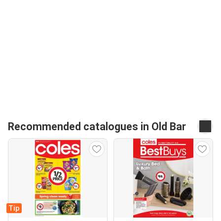
Recommended catalogues in Old Bar
Tip