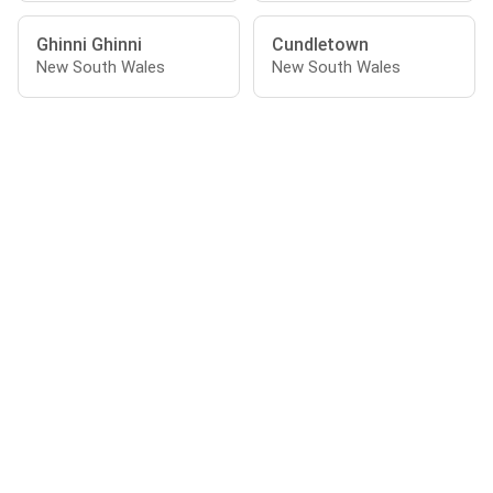
Ghinni Ghinni
Cundletown
New South Wales
New South Wales