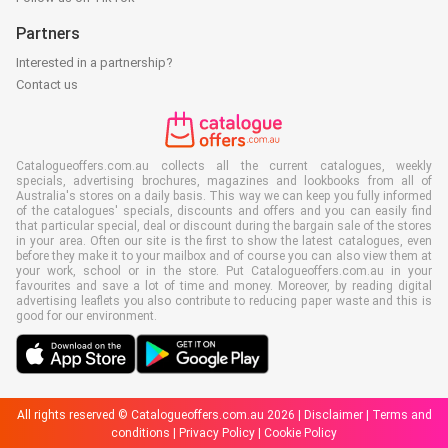
Partners
Interested in a partnership?
Contact us
Catalogueoffers.com.au collects all the current catalogues, weekly
specials, advertising brochures, magazines and lookbooks from all of
Australia's stores on a daily basis. This way we can keep you fully informed
of the catalogues' specials, discounts and offers and you can easily find
that particular special, deal or discount during the bargain sale of the stores
in your area. Often our site is the first to show the latest catalogues, even
before they make it to your mailbox and of course you can also view them at
your work, school or in the store. Put Catalogueoffers.com.au in your
favourites and save a lot of time and money. Moreover, by reading digital
advertising leaflets you also contribute to reducing paper waste and this is
good for our environment.
All rights reserved © Catalogueoffers.com.au 2026 |
Disclaimer
|
Terms and
conditions
|
Privacy Policy
|
Cookie Policy