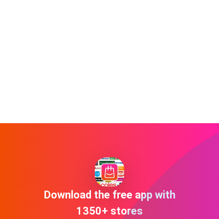
Download the free app with
1350+ stores