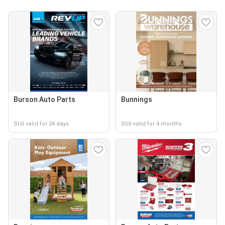
Burson Auto Parts
Bunnings
Still valid for 24 days
Still valid for 4 months