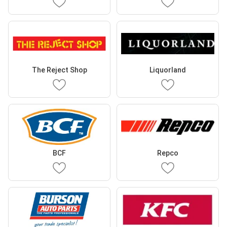
The Reject Shop
Liquorland
BCF
Repco