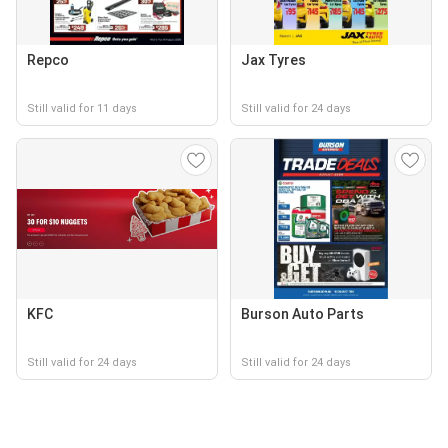
Repco
Jax Tyres
Still valid for 11 days
Still valid for 24 days
KFC
Burson Auto Parts
Still valid for 24 days
Still valid for 24 days