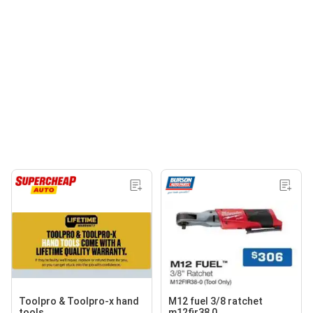
Toolpro & Toolpro-x hand
M12 fuel 3/8 ratchet
tools
m12fir38 0