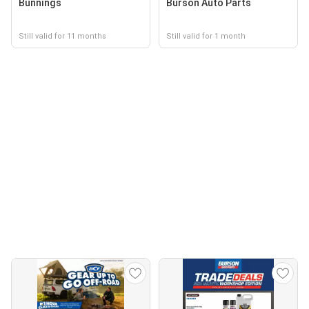
Bunnings
Burson Auto Parts
Still valid for 11 months
Still valid for 1 month