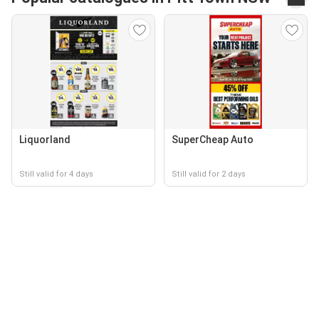
Liquorland
SuperCheap Auto
Still valid for 4 days
Still valid for 2 days