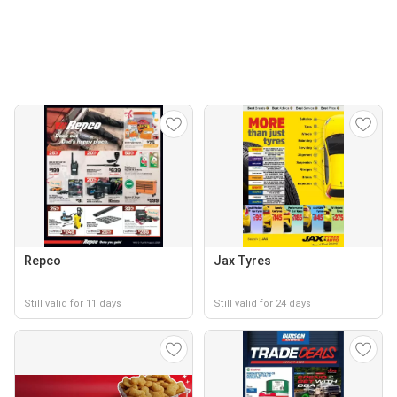
Repco
Jax Tyres
Still valid for 11 days
Still valid for 24 days