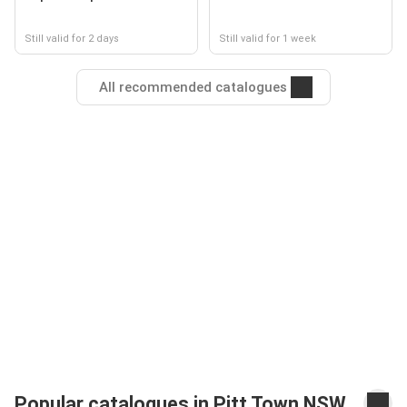
Still valid for 2 days
Still valid for 1 week
All recommended catalogues
Popular catalogues in Pitt Town NSW