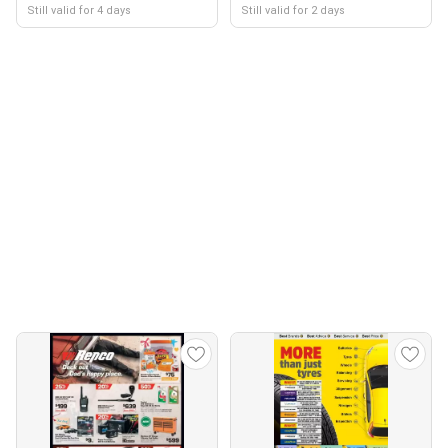
Still valid for 4 days
Still valid for 2 days