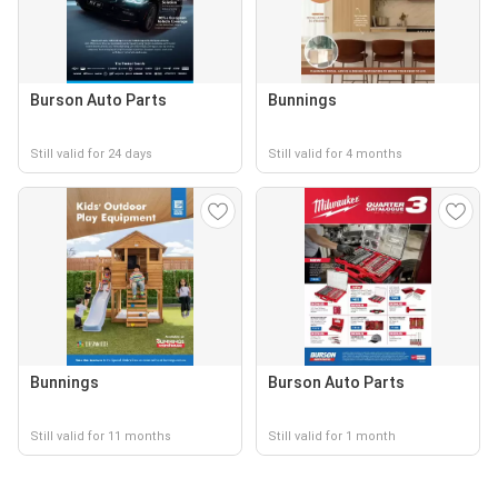
Burson Auto Parts
Bunnings
Still valid for 24 days
Still valid for 4 months
Bunnings
Burson Auto Parts
Still valid for 11 months
Still valid for 1 month