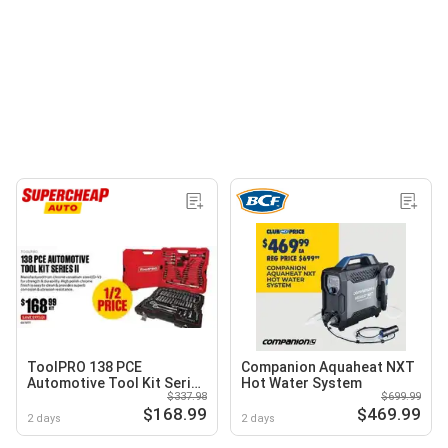
ToolPRO 138 PCE
Companion Aquaheat NXT
Automotive Tool Kit Series
Hot Water System
$337.98
$699.99
II
$168.99
$469.99
2 days
2 days