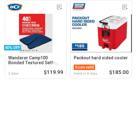
40% OFF
Wanderer Camp100
Packout hard sided cooler
Bonded Textured Self-
Soon valid
Inflating Mats
$119.99
$185.00
2 days
Valid in 8 days