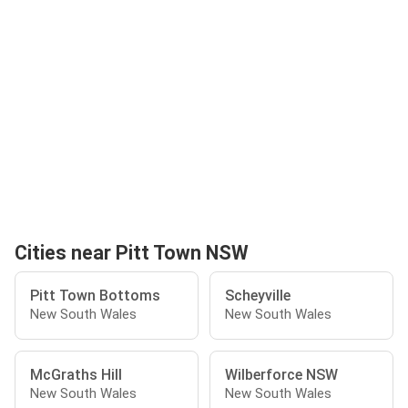
Cities near Pitt Town NSW
Pitt Town Bottoms
Scheyville
New South Wales
New South Wales
McGraths Hill
Wilberforce NSW
New South Wales
New South Wales