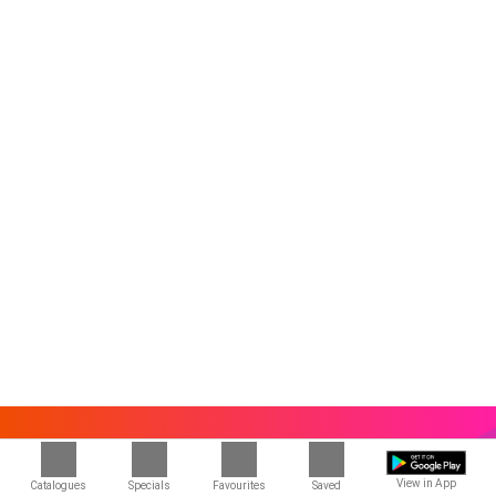
View in App
Catalogues
Specials
Favourites
Saved