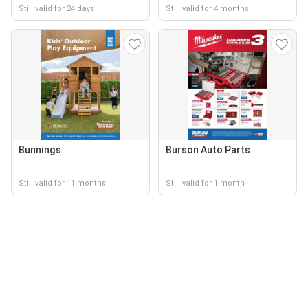
Still valid for 24 days
Still valid for 4 months
Bunnings
Burson Auto Parts
Still valid for 11 months
Still valid for 1 month