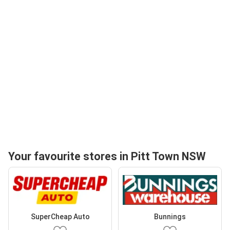
Your favourite stores in Pitt Town NSW
SuperCheap Auto
Bunnings