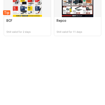
Tip
BCF
Repco
Still valid for 2 days
Still valid for 11 days