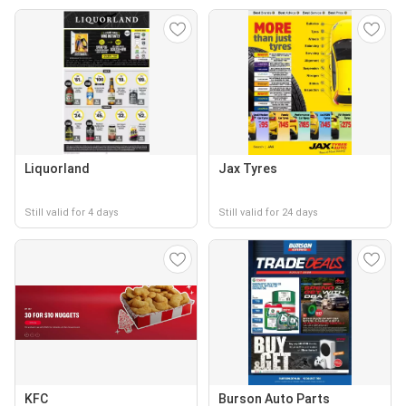
Liquorland
Jax Tyres
Still valid for 4 days
Still valid for 24 days
KFC
Burson Auto Parts