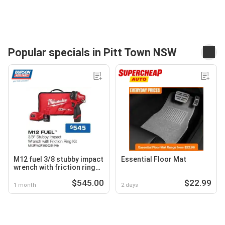
Popular specials in Pitt Town NSW
M12 fuel 3/8 stubby impact
Essential Floor Mat
wrench with friction ring
kit m12fiw2f38202b
$545.00
$22.99
1 month
2 days