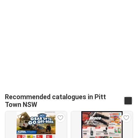
Recommended catalogues in Pitt
Town NSW