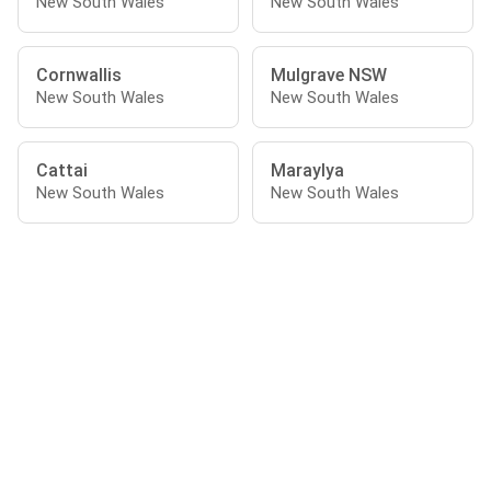
New South Wales
New South Wales
Cornwallis
Mulgrave NSW
New South Wales
New South Wales
Cattai
Maraylya
New South Wales
New South Wales