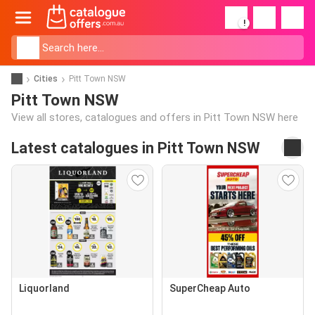
!
Cities
Pitt Town NSW
Pitt Town NSW
View all stores, catalogues and offers in Pitt Town NSW here
Latest catalogues in Pitt Town NSW
Liquorland
SuperCheap Auto