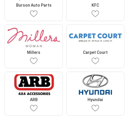
Burson Auto Parts
KFC
Millers
Carpet Court
ARB
Hyundai