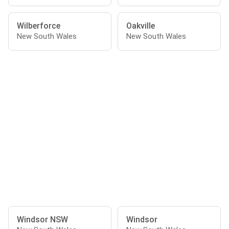
Wilberforce
Oakville
New South Wales
New South Wales
Windsor NSW
Windsor