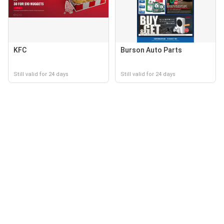
KFC
Burson Auto Parts
Still valid for 24 days
Still valid for 24 days