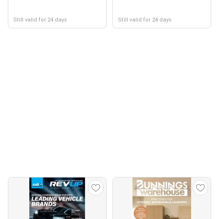
Still valid for 24 days
Still valid for 24 days