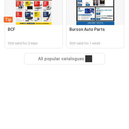
Tip
BCF
Burson Auto Parts
Still valid for 2 days
Still valid for 1 week
All popular catalogues