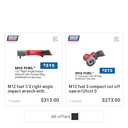
M12 fuel 1/2 right angle
M12 fuel 3 compact cut off
impact wrench with
saw m12fcot 0
friction ring m12fraiwf12 0
$315.00
$273.00
1 month
1 month
All offers