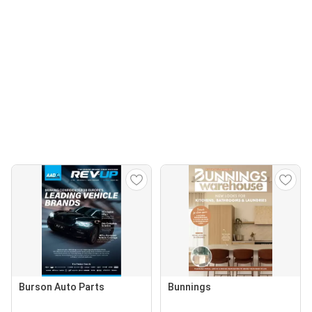
Burson Auto Parts
Bunnings