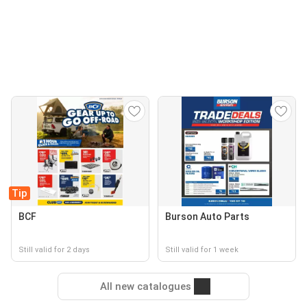
Tip
BCF
Burson Auto Parts
Still valid for 2 days
Still valid for 1 week
All new catalogues