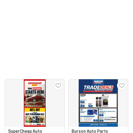
SuperCheap Auto
Burson Auto Parts