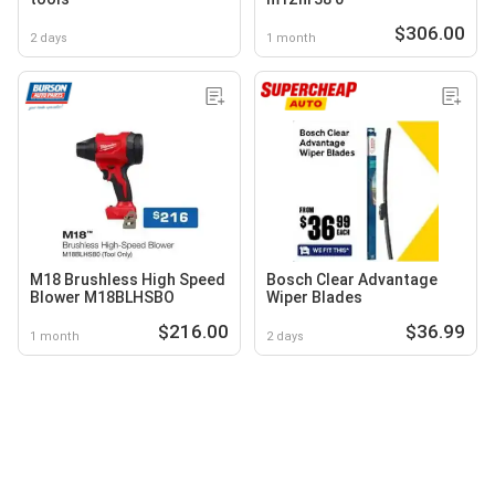
$306.00
2 days
1 month
M18 Brushless High Speed
Bosch Clear Advantage
Blower M18BLHSBO
Wiper Blades
$216.00
$36.99
1 month
2 days