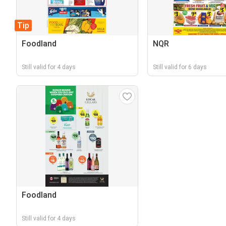
Tip
Foodland
NQR
Still valid for 4 days
Still valid for 6 days
Foodland
Still valid for 4 days