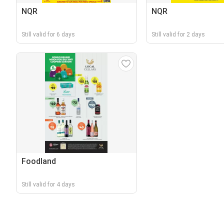
NQR
NQR
Still valid for 6 days
Still valid for 2 days
Foodland
Still valid for 4 days