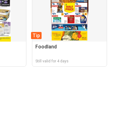
Tip
Foodland
Still valid for 4 days