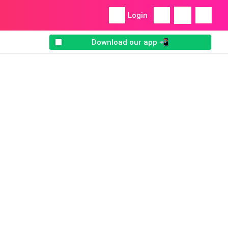
Login
Download our app 📲