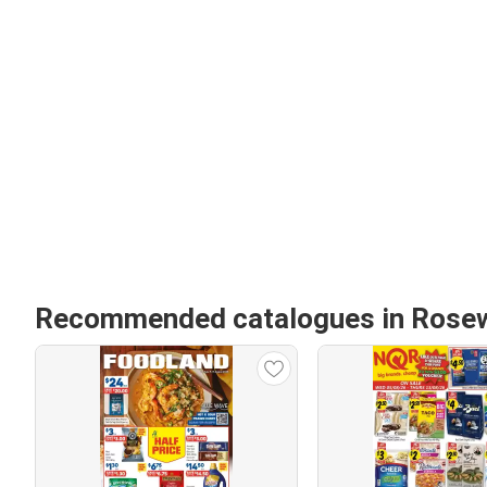
Recommended catalogues in Rose