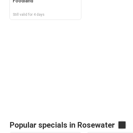
Foodland
Still valid for 4 days
Popular specials in Rosewater