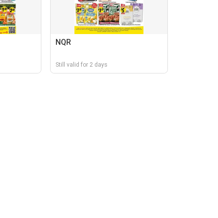
NQR
Still valid for 2 days