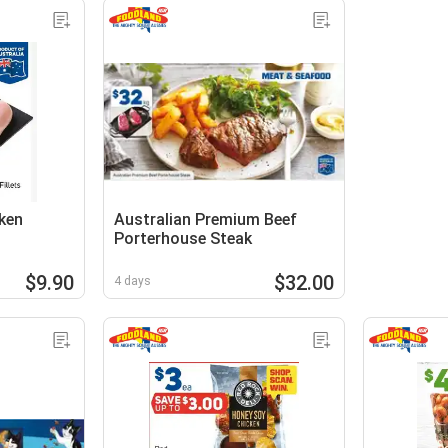
ken
Australian Premium Beef
Porterhouse Steak
$9.90
$32.00
4 days