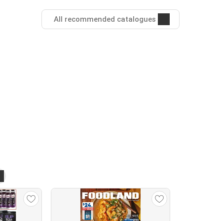
All recommended catalogues