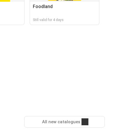
Foodland
Still valid for 4 days
All new catalogues