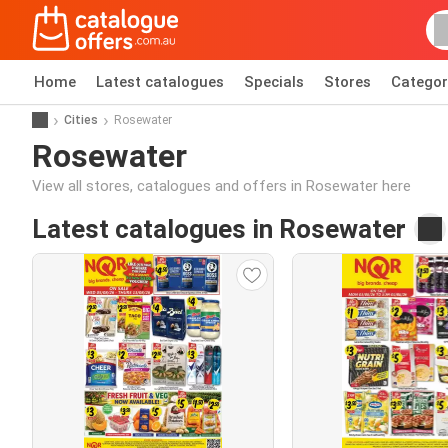
Home
Latest catalogues
Specials
Stores
Categor
Cities
Rosewater
Rosewater
View all stores, catalogues and offers in Rosewater here
Latest catalogues in Rosewater