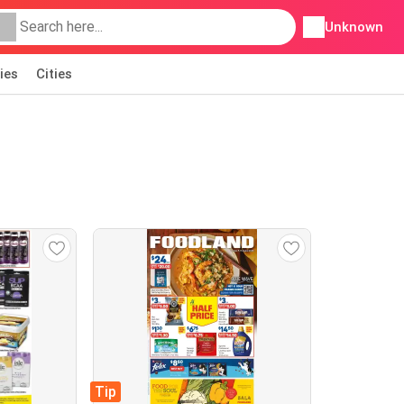
Unknown
ies
Cities
Tip