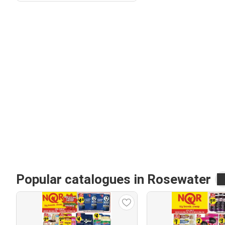
Popular catalogues in Rosewater