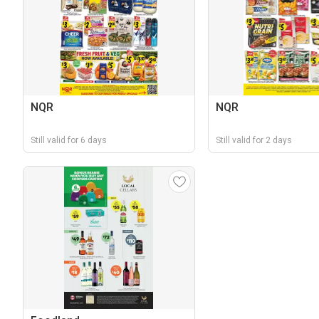
NQR
NQR
Still valid for 6 days
Still valid for 2 days