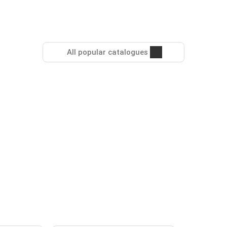
All popular catalogues