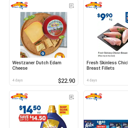
Westzaner Dutch Edam
Fresh Skinless Chic
Cheese
Breast Fillets
$22.90
4 days
4 days