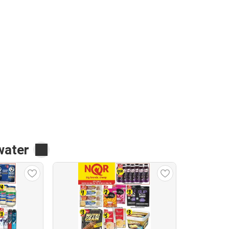
water