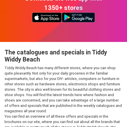
1350+ stores
The catalogues and specials in Tiddy
Widdy Beach
Tiddy Widdy Beach has many different stores, where you can shop
quite pleasantly. Not only for your daily groceries in the familiar
supermarkets, but also for your DIY- articles, computers or furniture in
other stores such as hardware stores, electronics shops and furniture
stores. The city is also well known for its beautiful clothing stores and
shoe shops. You will find the latest trends here where fashion and
shoes are concerned, and you can take advantage of a large number
of offers and specials that are published in the weekly catalogues and
magazines all year round.
You can find an overview of all these offers and specials in the
brochures on our site, where you can find out about all the brands that