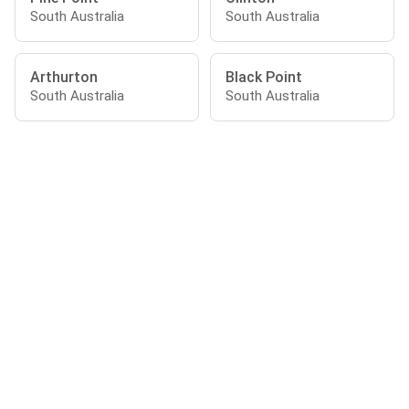
South Australia
South Australia
Arthurton
Black Point
South Australia
South Australia