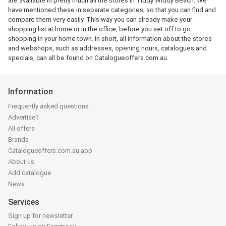
are available in pretty much all the stores in Tiddy Widdy Beach. We
have mentioned these in separate categories, so that you can find and
compare them very easily. This way you can already make your
shopping list at home or in the office, before you set off to go
shopping in your home town. In short, all information about the stores
and webshops, such as addresses, opening hours, catalogues and
specials, can all be found on Catalogueoffers.com.au.
Information
Frequently asked questions
Advertise?
All offers
Brands
Catalogueoffers.com.au app
About us
Add catalogue
News
Services
Sign up for newsletter