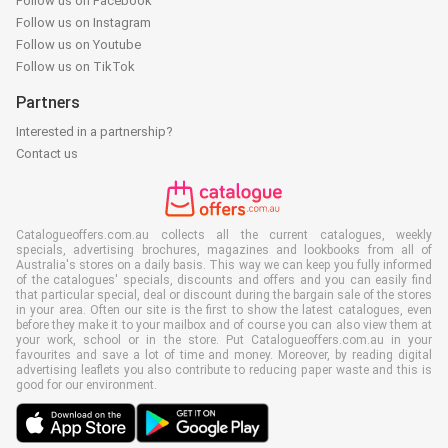
Follow us on Facebook
Follow us on Instagram
Follow us on Youtube
Follow us on TikTok
Partners
Interested in a partnership?
Contact us
Catalogueoffers.com.au collects all the current catalogues, weekly
specials, advertising brochures, magazines and lookbooks from all of
Australia's stores on a daily basis. This way we can keep you fully informed
of the catalogues' specials, discounts and offers and you can easily find
that particular special, deal or discount during the bargain sale of the stores
in your area. Often our site is the first to show the latest catalogues, even
before they make it to your mailbox and of course you can also view them at
your work, school or in the store. Put Catalogueoffers.com.au in your
favourites and save a lot of time and money. Moreover, by reading digital
advertising leaflets you also contribute to reducing paper waste and this is
good for our environment.