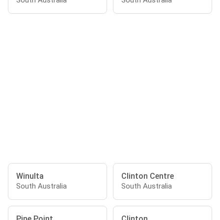
South Australia
South Australia
Winulta
Clinton Centre
South Australia
South Australia
Pine Point
Clinton