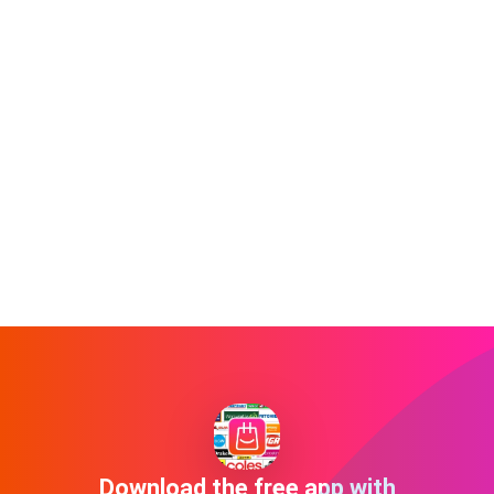
Download the free app with