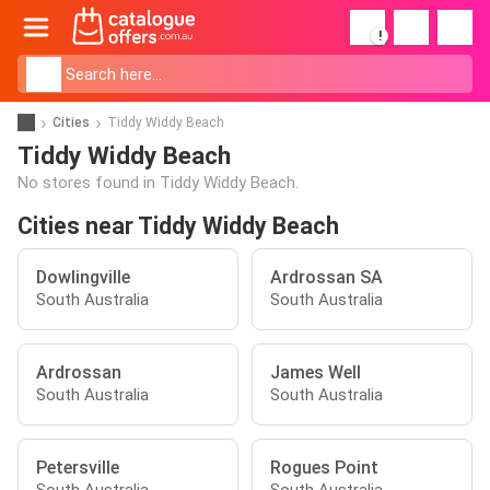
!
Cities
Tiddy Widdy Beach
Tiddy Widdy Beach
No stores found in Tiddy Widdy Beach.
Cities near Tiddy Widdy Beach
Dowlingville
Ardrossan SA
South Australia
South Australia
Ardrossan
James Well
South Australia
South Australia
Petersville
Rogues Point