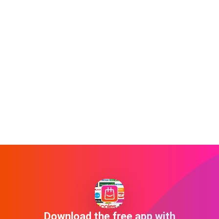
Download the free app with