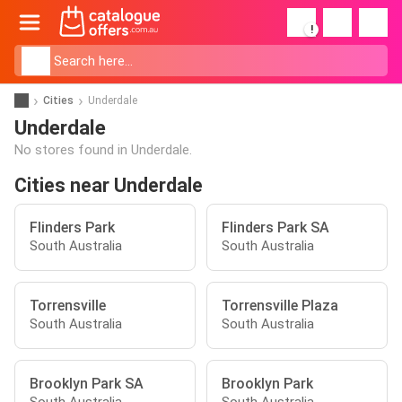
!
Cities
Underdale
Underdale
No stores found in Underdale.
Cities near Underdale
Flinders Park
Flinders Park SA
South Australia
South Australia
Torrensville
Torrensville Plaza
South Australia
South Australia
Brooklyn Park SA
Brooklyn Park