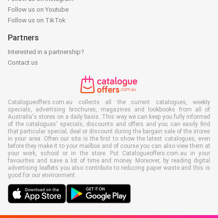
Follow us on Youtube
Follow us on TikTok
Partners
Interested in a partnership?
Contact us
Catalogueoffers.com.au collects all the current catalogues, weekly
specials, advertising brochures, magazines and lookbooks from all of
Australia's stores on a daily basis. This way we can keep you fully informed
of the catalogues' specials, discounts and offers and you can easily find
that particular special, deal or discount during the bargain sale of the stores
in your area. Often our site is the first to show the latest catalogues, even
before they make it to your mailbox and of course you can also view them at
your work, school or in the store. Put Catalogueoffers.com.au in your
favourites and save a lot of time and money. Moreover, by reading digital
advertising leaflets you also contribute to reducing paper waste and this is
good for our environment.