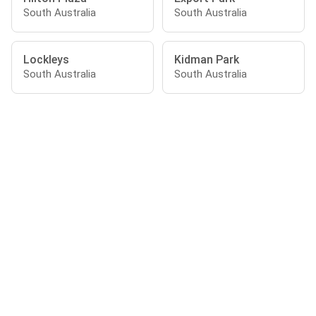
South Australia
South Australia
Lockleys
Kidman Park
South Australia
South Australia