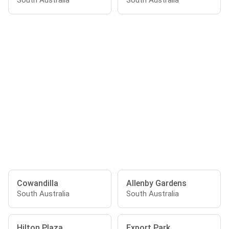
South Australia
South Australia
Cowandilla
Allenby Gardens
South Australia
South Australia
Hilton Plaza
Export Park