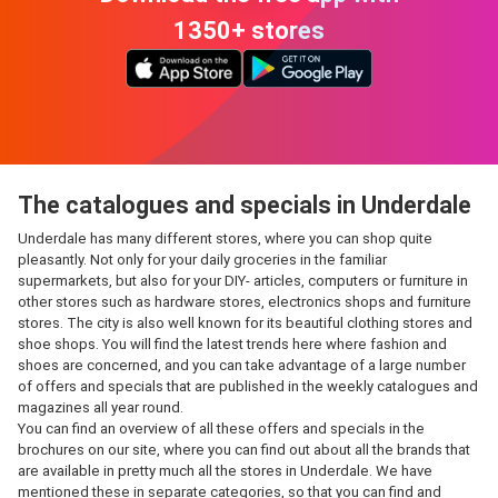
1350+ stores
The catalogues and specials in Underdale
Underdale has many different stores, where you can shop quite
pleasantly. Not only for your daily groceries in the familiar
supermarkets, but also for your DIY- articles, computers or furniture in
other stores such as hardware stores, electronics shops and furniture
stores. The city is also well known for its beautiful clothing stores and
shoe shops. You will find the latest trends here where fashion and
shoes are concerned, and you can take advantage of a large number
of offers and specials that are published in the weekly catalogues and
magazines all year round.
You can find an overview of all these offers and specials in the
brochures on our site, where you can find out about all the brands that
are available in pretty much all the stores in Underdale. We have
mentioned these in separate categories, so that you can find and