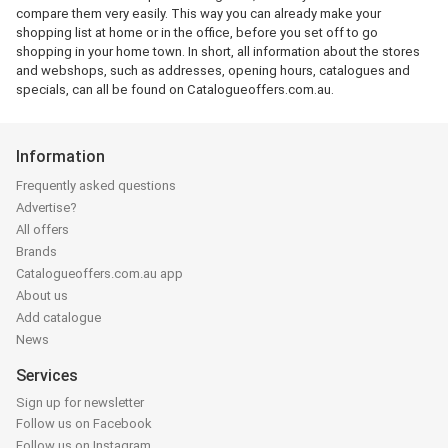
compare them very easily. This way you can already make your
shopping list at home or in the office, before you set off to go
shopping in your home town. In short, all information about the stores
and webshops, such as addresses, opening hours, catalogues and
specials, can all be found on Catalogueoffers.com.au.
Information
Frequently asked questions
Advertise?
All offers
Brands
Catalogueoffers.com.au app
About us
Add catalogue
News
Services
Sign up for newsletter
Follow us on Facebook
Follow us on Instagram