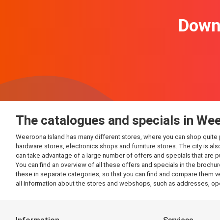
Downl
The catalogues and specials in We
Weeroona Island has many different stores, where you can shop quite plea
hardware stores, electronics shops and furniture stores. The city is al
can take advantage of a large number of offers and specials that are 
You can find an overview of all these offers and specials in the brochur
these in separate categories, so that you can find and compare them ver
all information about the stores and webshops, such as addresses, op