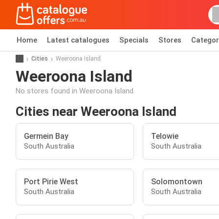
Home
Latest catalogues
Specials
Stores
Categor
Cities
Weeroona Island
Weeroona Island
No stores found in Weeroona Island.
Cities near Weeroona Island
Germein Bay
Telowie
South Australia
South Australia
Port Pirie West
Solomontown
South Australia
South Australia