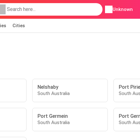
Unknown
ies
Cities
Nelshaby
Port Piri
South Australia
South Aus
Port Germein
Port Ger
South Australia
South Aus