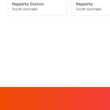
Napperby Station
Napperby
South Australia
South Australia