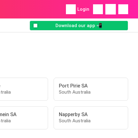
Login
Download our app 📲
e
Port Pirie SA
tralia
South Australia
mein SA
Napperby SA
tralia
South Australia