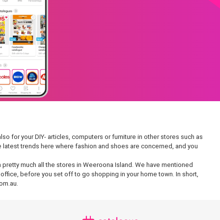
so for your DIY- articles, computers or furniture in other stores such as
 the latest trends here where fashion and shoes are concerned, and you
e in pretty much all the stores in Weeroona Island. We have mentioned
office, before you set off to go shopping in your home town. In short,
com.au.