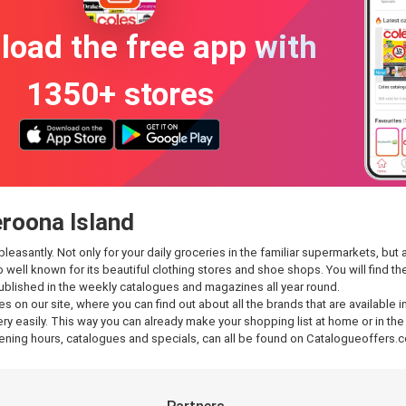
oad the free app with
1350+ stores
eroona Island
santly. Not only for your daily groceries in the familiar supermarkets, but al
so well known for its beautiful clothing stores and shoe shops. You will find
published in the weekly catalogues and magazines all year round.
es on our site, where you can find out about all the brands that are availabl
y easily. This way you can already make your shopping list at home or in the 
ening hours, catalogues and specials, can all be found on Catalogueoffers.