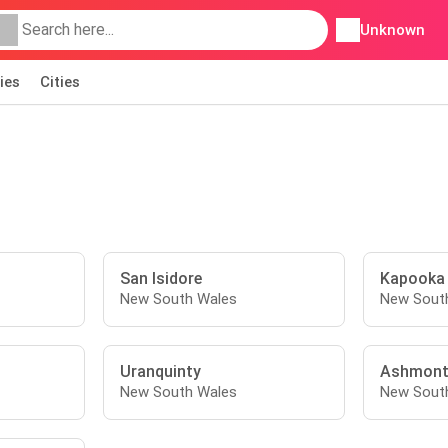
Unknown
ies
Cities
San Isidore
Kapooka
New South Wales
New Sout
Uranquinty
Ashmon
New South Wales
New Sout