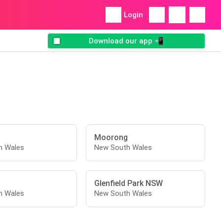
Login
Download our app 📲
Moorong
h Wales
New South Wales
t
Glenfield Park NSW
h Wales
New South Wales