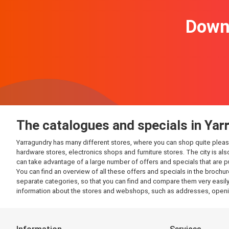
Downl
The catalogues and specials in Yar
Yarragundry has many different stores, where you can shop quite pleasantl
hardware stores, electronics shops and furniture stores. The city is al
can take advantage of a large number of offers and specials that are 
You can find an overview of all these offers and specials in the brochur
separate categories, so that you can find and compare them very easily.
information about the stores and webshops, such as addresses, openin