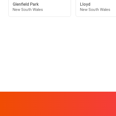
Glenfield Park
Lloyd
New South Wales
New South Wales