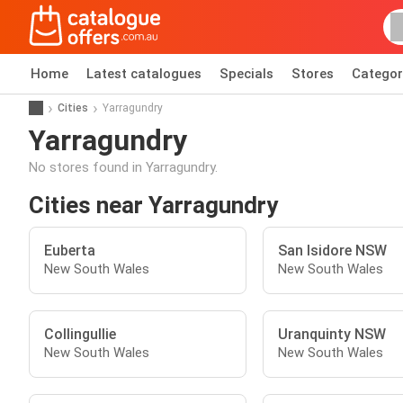
Home
Latest catalogues
Specials
Stores
Categor
Cities
Yarragundry
Yarragundry
No stores found in Yarragundry.
Cities near Yarragundry
Euberta
San Isidore NSW
New South Wales
New South Wales
Collingullie
Uranquinty NSW
New South Wales
New South Wales