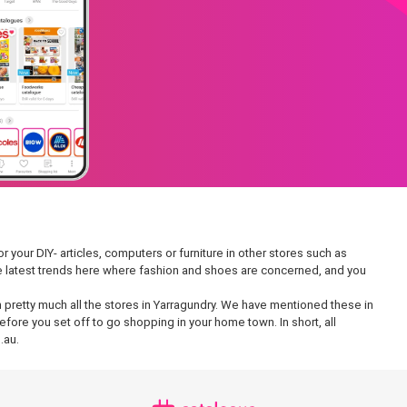
r your DIY- articles, computers or furniture in other stores such as
 the latest trends here where fashion and shoes are concerned, and you
in pretty much all the stores in Yarragundry. We have mentioned these in
fore you set off to go shopping in your home town. In short, all
.au.