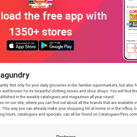
oad the free app with
1350+ stores
ragundry
y. Not only for your daily groceries in the familiar supermarkets, but also fo
so well known for its beautiful clothing stores and shoe shops. You will find
published in the weekly catalogues and magazines all year round.
es on our site, where you can find out about all the brands that are available 
 This way you can already make your shopping list at home or in the office, be
g hours, catalogues and specials, can all be found on Catalogueoffers.com