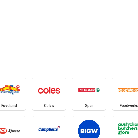
Foodland
Coles
Spar
Foodwork