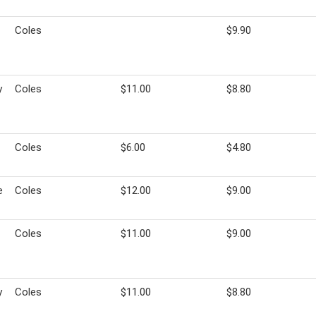
Coles
$9.90
y
Coles
$11.00
$8.80
Coles
$6.00
$4.80
e
Coles
$12.00
$9.00
Coles
$11.00
$9.00
y
Coles
$11.00
$8.80