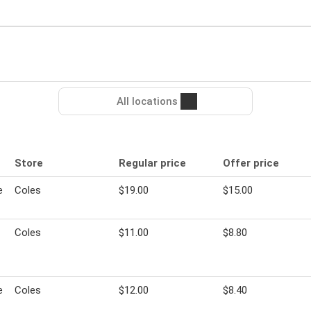
All locations
Store
Regular price
Offer price
e
Coles
$19.00
$15.00
Coles
$11.00
$8.80
e
Coles
$12.00
$8.40