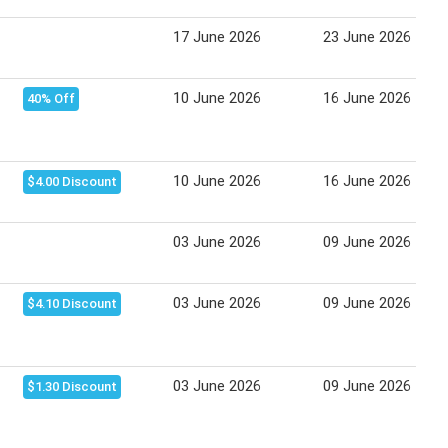
17 June 2026
23 June 2026
10 June 2026
16 June 2026
40% Off
10 June 2026
16 June 2026
$4.00 Discount
03 June 2026
09 June 2026
03 June 2026
09 June 2026
$4.10 Discount
03 June 2026
09 June 2026
$1.30 Discount