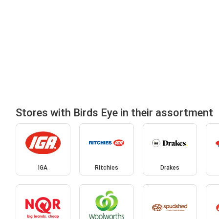
Stores with Birds Eye in their assortment
IGA
Ritchies
Drakes