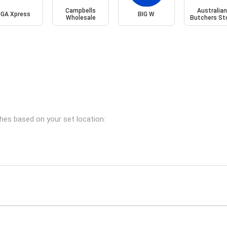
Campbells
Australia
IGA Xpress
BIG W
Wholesale
Butchers St
ches based on your set location: