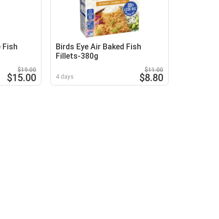
 Fish
Birds Eye Air Baked Fish
Fillets-380g
$19.00
$11.00
$15.00
$8.80
4 days