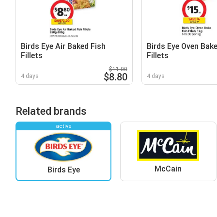
Birds Eye Air Baked Fish
Birds Eye Oven Bake
Fillets
Fillets
$11.00
$8.80
4 days
4 days
Related brands
active
McCain
Birds Eye