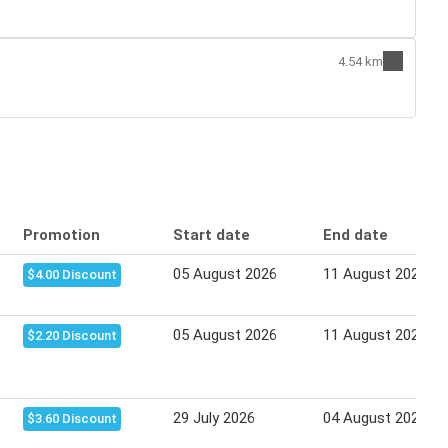
4.54 km
Promotion
Start date
End date
05 August 2026
11 August 2026
$4.00 Discount
05 August 2026
11 August 2026
$2.20 Discount
29 July 2026
04 August 2026
$3.60 Discount