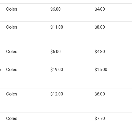
Coles
$6.00
$4.80
Coles
$11.88
$8.80
Coles
$6.00
$4.80
e
Coles
$19.00
$15.00
Coles
$12.00
$6.00
Coles
$7.70