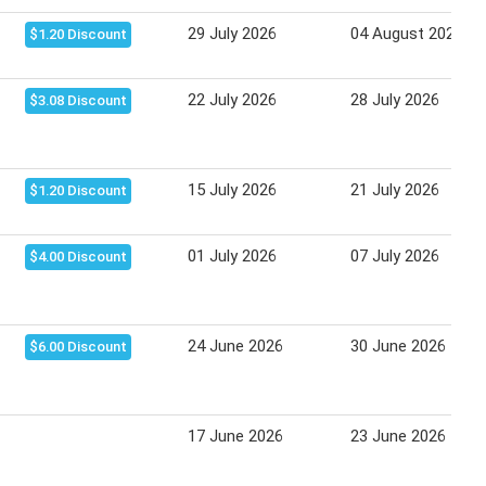
29 July 2026
04 August 2026
$1.20 Discount
22 July 2026
28 July 2026
$3.08 Discount
15 July 2026
21 July 2026
$1.20 Discount
01 July 2026
07 July 2026
$4.00 Discount
24 June 2026
30 June 2026
$6.00 Discount
17 June 2026
23 June 2026