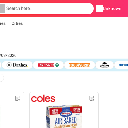
Unknown
ies
Cities
7/08/2026.