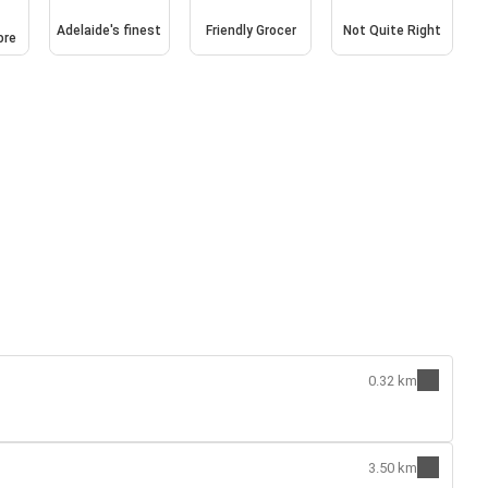
n
Adelaide's finest
Friendly Grocer
Not Quite Right
ore
0.32 km
3.50 km