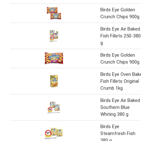
Birds Eye Golden
Crunch Chips 900g
Birds Eye Air Baked
Fish Fillets 250-380
g
Birds Eye Golden
Crunch Chips 900g
Birds Eye Oven Bak
Fish Fillets Original
Crumb 1kg
Birds Eye Air Baked
Southern Blue
Whiting 380 g
Birds Eye
Steamfresh Fish
380 g