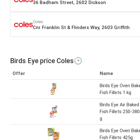
36 Badham Street, 2602 Dickson
Coles
Cnr Franklin St & Flinders Way, 2603 Griffith
Birds Eye price Coles🕒
Offer
Name
Birds Eye Oven Bak
Fish Fillets 1 kg
Birds Eye Air Baked
Fish Fillets 250-380
g
Birds Eye Oven Bak
Fish Fillets 425g