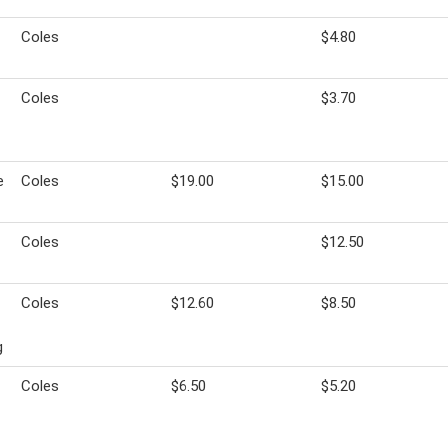
Coles
$4.80
Coles
$3.70
e
Coles
$19.00
$15.00
Coles
$12.50
Coles
$12.60
$8.50
g
Coles
$6.50
$5.20