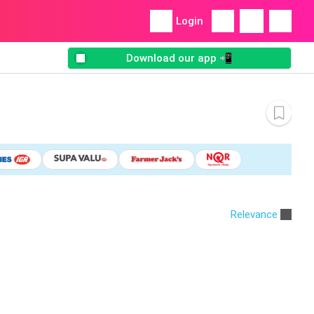
Login
Download our app 📲
Relevance