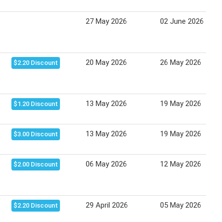
27 May 2026
02 June 2026
20 May 2026
26 May 2026
$2.20 Discount
13 May 2026
19 May 2026
$1.20 Discount
13 May 2026
19 May 2026
$3.00 Discount
06 May 2026
12 May 2026
$2.00 Discount
29 April 2026
05 May 2026
$2.20 Discount