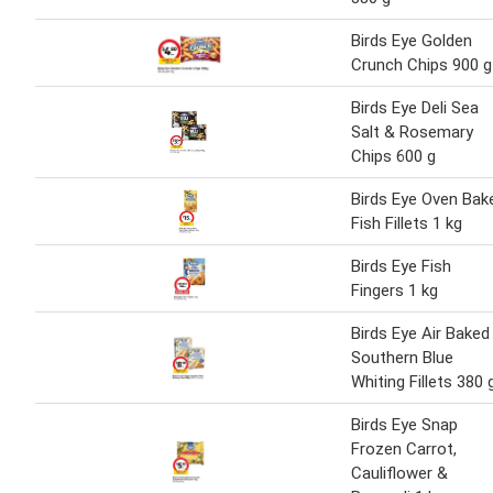
Birds Eye Golden
Crunch Chips 900 g
Birds Eye Deli Sea
Salt & Rosemary
Chips 600 g
Birds Eye Oven Bak
Fish Fillets 1 kg
Birds Eye Fish
Fingers 1 kg
Birds Eye Air Baked
Southern Blue
Whiting Fillets 380 
Birds Eye Snap
Frozen Carrot,
Cauliflower &