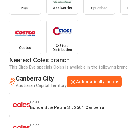
NQR
Woolworths
Spudshed
C-Store
Costco
Distribution
Nearest Coles branch
This Birds Eye specials Coles is available in the following bran
Canberra City
Automatically locate
Australian Capital Territory
Coles
Bunda St & Petrie St, 2601 Canberra
Coles