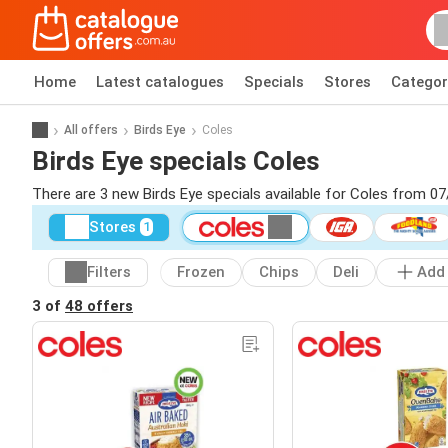
Home
Latest catalogues
Specials
Stores
Categor
All offers
Birds Eye
Coles
Birds Eye specials Coles
There are 3 new Birds Eye specials available for Coles from 0
Stores
1
Filters
Frozen
Chips
Deli
Add
3 of
48 offers