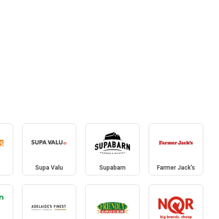
s
Supa Valu
Supabarn
Farmer Jack's