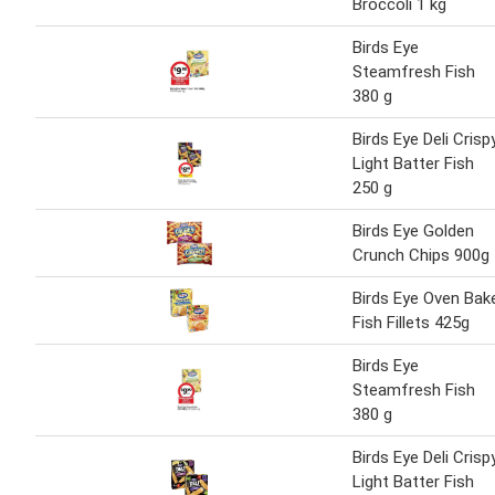
Broccoli 1 kg
Birds Eye
Steamfresh Fish
380 g
Birds Eye Deli Crisp
Light Batter Fish
250 g
Birds Eye Golden
Crunch Chips 900g
Birds Eye Oven Bak
Fish Fillets 425g
Birds Eye
Steamfresh Fish
380 g
Birds Eye Deli Crisp
Light Batter Fish