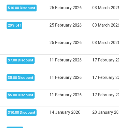
25 February 2026
03 March 2026
$10.00 Discount
25 February 2026
03 March 2026
20% off
25 February 2026
03 March 2026
11 February 2026
17 February 2026
$7.00 Discount
11 February 2026
17 February 2026
$5.00 Discount
11 February 2026
17 February 2026
$5.00 Discount
14 January 2026
20 January 2026
$10.00 Discount