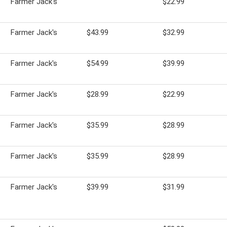
Farmer Jack's
$22.99
Farmer Jack's
$43.99
$32.99
Farmer Jack's
$54.99
$39.99
Farmer Jack's
$28.99
$22.99
Farmer Jack's
$35.99
$28.99
Farmer Jack's
$35.99
$28.99
Farmer Jack's
$39.99
$31.99