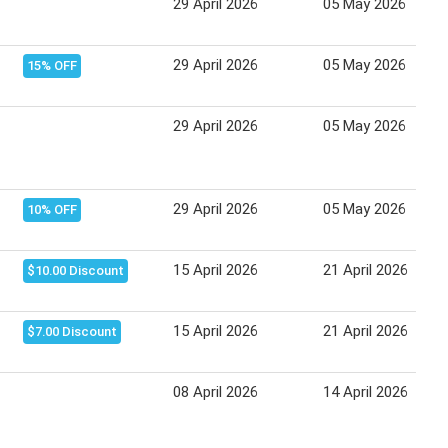
29 April 2026
05 May 2026
29 April 2026
05 May 2026
15% OFF
29 April 2026
05 May 2026
29 April 2026
05 May 2026
10% OFF
15 April 2026
21 April 2026
$10.00 Discount
15 April 2026
21 April 2026
$7.00 Discount
08 April 2026
14 April 2026