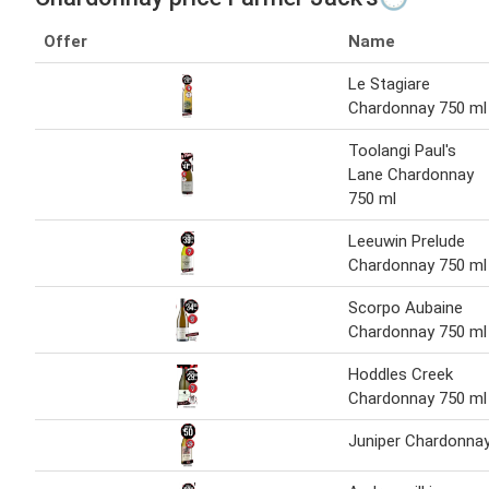
Offer
Name
Le Stagiare
Chardonnay 750 ml
Toolangi Paul's
Lane Chardonnay
750 ml
Leeuwin Prelude
Chardonnay 750 ml
Scorpo Aubaine
Chardonnay 750 ml
Hoddles Creek
Chardonnay 750 ml
Juniper Chardonna