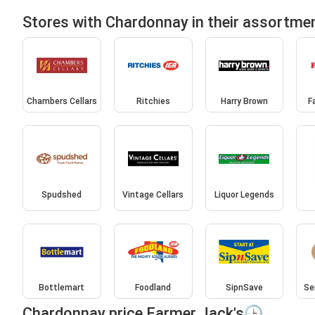
Stores with Chardonnay in their assortme
Chambers Cellars
Ritchies
Harry Brown
F
Spudshed
Vintage Cellars
Liquor Legends
Bottlemart
Foodland
SipnSave
Se
Chardonnay price Farmer Jack's🕒