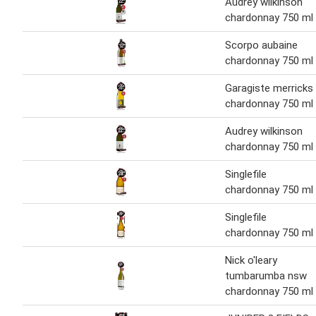
Audrey wilkinson
chardonnay 750 ml
Scorpo aubaine
chardonnay 750 ml
Garagiste merricks
chardonnay 750 ml
Audrey wilkinson
chardonnay 750 ml
Singlefile
chardonnay 750 ml
Singlefile
chardonnay 750 ml
Nick o'leary
tumbarumba nsw
chardonnay 750 ml