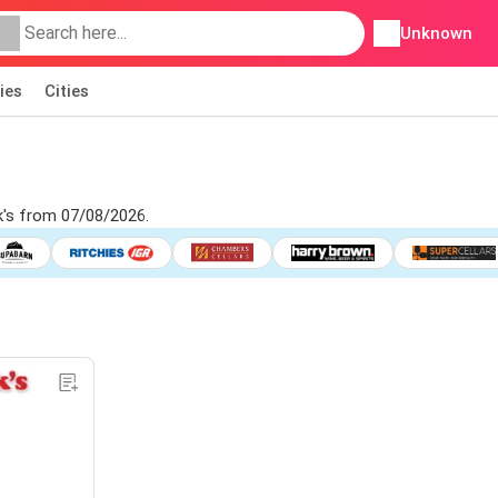
Unknown
ies
Cities
k's from 07/08/2026.