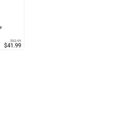
e
$52.99
$41.99