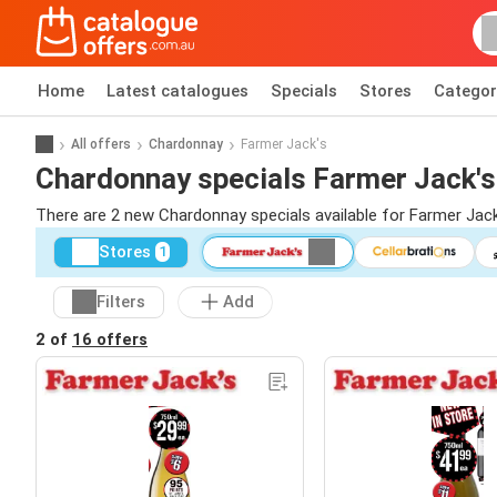
Home
Latest catalogues
Specials
Stores
Categor
All offers
Chardonnay
Farmer Jack's
Chardonnay specials Farmer Jack's
There are 2 new Chardonnay specials available for Farmer Jac
Stores
1
Filters
Add
2 of
16 offers