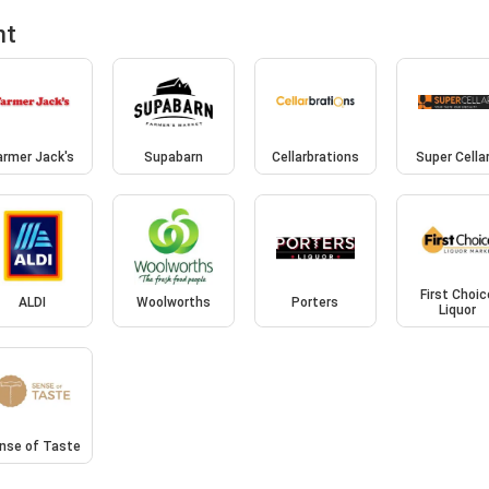
nt
armer Jack's
Supabarn
Cellarbrations
Super Cella
First Choic
ALDI
Woolworths
Porters
Liquor
nse of Taste