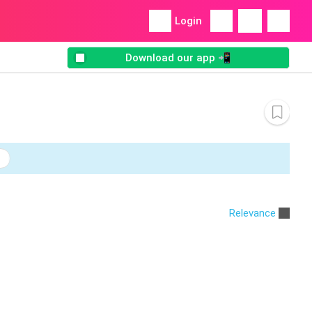
Login
Download our app 📲
Relevance