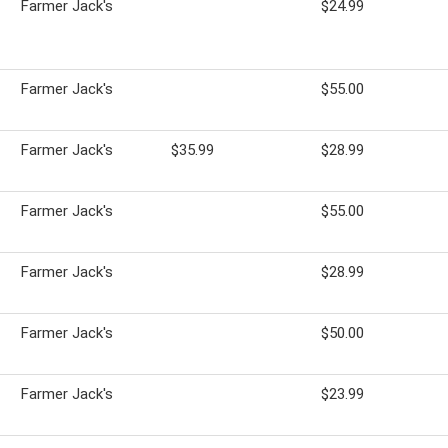
Farmer Jack's
$24.99
Farmer Jack's
$55.00
Farmer Jack's
$35.99
$28.99
Farmer Jack's
$55.00
Farmer Jack's
$28.99
Farmer Jack's
$50.00
Farmer Jack's
$23.99