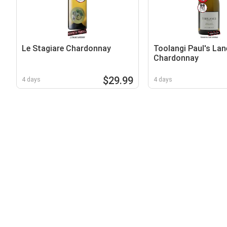
Le Stagiare Chardonnay
Toolangi Paul's Lan
Chardonnay
$29.99
4 days
4 days