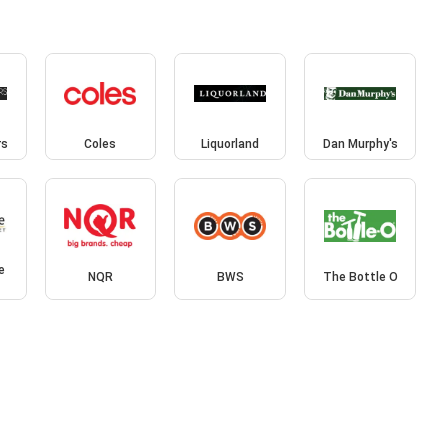
rs
Coles
Liquorland
Dan Murphy's
e
NQR
BWS
The Bottle O