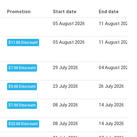
Promotion
Start date
End date
05 August 2026
11 August 2026
05 August 2026
11 August 2026
$11.00 Discount
29 July 2026
04 August 2026
$7.00 Discount
23 July 2026
26 July 2026
$9.00 Discount
08 July 2026
14 July 2026
$7.00 Discount
08 July 2026
14 July 2026
$22.00 Discount