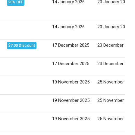
14 January 2026
20 January 2026
20% OFF
14 January 2026
20 January 2026
17 December 2025
23 December 2025
$7.00 Discount
17 December 2025
23 December 2025
19 November 2025
25 November 2025
19 November 2025
25 November 2025
19 November 2025
25 November 2025