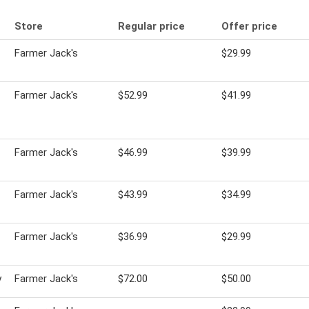
Store
Regular price
Offer price
Farmer Jack's
$29.99
Farmer Jack's
$52.99
$41.99
Farmer Jack's
$46.99
$39.99
Farmer Jack's
$43.99
$34.99
Farmer Jack's
$36.99
$29.99
y
Farmer Jack's
$72.00
$50.00