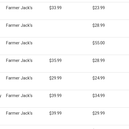
Farmer Jack's
$33.99
$23.99
Farmer Jack's
$28.99
Farmer Jack's
$55.00
Farmer Jack's
$35.99
$28.99
Farmer Jack's
$29.99
$24.99
y
Farmer Jack's
$39.99
$34.99
Farmer Jack's
$39.99
$29.99