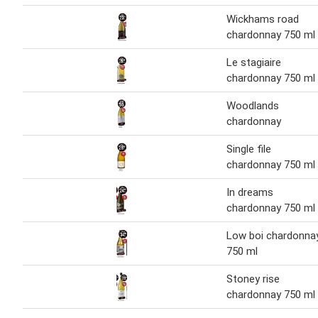
Wickhams road
chardonnay 750 ml
Le stagiaire
chardonnay 750 ml
Woodlands
chardonnay
Single file
chardonnay 750 ml
In dreams
chardonnay 750 ml
Low boi chardonna
750 ml
Stoney rise
chardonnay 750 ml