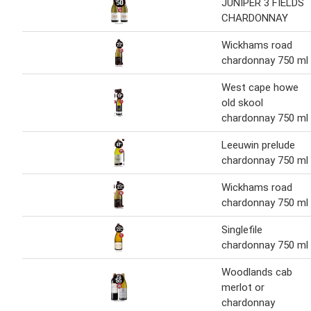
JUNIPER 3 FIELDS
CHARDONNAY
Wickhams road
chardonnay 750 ml
West cape howe
old skool
chardonnay 750 ml
Leeuwin prelude
chardonnay 750 ml
Wickhams road
chardonnay 750 ml
Singlefile
chardonnay 750 ml
Woodlands cab
merlot or
chardonnay