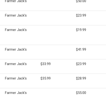
Farmer Jack's
$50.00
Farmer Jack's
$23.99
Farmer Jack's
$19.99
Farmer Jack's
$41.99
Farmer Jack's
$33.99
$23.99
Farmer Jack's
$35.99
$28.99
Farmer Jack's
$55.00