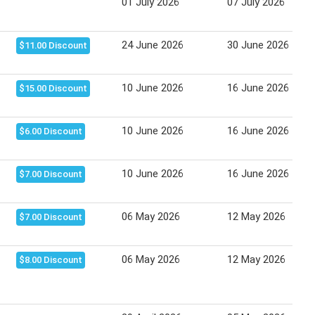
01 July 2026
07 July 2026
24 June 2026
30 June 2026
$11.00 Discount
10 June 2026
16 June 2026
$15.00 Discount
10 June 2026
16 June 2026
$6.00 Discount
10 June 2026
16 June 2026
$7.00 Discount
06 May 2026
12 May 2026
$7.00 Discount
06 May 2026
12 May 2026
$8.00 Discount