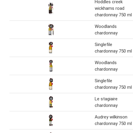
Hoddles creek
wickhams road
chardonnay 750 ml
Woodlands
chardonnay
Singlefile
chardonnay 750 ml
Woodlands
chardonnay
Singlefile
chardonnay 750 ml
Le stagiaire
chardonnay
Audrey wilkinson
chardonnay 750 ml