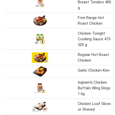
Breast Tenders 400
g
Free Range Hot
Roast Chicken
Chicken Tonight
Cooking Sauce 475-
520 g
Regular Hot Roast
Chicken
Garlic Chicken Kiev
Ingham's Chicken
Buffalo Wing Dings
1 kg
Chicken Loaf Sliced
or Shaved