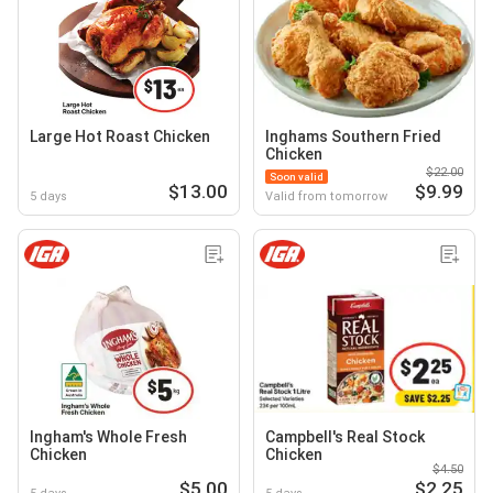
Large Hot Roast Chicken
Inghams Southern Fried
Chicken
$22.00
Soon valid
$13.00
$9.99
5 days
Valid from tomorrow
Ingham's Whole Fresh
Campbell's Real Stock
Chicken
Chicken
$4.50
$5.00
$2.25