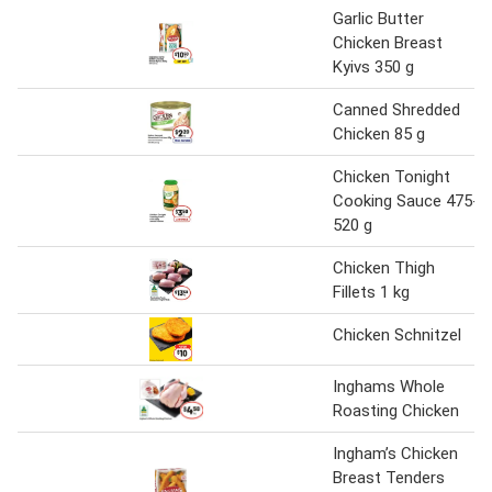
Garlic Butter
Chicken Breast
Kyivs 350 g
Canned Shredded
Chicken 85 g
Chicken Tonight
Cooking Sauce 475-
520 g
Chicken Thigh
Fillets 1 kg
Chicken Schnitzel
Inghams Whole
Roasting Chicken
Ingham’s Chicken
Breast Tenders