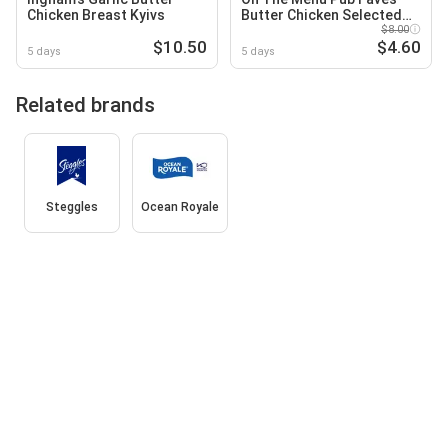
Chicken Breast Kyivs
Butter Chicken Selected
Varieties
$8.00
$10.50
$4.60
5 days
5 days
Related brands
Steggles
Ocean Royale