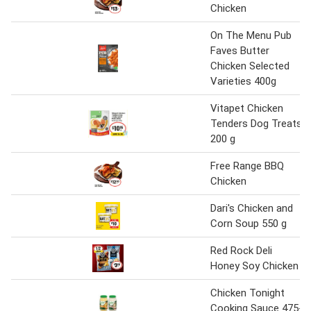
Chicken
On The Menu Pub
Faves Butter
Chicken Selected
Varieties 400g
Vitapet Chicken
Tenders Dog Treats
200 g
Free Range BBQ
Chicken
Dari's Chicken and
Corn Soup 550 g
Red Rock Deli
Honey Soy Chicken
Chicken Tonight
Cooking Sauce 475-