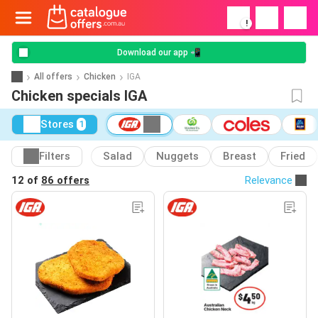
!
Download our app 📲
All offers
Chicken
IGA
Chicken specials IGA
Stores
1
Filters
Salad
Nuggets
Breast
Fried
12 of
86 offers
Relevance