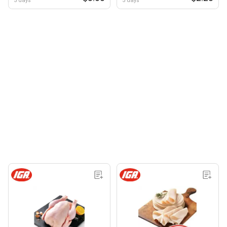
5 days
5 days