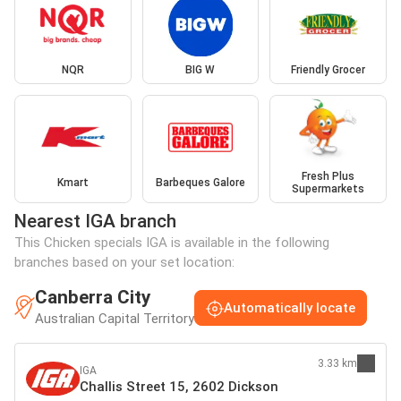
NQR
BIG W
Friendly Grocer
Fresh Plus
Kmart
Barbeques Galore
Supermarkets
Nearest IGA branch
This Chicken specials IGA is available in the following
branches based on your set location:
Canberra City
Automatically locate
Australian Capital Territory
3.33 km
IGA
Challis Street 15, 2602 Dickson