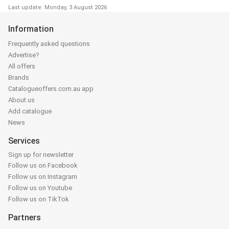
Last update: Monday, 3 August 2026
Information
Frequently asked questions
Advertise?
All offers
Brands
Catalogueoffers.com.au app
About us
Add catalogue
News
Services
Sign up for newsletter
Follow us on Facebook
Follow us on Instagram
Follow us on Youtube
Follow us on TikTok
Partners