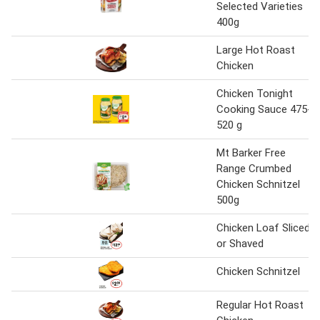
Selected Varieties
400g
Large Hot Roast
Chicken
Chicken Tonight
Cooking Sauce 475-
520 g
Mt Barker Free
Range Crumbed
Chicken Schnitzel
500g
Chicken Loaf Sliced
or Shaved
Chicken Schnitzel
Regular Hot Roast