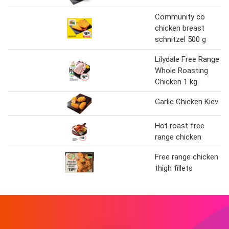
Community co
chicken breast
schnitzel 500 g
Lilydale Free Range
Whole Roasting
Chicken 1 kg
Garlic Chicken Kiev
Hot roast free
range chicken
Free range chicken
thigh fillets