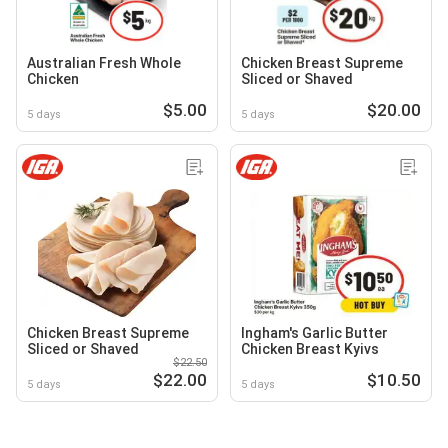
Australian Fresh Whole
Chicken Breast Supreme
Chicken
Sliced or Shaved
$5.00
$20.00
5 days
5 days
Chicken Breast Supreme
Ingham's Garlic Butter
Sliced or Shaved
Chicken Breast Kyivs
$22.50
$22.00
$10.50
5 days
5 days