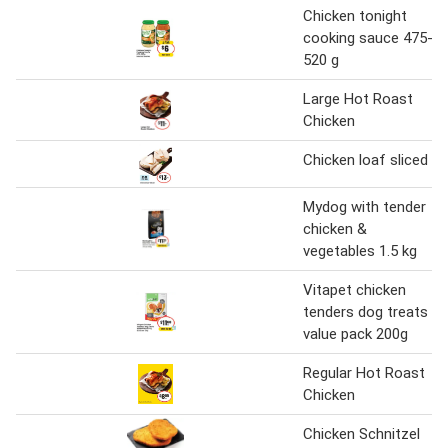
Chicken tonight
cooking sauce 475-
520 g
Large Hot Roast
Chicken
Chicken loaf sliced
Mydog with tender
chicken &
vegetables 1.5 kg
Vitapet chicken
tenders dog treats
value pack 200g
Regular Hot Roast
Chicken
Chicken Schnitzel