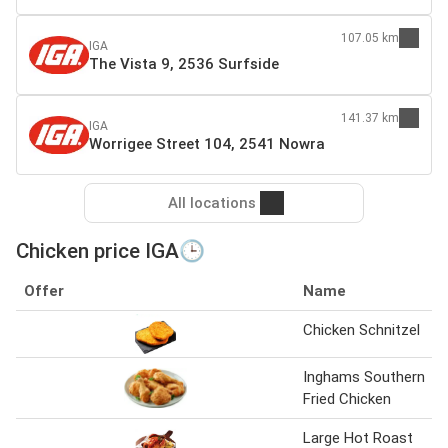
107.05 km
IGA
The Vista 9, 2536 Surfside
141.37 km
IGA
Worrigee Street 104, 2541 Nowra
All locations
Chicken price IGA🕒
Offer
Name
Chicken Schnitzel
Inghams Southern
Fried Chicken
Large Hot Roast