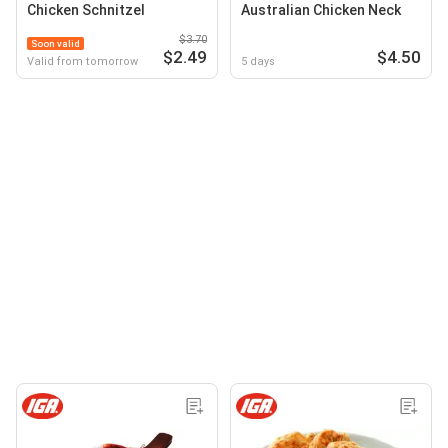
Chicken Schnitzel
Australian Chicken Neck
$3.70
Soon valid
$2.49
$4.50
Valid from tomorrow
5 days