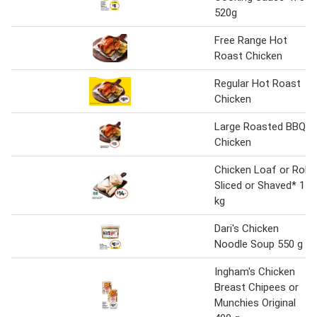
520g
Free Range Hot
Roast Chicken
Regular Hot Roast
Chicken
Large Roasted BBQ
Chicken
Chicken Loaf or Roll
Sliced or Shaved* 1
kg
Dari's Chicken
Noodle Soup 550 g
Ingham's Chicken
Breast Chipees or
Munchies Original