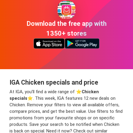
Download the free app with
1350+ stores
IGA Chicken specials and price
At IGA, you’ll find a wide range of ⭐️
Chicken
specials
⭐️. This week, IGA features 12 new deals on
Chicken. Remove your filters to view all available offers,
compare prices, and get the best value. Use filters to find
promotions from your favourite shops or on specific
products. Save your search to be notified when Chicken
is back on special. Need it now? Check out similar