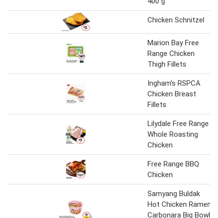
400 g
Chicken Schnitzel
Marion Bay Free
Range Chicken
Thigh Fillets
Ingham's RSPCA
Chicken Breast
Fillets
Lilydale Free Range
Whole Roasting
Chicken
Free Range BBQ
Chicken
Samyang Buldak
Hot Chicken Ramen
Carbonara Big Bowl