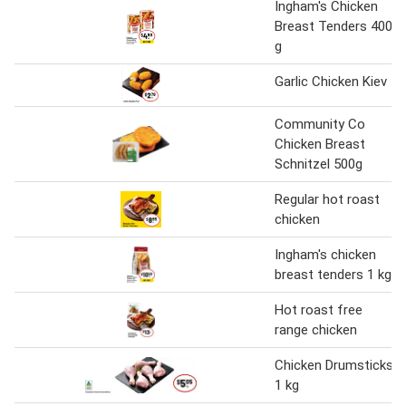
Ingham's Chicken
Breast Tenders 400
g
Garlic Chicken Kiev
Community Co
Chicken Breast
Schnitzel 500g
Regular hot roast
chicken
Ingham's chicken
breast tenders 1 kg
Hot roast free
range chicken
Chicken Drumsticks
1 kg