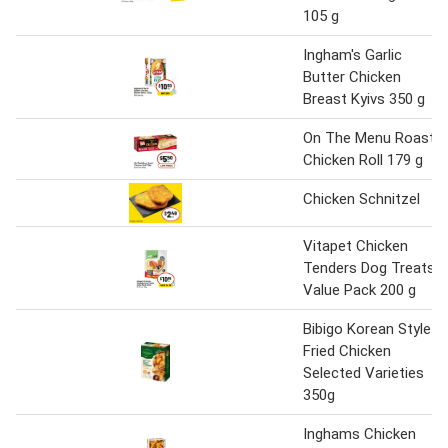
105 g
Ingham's Garlic
Butter Chicken
Breast Kyivs 350 g
On The Menu Roast
Chicken Roll 179 g
Chicken Schnitzel
Vitapet Chicken
Tenders Dog Treats
Value Pack 200 g
Bibigo Korean Style
Fried Chicken
Selected Varieties
350g
Inghams Chicken