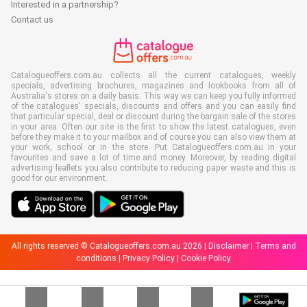
Interested in a partnership?
Contact us
Catalogueoffers.com.au collects all the current catalogues, weekly
specials, advertising brochures, magazines and lookbooks from all of
Australia's stores on a daily basis. This way we can keep you fully informed
of the catalogues' specials, discounts and offers and you can easily find
that particular special, deal or discount during the bargain sale of the stores
in your area. Often our site is the first to show the latest catalogues, even
before they make it to your mailbox and of course you can also view them at
your work, school or in the store. Put Catalogueoffers.com.au in your
favourites and save a lot of time and money. Moreover, by reading digital
advertising leaflets you also contribute to reducing paper waste and this is
good for our environment.
All rights reserved © Catalogueoffers.com.au 2026 |
Disclaimer
|
Terms and
conditions
|
Privacy Policy
|
Cookie Policy