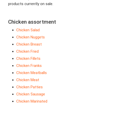
products currently on sale.
Chicken assortment
Chicken Salad
Chicken Nuggets
Chicken Breast
Chicken Fried
Chicken Fillets
Chicken Franks
Chicken Meatballs
Chicken Meat
Chicken Patties
Chicken Sausage
Chicken Marinated