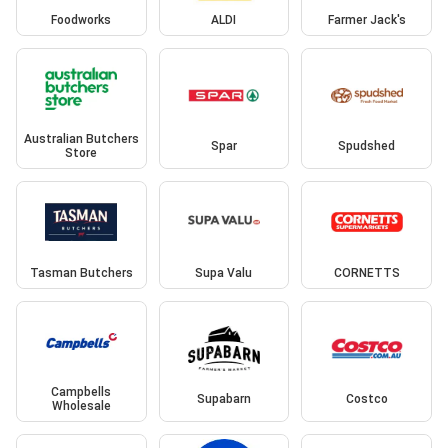
Foodworks
ALDI
Farmer Jack's
Australian Butchers
Spar
Spudshed
Store
Tasman Butchers
Supa Valu
CORNETTS
Campbells
Supabarn
Costco
Wholesale