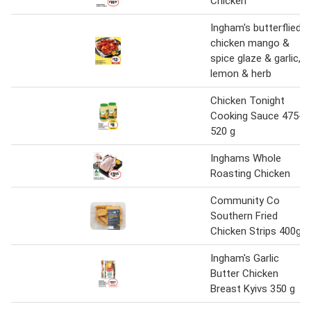
Chicken
Ingham's butterflied
chicken mango &
spice glaze & garlic,
lemon & herb
Chicken Tonight
Cooking Sauce 475-
520 g
Inghams Whole
Roasting Chicken
Community Co
Southern Fried
Chicken Strips 400g
Ingham's Garlic
Butter Chicken
Breast Kyivs 350 g