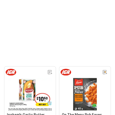
Ingham's Garlic Butter
On The Menu Pub Faves