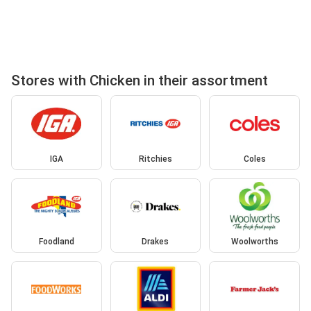
Stores with Chicken in their assortment
IGA
Ritchies
Coles
Foodland
Drakes
Woolworths