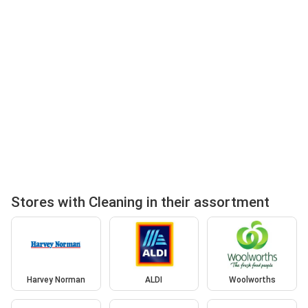
Stores with Cleaning in their assortment
Harvey Norman
ALDI
Woolworths