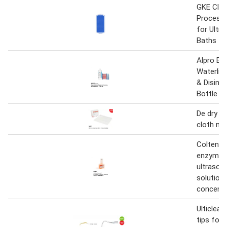
GKE Clea
Process 
for Ultra
Baths
Alpro Bil
Waterlin
& Disinf
Bottle 1 l
De dry cl
cloth no 
Coltene 
enzymat
ultrasoni
solution
concentr
Ulticlean
tips for 