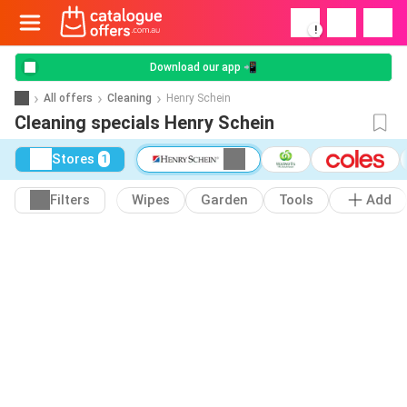
!
Download our app 📲
All offers
Cleaning
Henry Schein
Cleaning specials Henry Schein
Stores
1
Filters
Wipes
Garden
Tools
Add