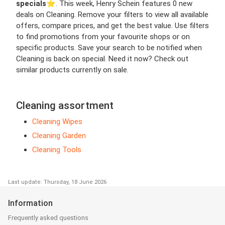
specials
⭐️. This week, Henry Schein features 0 new
deals on Cleaning. Remove your filters to view all available
offers, compare prices, and get the best value. Use filters
to find promotions from your favourite shops or on
specific products. Save your search to be notified when
Cleaning is back on special. Need it now? Check out
similar products currently on sale.
Cleaning assortment
Cleaning Wipes
Cleaning Garden
Cleaning Tools
Last update: Thursday, 18 June 2026
Information
Frequently asked questions