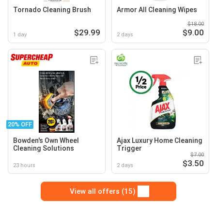
Tornado Cleaning Brush
Armor All Cleaning Wipes
$18.00
$29.99
$9.00
1 day
2 days
20% OFF
Bowden's Own Wheel
Ajax Luxury Home Cleaning
Cleaning Solutions
Trigger
$7.00
$3.50
23 hours
2 days
View all offers (15)