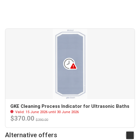
GKE Cleaning Process Indicator for Ultrasonic Baths
Valid: 15 June 2026 until 30 June 2026
$370.00
$390.00
Alternative offers