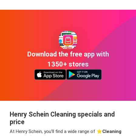
Download the free app with
1350+ stores
Henry Schein Cleaning specials and
price
At Henry Schein, you’ll find a wide range of ⭐️
Cleaning