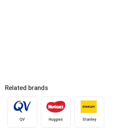
Related brands
QV
Huggies
Stanley