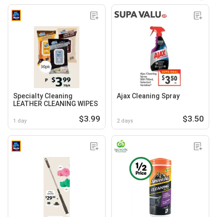
Specialty Cleaning
Ajax Cleaning Spray
LEATHER CLEANING WIPES
$3.99
$3.50
1 day
2 days