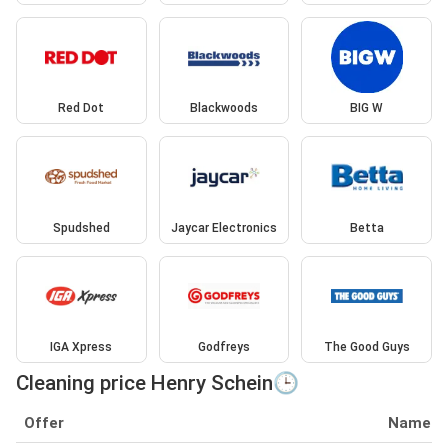
Red Dot
Blackwoods
BIG W
Spudshed
Jaycar Electronics
Betta
IGA Xpress
Godfreys
The Good Guys
Cleaning price Henry Schein🕒
Offer
Name