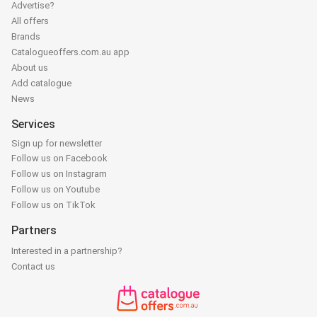
Advertise?
All offers
Brands
Catalogueoffers.com.au app
About us
Add catalogue
News
Services
Sign up for newsletter
Follow us on Facebook
Follow us on Instagram
Follow us on Youtube
Follow us on TikTok
Partners
Interested in a partnership?
Contact us