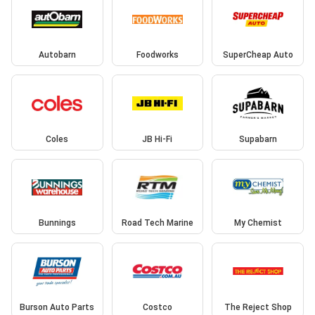
Autobarn
Foodworks
SuperCheap Auto
Coles
JB Hi-Fi
Supabarn
Bunnings
Road Tech Marine
My Chemist
Burson Auto Parts
Costco
The Reject Shop