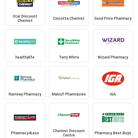
Star Discount
Cincotta Chemist
Good Price Pharmacy
Chemist
healthylife
Terry White
Wizard Pharmacy
Ramsay Pharmacy
Malouf Pharmacies
IGA
Chemist Discount
Pharmacy4Less
Pharmacy Best Buys
Centre