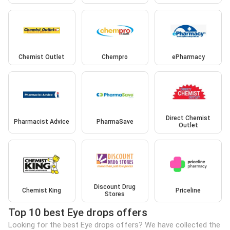
Chemist Outlet
Chempro
ePharmacy
Direct Chemist
Pharmacist Advice
PharmaSave
Outlet
Discount Drug
Chemist King
Priceline
Stores
Top 10 best Eye drops offers
Looking for the best Eye drops offers? We have collected the