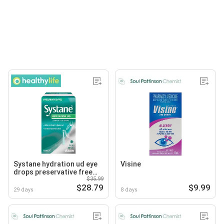
Systane hydration ud eye
Visine
drops preservative free
$35.99
vials
$28.79
$9.99
29 days
8 days