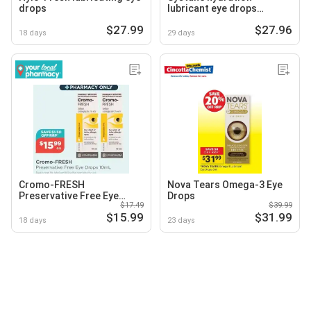
drops
lubricant eye drops
preservative
$27.99
$27.96
18 days
29 days
Cromo-FRESH
Nova Tears Omega-3 Eye
Preservative Free Eye
Drops
$17.49
$39.99
Drops
$15.99
$31.99
18 days
23 days