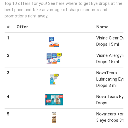
top 10 offers for you! See here where to get Eye drops at the
best price and take advantage of sharp discounts and
promotions right away.
#
Offer
Name
1
Visine Clear Eye
Drops 15 ml
2
Visine Allergy Ey
Drops 15 ml
3
NovaTears
Lubricating Eye
Drops 3 ml
4
Nova Tears Eye
Drops
5
Novatears +ome
3 eye drops 3ml