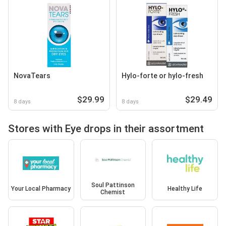
NovaTears
Hylo-forte or hylo-fresh
$29.99
$29.49
8 days
8 days
Stores with Eye drops in their assortment
Soul Pattinson
Your Local Pharmacy
Healthy Life
Chemist