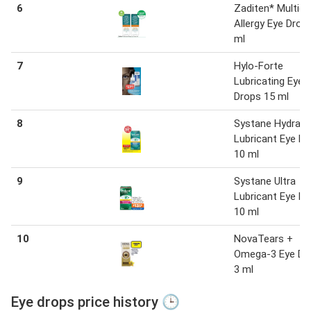
6
Zaditen* Multid
Allergy Eye Drop
ml
7
Hylo-Forte
Lubricating Eye
Drops 15 ml
8
Systane Hydrati
Lubricant Eye D
10 ml
9
Systane Ultra
Lubricant Eye D
10 ml
10
NovaTears +
Omega-3 Eye Dr
3 ml
Eye drops price history 🕒