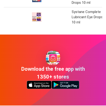
Drops 10 ml
Systane Complete
Lubricant Eye Drops
10 ml
Download the free app with
1350+ stores