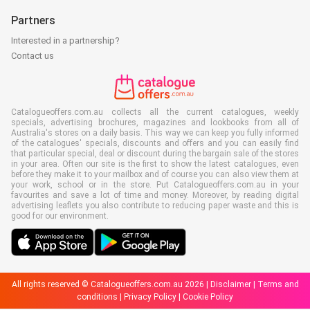
Partners
Interested in a partnership?
Contact us
Catalogueoffers.com.au collects all the current catalogues, weekly
specials, advertising brochures, magazines and lookbooks from all of
Australia's stores on a daily basis. This way we can keep you fully informed
of the catalogues' specials, discounts and offers and you can easily find
that particular special, deal or discount during the bargain sale of the stores
in your area. Often our site is the first to show the latest catalogues, even
before they make it to your mailbox and of course you can also view them at
your work, school or in the store. Put Catalogueoffers.com.au in your
favourites and save a lot of time and money. Moreover, by reading digital
advertising leaflets you also contribute to reducing paper waste and this is
good for our environment.
All rights reserved © Catalogueoffers.com.au 2026 |
Disclaimer
|
Terms and
conditions
|
Privacy Policy
|
Cookie Policy