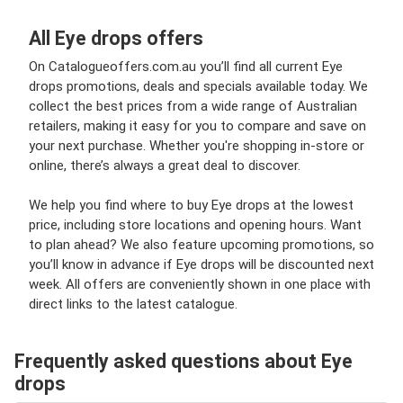
All Eye drops offers
On Catalogueoffers.com.au you’ll find all current Eye
drops promotions, deals and specials available today. We
collect the best prices from a wide range of Australian
retailers, making it easy for you to compare and save on
your next purchase. Whether you're shopping in-store or
online, there’s always a great deal to discover.
We help you find where to buy Eye drops at the lowest
price, including store locations and opening hours. Want
to plan ahead? We also feature upcoming promotions, so
you’ll know in advance if Eye drops will be discounted next
week. All offers are conveniently shown in one place with
direct links to the latest catalogue.
Frequently asked questions about Eye
drops