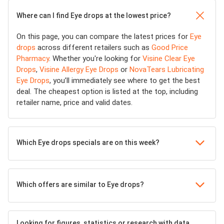
Where can I find Eye drops at the lowest price?
On this page, you can compare the latest prices for
Eye
drops
across different retailers such as
Good Price
Pharmacy
. Whether you're looking for
Visine Clear Eye
Drops
,
Visine Allergy Eye Drops
or
NovaTears Lubricating
Eye Drops
, you’ll immediately see where to get the best
deal. The cheapest option is listed at the top, including
retailer name, price and valid dates.
Which Eye drops specials are on this week?
Which offers are similar to Eye drops?
Looking for figures, statistics or research with data