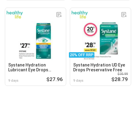
20% OFF RRP
Systane Hydration
Systane Hydration UD Eye
Lubricant Eye Drops
Drops Preservative Free
$35.99
Preservative Free
$27.96
$28.79
9 days
9 days