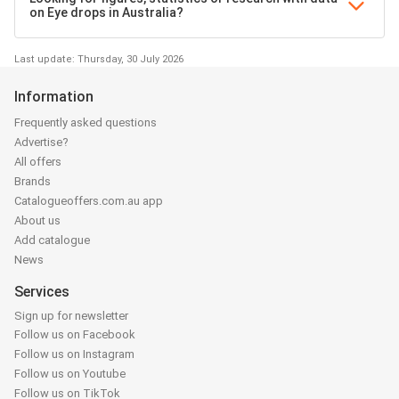
on Eye drops in Australia?
Last update: Thursday, 30 July 2026
Information
Frequently asked questions
Advertise?
All offers
Brands
Catalogueoffers.com.au app
About us
Add catalogue
News
Services
Sign up for newsletter
Follow us on Facebook
Follow us on Instagram
Follow us on Youtube
Follow us on TikTok