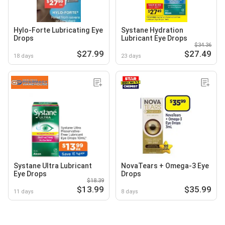
Hylo-Forte Lubricating Eye
Systane Hydration
Drops
Lubricant Eye Drops
$34.36
$27.99
$27.49
18 days
23 days
Systane Ultra Lubricant
NovaTears + Omega-3 Eye
Eye Drops
Drops
$18.39
$13.99
$35.99
11 days
8 days