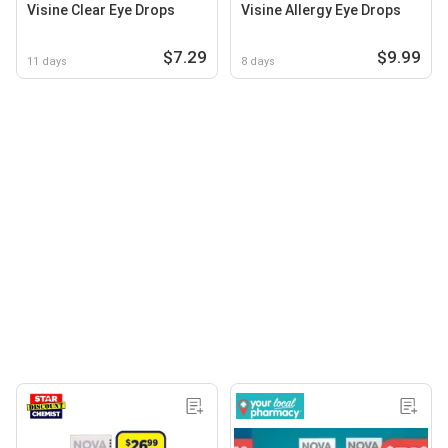
Visine Clear Eye Drops
Visine Allergy Eye Drops
$7.29
$9.99
11 days
8 days