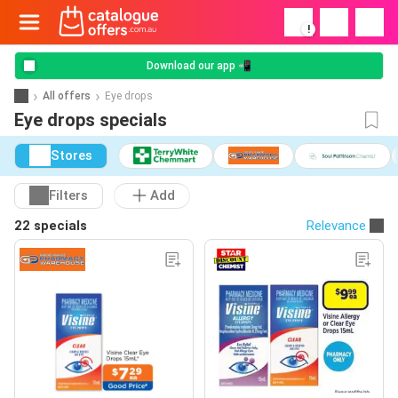
!
Download our app 📲
All offers
Eye drops
Eye drops specials
Stores
Filters
Add
22 specials
Relevance