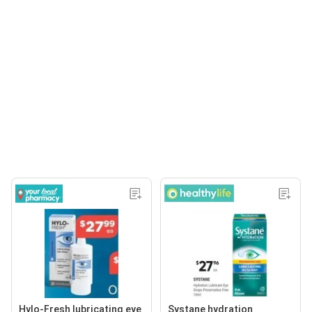
Hylo-Fresh lubricating eye
Systane hydration