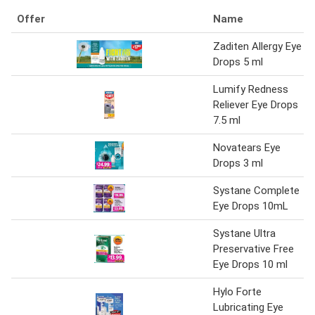
Offer
Name
Zaditen Allergy Eye
Drops 5 ml
Lumify Redness
Reliever Eye Drops
7.5 ml
Novatears Eye
Drops 3 ml
Systane Complete
Eye Drops 10mL
Systane Ultra
Preservative Free
Eye Drops 10 ml
Hylo Forte
Lubricating Eye