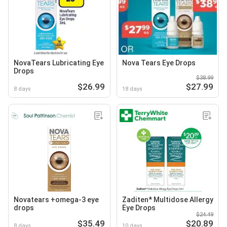
NovaTears Lubricating Eye
Nova Tears Eye Drops
Drops
$38.99
$26.99
$27.99
8 days
18 days
Novatears +omega-3 eye
Zaditen* Multidose Allergy
drops
Eye Drops
$24.49
$35.49
$20.89
8 days
10 days