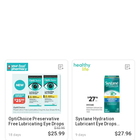
OptiChoice Preservative
Systane Hydration
Free Lubricating Eye Drops
Lubricant Eye Drops
$32.95
Preservative Free
$25.99
$27.96
18 days
9 days