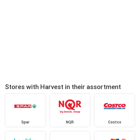
Stores with Harvest in their assortment
Spar
NQR
Costco