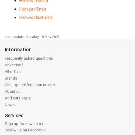
Harvest Pasta
Harvest Snap
Harvest Nature's
Last update: Sunday, 10 May 2026
Information
Frequently asked questions
Advertise?
All offers
Brands
Catalogueoffers.com.au app
About us
Add catalogue
News
Services
Sign up for newsletter
Follow us on Facebook