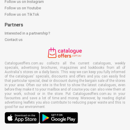
Follow us on Instagram
Follow us on Youtube
Follow us on TikTok
Partners
Interested in a partnership?
Contact us
Catalogueoffers.com.au collects all the current catalogues, weekly
specials, advertising brochures, magazines and lookbooks from all of
Australia's stores on a daily basis. This way we can keep you fully informed
of the catalogues' specials, discounts and offers and you can easily find
that particular special, deal or discount during the bargain sale of the stores
in your area. Often our site is the first to show the latest catalogues, even
before they make it to your mailbox and of course you can also view them at
your work, school or in the store. Put Catalogueoffers.com.au in your
favourites and save a lot of time and money. Moreover, by reading digital
advertising leaflets you also contribute to reducing paper waste and this is
good for our environment.