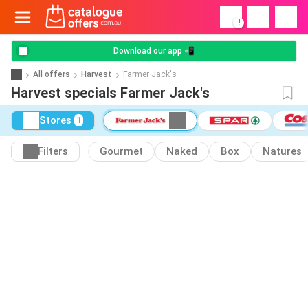
!
Download our app 📲
All offers
Harvest
Farmer Jack's
Harvest specials Farmer Jack's
Stores
1
Filters
Gourmet
Naked
Box
Natures