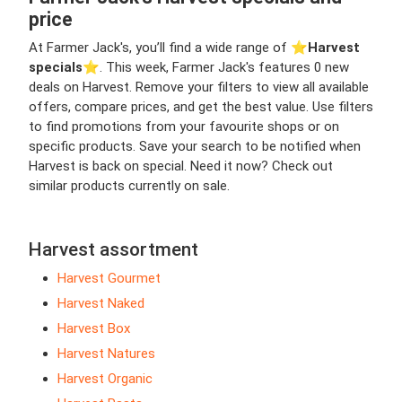
price
At Farmer Jack's, you’ll find a wide range of ⭐️
Harvest
specials
⭐️. This week, Farmer Jack's features 0 new
deals on Harvest. Remove your filters to view all available
offers, compare prices, and get the best value. Use filters
to find promotions from your favourite shops or on
specific products. Save your search to be notified when
Harvest is back on special. Need it now? Check out
similar products currently on sale.
Harvest assortment
Harvest Gourmet
Harvest Naked
Harvest Box
Harvest Natures
Harvest Organic