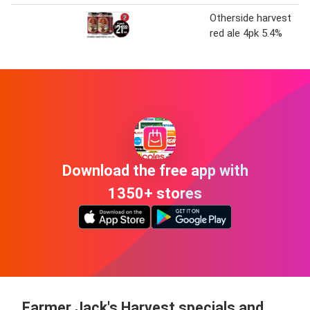
Otherside harvest
red ale 4pk 5.4%
Download the free app with
1350+ stores
Farmer Jack's Harvest specials and