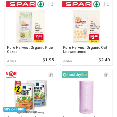
Pure Harvest Organic Rice
Pure Harvest Organic Oat
Cakes
Unsweetened
$1.95
$2.40
3 days
3 days
58% OFF RRP