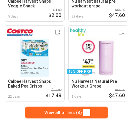
Calbee Harvest Snaps
Nu harvest natural pre
Veggie Snack
workout grape
$4.80
$56.00
$2.00
$47.60
5 days
29 days
15% OFF RRP
Calbee Harvest Snaps
Nu Harvest Natural Pre
Baked Pea Crisps
Workout Grape
$21.99
$56.00
$17.49
$47.60
22 days
9 days
View all offers (8)