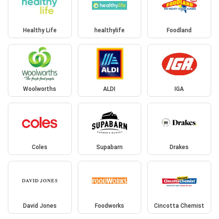
Healthy Life
healthylife
Foodland
Woolworths
ALDI
IGA
Coles
Supabarn
Drakes
David Jones
Foodworks
Cincotta Chemist