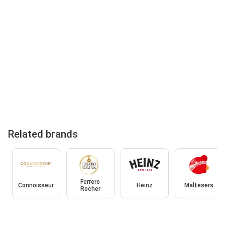
Related brands
Ferrero
Connoisseur
Heinz
Maltesers
Rocher