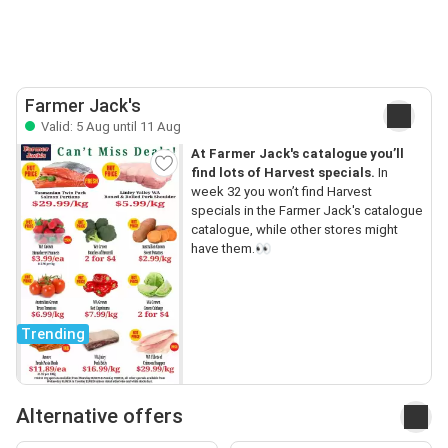
Farmer Jack's
Valid: 5 Aug until 11 Aug
At Farmer Jack's catalogue you’ll
find lots of Harvest specials.
In
week 32 you won’t find Harvest
specials in the Farmer Jack's catalogue
catalogue, while other stores might
have them.👀
Trending
Alternative offers