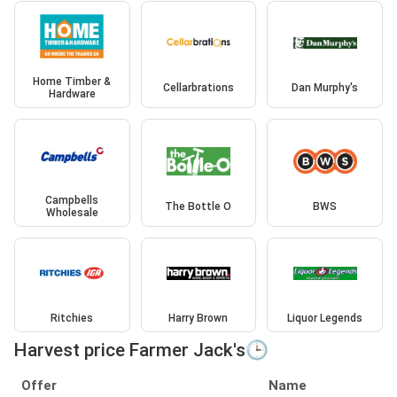
Home Timber &
Cellarbrations
Dan Murphy's
Hardware
Campbells
The Bottle O
BWS
Wholesale
Ritchies
Harry Brown
Liquor Legends
Harvest price Farmer Jack's🕒
Offer
Name