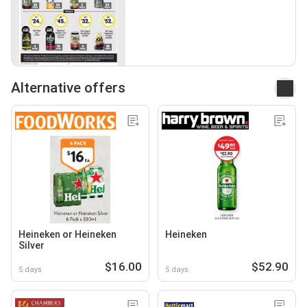
Alternative offers
Heineken or Heineken
Heineken
Silver
$16.00
$52.90
5 days
5 days