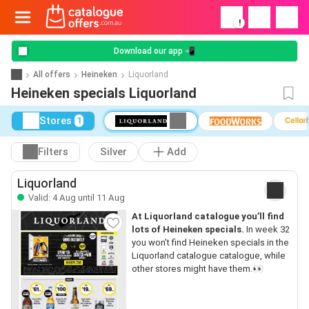
!
Download our app 📲
All offers
Heineken
Liquorland
Heineken specials Liquorland
Stores
1
Filters
Silver
Add
Liquorland
Valid: 4 Aug until 11 Aug
At Liquorland catalogue you’ll find
lots of Heineken specials.
In week 32
you won’t find Heineken specials in the
Liquorland catalogue catalogue, while
other stores might have them.👀