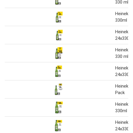
330 ml
Heineken
330ml
Heineken
24x330 m
Heineken
330 ml
Heineken
24x330m
Heineken
Pack
Heineken
330ml
Heineken
24x330m