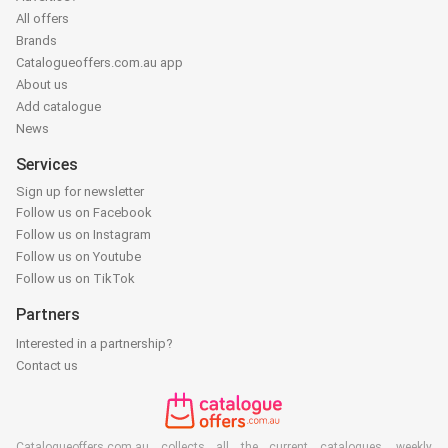
All offers
Brands
Catalogueoffers.com.au app
About us
Add catalogue
News
Services
Sign up for newsletter
Follow us on Facebook
Follow us on Instagram
Follow us on Youtube
Follow us on TikTok
Partners
Interested in a partnership?
Contact us
Catalogueoffers.com.au collects all the current catalogues, weekly