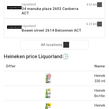
Liquorland
4.53 km
34 manuka plaza 2603 Canberra
ACT
6.23 km
Liquorland
Bowen street 2614 Belconnen ACT
All locations
Heineken price Liquorland🕒
Offer
Name
Heineken
330 ml
Heineken 
Bottles
Heineken