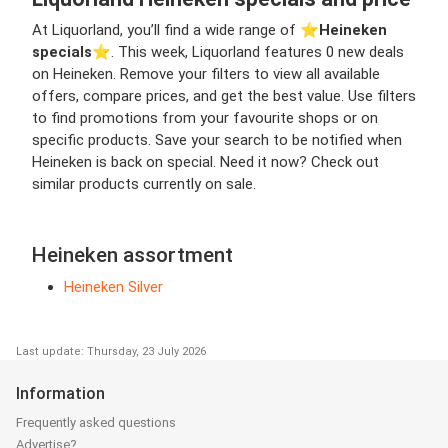
At Liquorland, you’ll find a wide range of ⭐️
Heineken
specials
⭐️. This week, Liquorland features 0 new deals
on Heineken. Remove your filters to view all available
offers, compare prices, and get the best value. Use filters
to find promotions from your favourite shops or on
specific products. Save your search to be notified when
Heineken is back on special. Need it now? Check out
similar products currently on sale.
Heineken assortment
Heineken Silver
Last update: Thursday, 23 July 2026
Information
Frequently asked questions
Advertise?