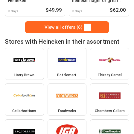
Heineken
heineken lager or great
northern original stubbies
$49.99
$62.00
3 days
3 days
View all offers (6)
Stores with Heineken in their assortment
Harry Brown
Bottlemart
Thirsty Camel
Cellarbrations
Foodworks
Chambers Cellars