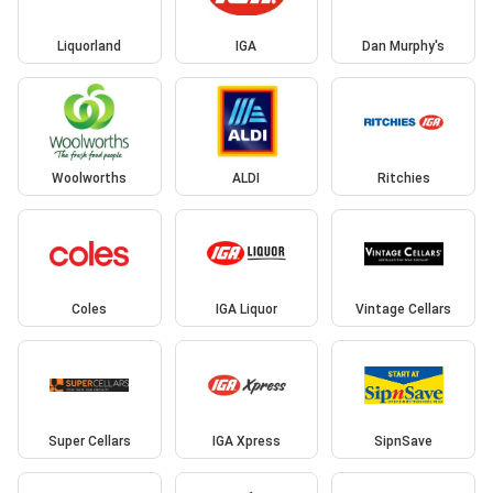
Liquorland
IGA
Dan Murphy's
Woolworths
ALDI
Ritchies
Coles
IGA Liquor
Vintage Cellars
Super Cellars
IGA Xpress
SipnSave