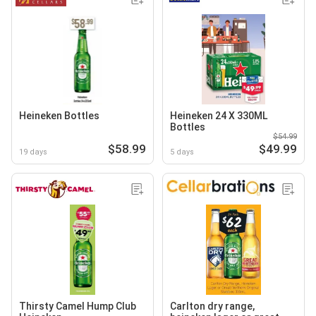
Heineken Bottles
Heineken 24 X 330ML
Bottles
$54.99
$58.99
$49.99
19 days
5 days
Thirsty Camel Hump Club
Carlton dry range,