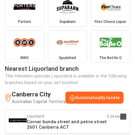
Porters
Supabarn
First Choice Liquor
BWS
Spudshed
The Bottle O
Nearest Liquorland branch
This Heineken specials Liquorland is available in the following
branches based on your set location:
Canberra City
Automatically locate
Australian Capital Territory
Liquorland
0.29 km
Corner bunda street and petrie street
2601 Canberra ACT