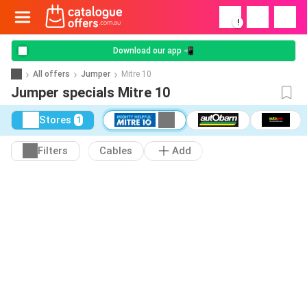
!
Download our app 📲
All offers
Jumper
Mitre 10
Jumper specials Mitre 10
Stores
1
Filters
Cables
Add