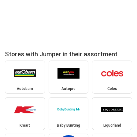
Stores with Jumper in their assortment
Autobarn
Autopro
Coles
Kmart
Baby Bunting
Liquorland