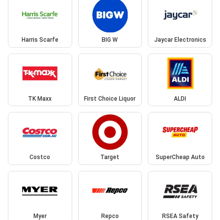
Harris Scarfe
BIG W
Jaycar Electronics
TK Maxx
First Choice Liquor
ALDI
Costco
Target
SuperCheap Auto
Myer
Repco
RSEA Safety