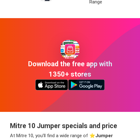
Range
Download the free app with
1350+ stores
Mitre 10 Jumper specials and price
At Mitre 10, you’ll find a wide range of ⭐️
Jumper