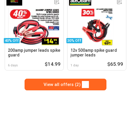
40% Off
30% Off
200amp jumper leads spike
12v 500amp spike guard
guard
jumper leads
$14.99
$65.99
6 days
1 day
View all offers (2)