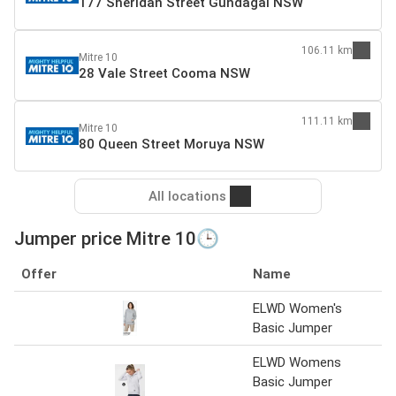
177 Sheridan Street Gundagai NSW
106.11 km
Mitre 10
28 Vale Street Cooma NSW
111.11 km
Mitre 10
80 Queen Street Moruya NSW
All locations
Jumper price Mitre 10🕒
Offer
Name
S
ELWD Women's
M
Basic Jumper
ELWD Womens
M
Basic Jumper