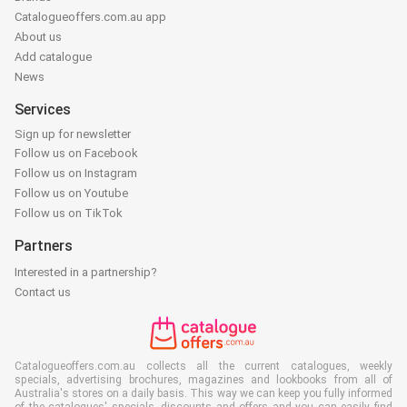
Catalogueoffers.com.au app
About us
Add catalogue
News
Services
Sign up for newsletter
Follow us on Facebook
Follow us on Instagram
Follow us on Youtube
Follow us on TikTok
Partners
Interested in a partnership?
Contact us
Catalogueoffers.com.au collects all the current catalogues, weekly
specials, advertising brochures, magazines and lookbooks from all of
Australia's stores on a daily basis. This way we can keep you fully informed