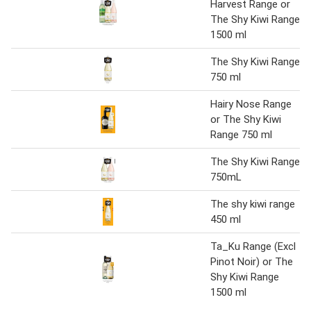
Harvest Range or
The Shy Kiwi Range
1500 ml
The Shy Kiwi Range
750 ml
Hairy Nose Range
or The Shy Kiwi
Range 750 ml
The Shy Kiwi Range
750mL
The shy kiwi range
450 ml
Ta_Ku Range (Excl
Pinot Noir) or The
Shy Kiwi Range
1500 ml