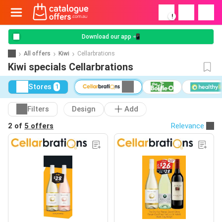
!
Download our app 📲
All offers
Kiwi
Cellarbrations
Kiwi specials Cellarbrations
Stores
1
Filters
Design
Add
2 of
5 offers
Relevance