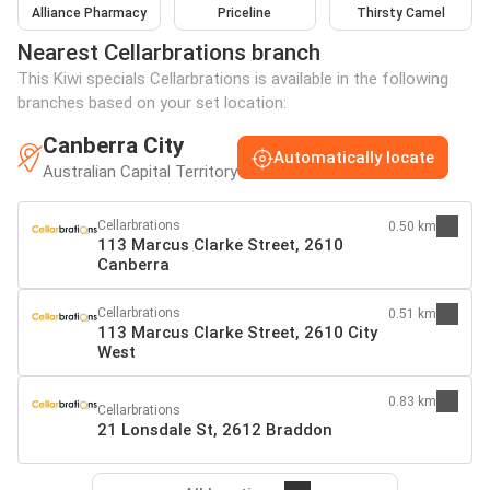
Alliance Pharmacy
Priceline
Thirsty Camel
Nearest Cellarbrations branch
This Kiwi specials Cellarbrations is available in the following
branches based on your set location:
Canberra City
Automatically locate
Australian Capital Territory
Cellarbrations
0.50 km
113 Marcus Clarke Street, 2610
Canberra
Cellarbrations
0.51 km
113 Marcus Clarke Street, 2610 City
West
0.83 km
Cellarbrations
21 Lonsdale St, 2612 Braddon