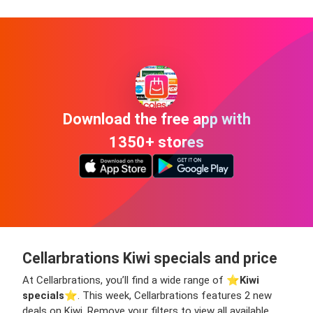
Download the free app with
1350+ stores
Cellarbrations Kiwi specials and price
At Cellarbrations, you’ll find a wide range of ⭐️
Kiwi
specials
⭐️. This week, Cellarbrations features 2 new
deals on Kiwi. Remove your filters to view all available