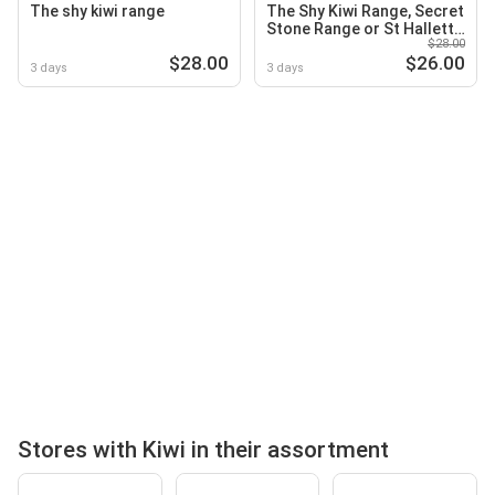
The shy kiwi range
The Shy Kiwi Range, Secret
Stone Range or St Hallett
$28.00
Black Clay Range
$28.00
$26.00
3 days
3 days
Stores with Kiwi in their assortment