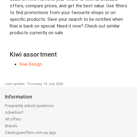
offers, compare prices, and get the best value. Use filters
to find promotions from your favourite shops or on
specific products. Save your search to be notified when
Kiwi is back on special. Need it now? Check out similar
products currently on sale.
Kiwi assortment
Kiwi Design
Last update: Thursday, 16 July 2026
Information
Frequently asked questions
Advertise?
All offers
Brands
Catalogueoffers.com.au app