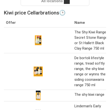
All locations
Kiwi price Cellarbrations🕒
Offer
Name
The Shy Kiwi Range,
Secret Stone Range
or St Hallett Black
Clay Range 750 ml
De bortoli lifestyle
range, tread softly
range, the shy kiwi
range or wynns the
siding coonawarra
range 750 ml
The shy kiwi range
Lindeman's Early