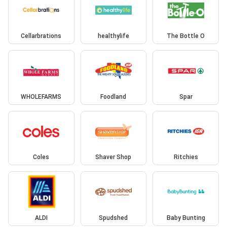
Cellarbrations
healthylife
The Bottle O
WHOLEFARMS
Foodland
Spar
Coles
Shaver Shop
Ritchies
ALDI
Spudshed
Baby Bunting