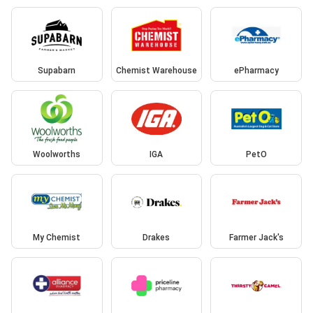
Supabarn
Chemist Warehouse
ePharmacy
Woolworths
IGA
PetO
My Chemist
Drakes
Farmer Jack's