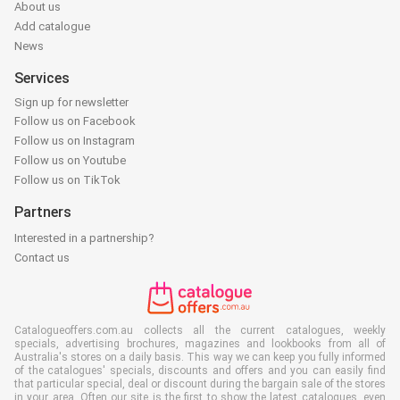
About us
Add catalogue
News
Services
Sign up for newsletter
Follow us on Facebook
Follow us on Instagram
Follow us on Youtube
Follow us on TikTok
Partners
Interested in a partnership?
Contact us
Catalogueoffers.com.au collects all the current catalogues, weekly
specials, advertising brochures, magazines and lookbooks from all of
Australia's stores on a daily basis. This way we can keep you fully informed
of the catalogues' specials, discounts and offers and you can easily find
that particular special, deal or discount during the bargain sale of the stores
in your area. Often our site is the first to show the latest catalogues, even