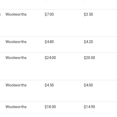
i
Woolworths
$7.00
$3.50
Woolworths
$4.80
$4.20
Woolworths
$24.00
$20.00
Woolworths
$4.50
$4.00
Woolworths
$18.00
$14.90