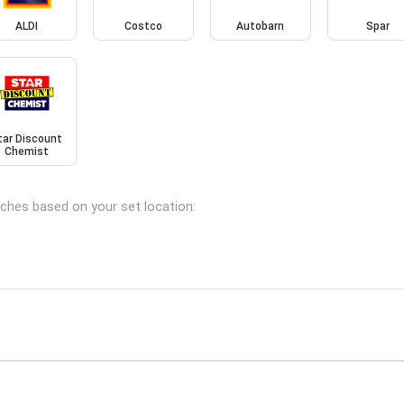
ALDI
Costco
Autobarn
Spar
tar Discount
Chemist
nches based on your set location: