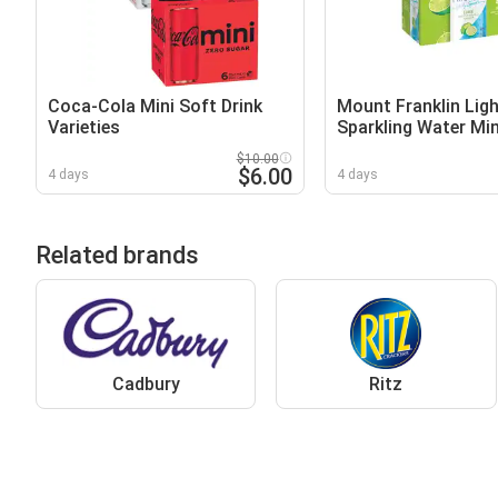
Coca-Cola Mini Soft Drink
Mount Franklin Ligh
Varieties
Sparkling Water Mi
$10.00
$6.00
4 days
4 days
Related brands
Cadbury
Ritz