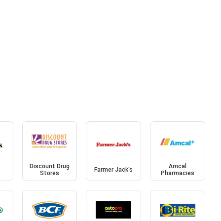
Discount Drug
Amcal
Farmer Jack's
Stores
Pharmacies