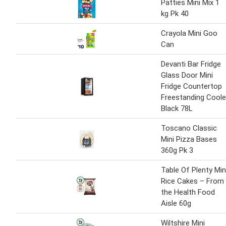
Patties Mini Mix 1
kg Pk 40
Crayola Mini Goo
Can
Devanti Bar Fridge
Glass Door Mini
Fridge Countertop
Freestanding Coole
Black 78L
Toscano Classic
Mini Pizza Bases
360g Pk 3
Table Of Plenty Min
Rice Cakes – From
the Health Food
Aisle 60g
Wiltshire Mini