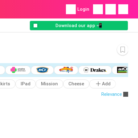
Login
Download our app 📲
kirts
IPad
Mission
Cheese
Add
Relevance