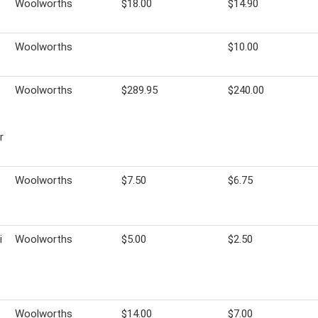
Woolworths
$18.00
$14.90
Woolworths
$10.00
Woolworths
$289.95
$240.00
r
Woolworths
$7.50
$6.75
i
Woolworths
$5.00
$2.50
Woolworths
$14.00
$7.00