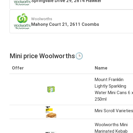
Springvale Drive 29, 2614 Hawker
Woolworths
Mahony Court 21, 2611 Coombs
Mini price Woolworths🕒
Offer
Name
Mount Franklin
Lightly Sparkling
Water Mini Cans 6 
250ml
Mini Scroll Varietie
Woolworths Mini
Marinated Kebab