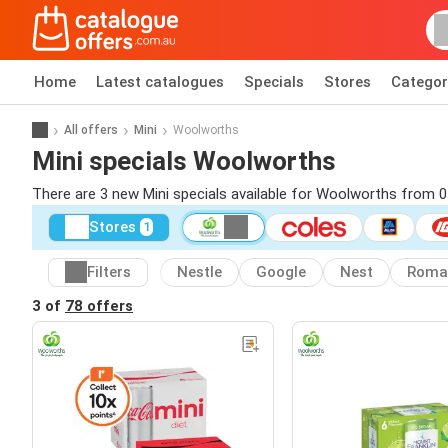
Home
Latest catalogues
Specials
Stores
Categor
All offers
Mini
Woolworths
Mini specials Woolworths
There are 3 new Mini specials available for Woolworths from 
Stores
1
Filters
Nestle
Google
Nest
Roma
3 of
78 offers