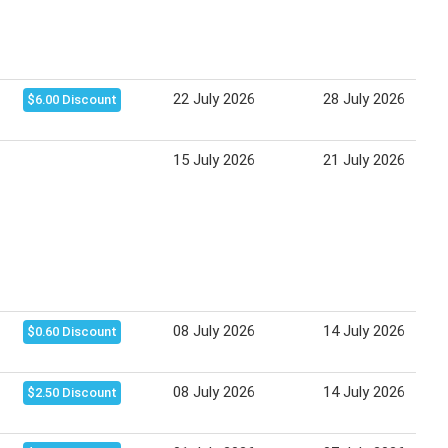
22 July 2026
28 July 2026
$6.00 Discount
15 July 2026
21 July 2026
08 July 2026
14 July 2026
$0.60 Discount
08 July 2026
14 July 2026
$2.50 Discount