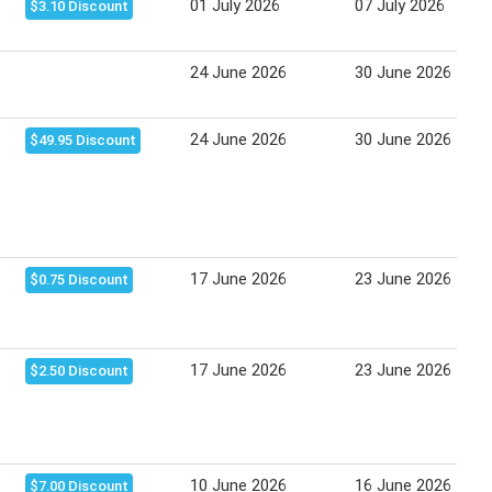
01 July 2026
07 July 2026
$3.10 Discount
24 June 2026
30 June 2026
24 June 2026
30 June 2026
$49.95 Discount
17 June 2026
23 June 2026
$0.75 Discount
17 June 2026
23 June 2026
$2.50 Discount
10 June 2026
16 June 2026
$7.00 Discount