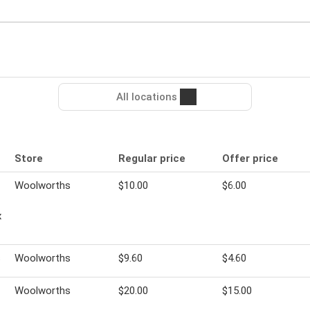
All locations
Store
Regular price
Offer price
Woolworths
$10.00
$6.00
x
s
Woolworths
$9.60
$4.60
Woolworths
$20.00
$15.00