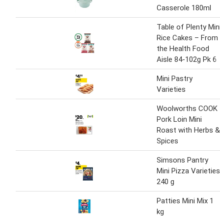
Casserole 180ml
Table of Plenty Min
Rice Cakes – From
the Health Food
Aisle 84-102g Pk 6
Mini Pastry
Varieties
Woolworths COOK
Pork Loin Mini
Roast with Herbs &
Spices
Simsons Pantry
Mini Pizza Varieties
240 g
Patties Mini Mix 1
kg