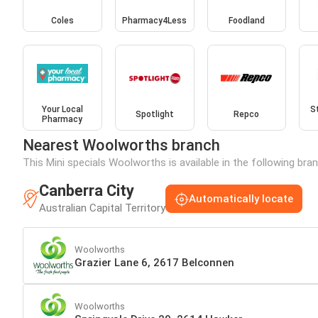
Coles
Pharmacy4Less
Foodland
Your Local
S
Spotlight
Repco
Pharmacy
Nearest Woolworths branch
This Mini specials Woolworths is available in the following bra
Canberra City
Automatically locate
Australian Capital Territory
Woolworths
Grazier Lane 6, 2617 Belconnen
Woolworths