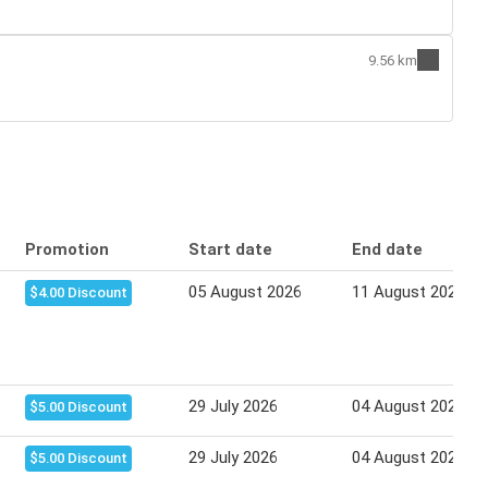
9.56 km
Promotion
Start date
End date
05 August 2026
11 August 2026
$4.00 Discount
29 July 2026
04 August 2026
$5.00 Discount
29 July 2026
04 August 2026
$5.00 Discount