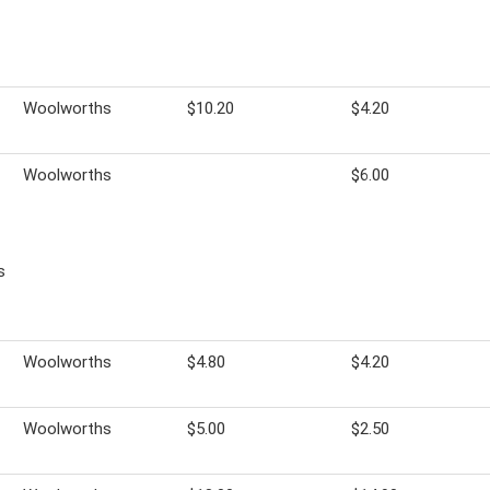
Woolworths
$10.20
$4.20
Woolworths
$6.00
s
Woolworths
$4.80
$4.20
Woolworths
$5.00
$2.50