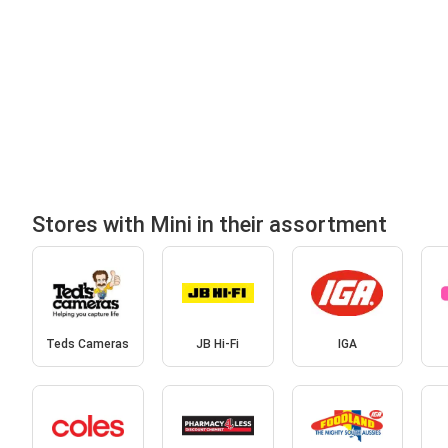
Stores with Mini in their assortment
Teds Cameras
JB Hi-Fi
IGA