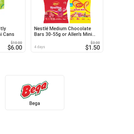
tly
Nestlé Medium Chocolate
ni Cans
Bars 30-55g or Allen’s Mini
Lolly Bags 60-64g
$10.00
$3.00
$6.00
$1.50
4 days
Bega