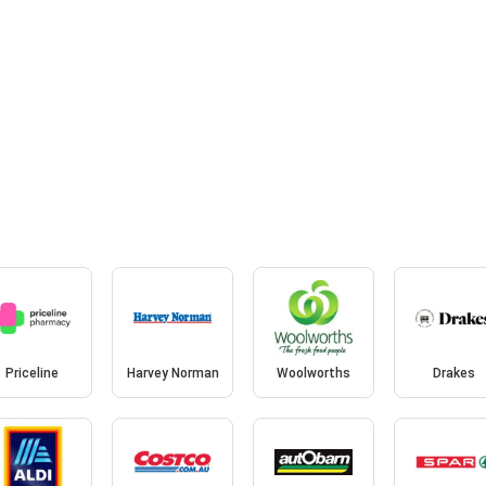
Priceline
Harvey Norman
Woolworths
Drakes