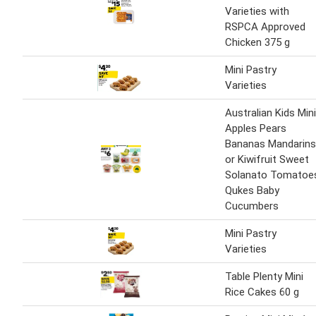
Varieties with
RSPCA Approved
Chicken 375 g
Mini Pastry
Varieties
Australian Kids Mini
Apples Pears
Bananas Mandarins
or Kiwifruit Sweet
Solanato Tomatoe
Qukes Baby
Cucumbers
Mini Pastry
Varieties
Table Plenty Mini
Rice Cakes 60 g