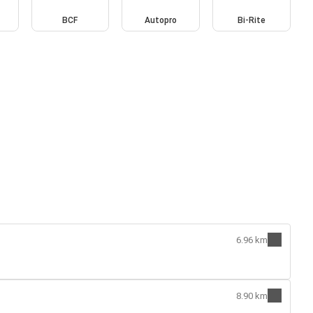
BCF
Autopro
Bi-Rite
6.96 km
8.90 km