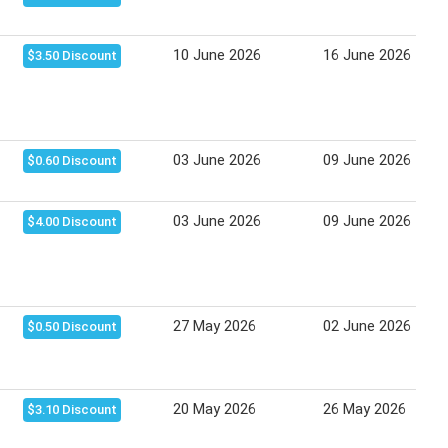
10 June 2026
16 June 2026
$3.50 Discount
03 June 2026
09 June 2026
$0.60 Discount
03 June 2026
09 June 2026
$4.00 Discount
27 May 2026
02 June 2026
$0.50 Discount
20 May 2026
26 May 2026
$3.10 Discount