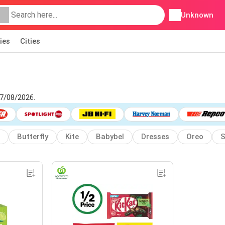
Unknown
ies
Cities
07/08/2026.
Butterfly
Kite
Babybel
Dresses
Oreo
S