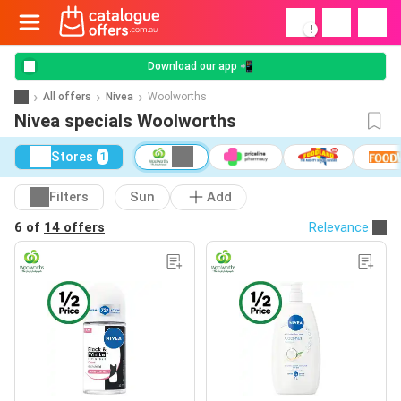
!
Download our app 📲
All offers
Nivea
Woolworths
Nivea specials Woolworths
Stores
1
Filters
Sun
Add
6 of
14 offers
Relevance