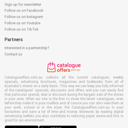
Sign up for newsletter
Follow us on Facebook
Follow us on Instagram
Follow us on Youtube
Follow us on TikTok
Partners
Interested in a partnership?
Contact us
Catalogueoffers.com.au collects all the current catalogues, weekly
specials, advertising brochures, magazines and lookbooks from all of
Australia's stores on a daily basis. This way we can keep you fully informed
of the catalogues' specials, discounts and offers and you can easily find
that particular special, deal or discount during the bargain sale of the stores
in your area. Often our site is the first to show the latest catalogues, even
before they make it to your mailbox and of course you can also view them at
your work, school or in the store. Put Catalogueoffers.com.au in your
favourites and save a lot of time and money. Moreover, by reading digital
advertising leaflets you also contribute to reducing paper waste and this is
good for our environment.