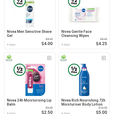
Nivea Men Sensitive Shave
Nivea Gentle Face
Gel
Cleansing Wipes
$8.00
$8.50
$4.00
$4.25
4 days
4 days
Nivea 24h Moisturising Lip
Nivea Rich Nourishing 72h
Balm
Moisturiser Body Lotion
$5.00
$10.00
$2.50
$5.00
4 days
4 days