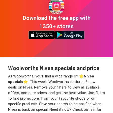
Download the free app with
1350+ stores
Woolworths Nivea specials and price
At Woolworths, you’ll find a wide range of ⭐️
Nivea
specials
⭐️. This week, Woolworths features 6 new
deals on Nivea. Remove your filters to view all available
offers, compare prices, and get the best value. Use filters
to find promotions from your favourite shops or on
specific products. Save your search to be notified when
Nivea is back on special. Need it now? Check out similar