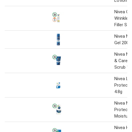
Lotion 4
Nivea Q1
Wrinkle 
Filler Se
Nivea Me
Gel 200m
Nivea Me
& Care Ex
Scrub 12
Nivea Lip
Protect 
4.8g
Nivea Me
Protecti
Moisturi
Nivea Hy