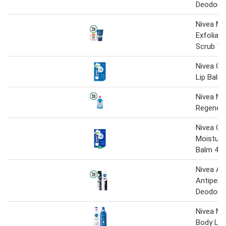
Deodora
Nivea M
Exfoliati
Scrub 12
Nivea Ori
Lip Balm
Nivea Mi
Regenera
Nivea Ori
Moisturis
Balm 4.8
Nivea Ae
Antipers
Deodoran
Nivea Mo
Body Lot