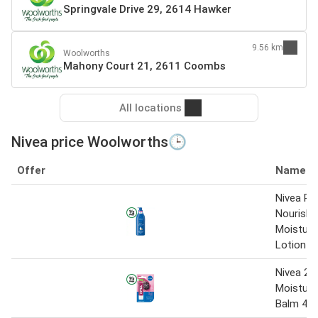
Springvale Drive 29, 2614 Hawker
9.56 km
Woolworths
Mahony Court 21, 2611 Coombs
All locations
Nivea price Woolworths🕒
Offer
Name
Nivea Ri
Nourishi
Moisturi
Lotion 
Nivea 24
Moisturis
Balm 4.8