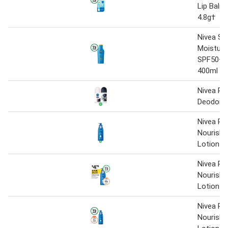
Lip Balm
4.8g†
Nivea Su
Moisture
SPF50+ 
400ml
Nivea Rol
Deodora
Nivea Ri
Nourishi
Lotion 4
Nivea Ri
Nourishi
Lotion 4
Nivea Ri
Nourishi