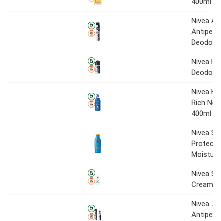
400ml
Nivea Ae
Antipers
Deodora
Nivea Ro
Deodora
Nivea Bo
Rich Nou
400ml
Nivea Su
Protect 
Moisturi
Nivea Sh
Cream 1 
Nivea 72
Antipers