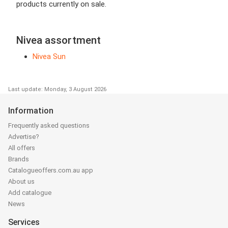
products currently on sale.
Nivea assortment
Nivea Sun
Last update: Monday, 3 August 2026
Information
Frequently asked questions
Advertise?
All offers
Brands
Catalogueoffers.com.au app
About us
Add catalogue
News
Services