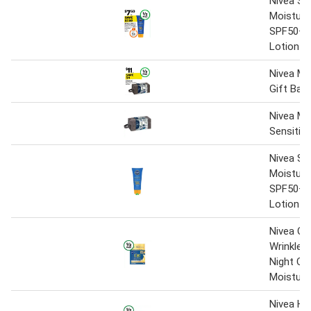
Nivea Su
Moisture
SPF50+ 
Lotion 1
Nivea Me
Gift Bag
Nivea Me
Sensitive
Nivea Su
Moisture
SPF50+ 
Lotion -
Nivea Q1
Wrinkle 
Night Cr
Moisturi
Nivea Hy