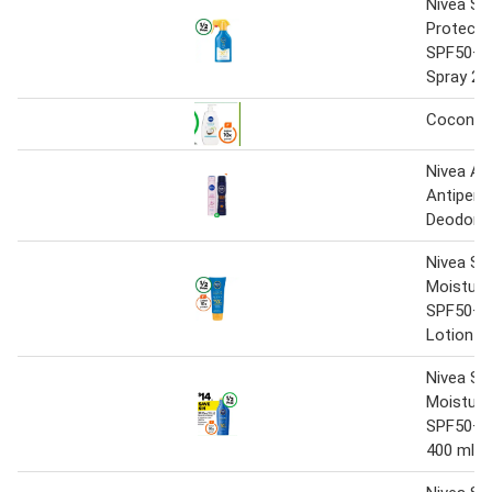
Nivea Sun
Protect 
SPF50+ 
Spray 27
Coconut
Nivea Ae
Antipers
Deodoran
Nivea Su
Moisture
SPF50+ 
Lotion 1
Nivea Su
Moisture
SPF50+ 
400 ml