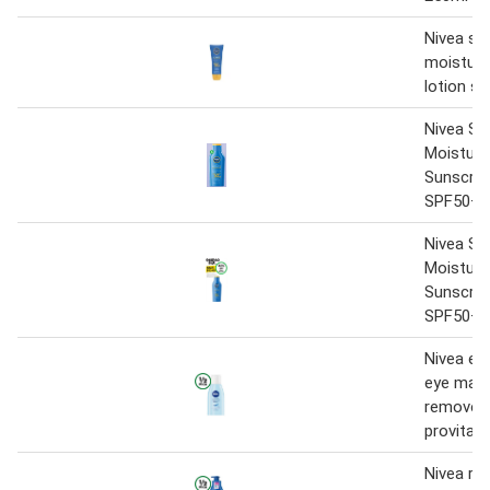
Nivea su
moisture
lotion s
Nivea Su
Moisture
Sunscree
SPF50+ 
Nivea Su
Moisture
Sunscree
SPF50+ 
Nivea ext
eye mak
remover 
provitam
Nivea ric