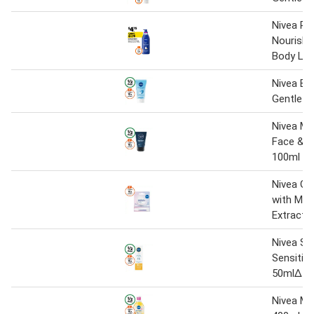
Nivea Ri
Nourishi
Body Lot
Nivea Exf
Gentle S
Nivea Me
Face & 
100ml
Nivea Gl
with Mag
Extract 
Nivea Su
Sensitiv
50mlΔ
Nivea Mi