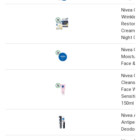
Nivea Q1
Wrinkle 
Restorin
Cream S
Night Cr
Nivea Cr
Moisturis
Face & B
Nivea Ge
Cleansin
Face Was
Sensitive
150ml
Nivea Ae
Antipers
Deodora