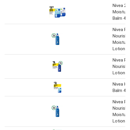
Nivea 24
Moisturis
Balm 4.8
Nivea Ri
Nourishi
Moisturi
Lotion 
Nivea Ri
Nourishi
Lotion 
Nivea Hy
Balm 4.8
Nivea Ri
Nourishi
Moisturi
Lotion 