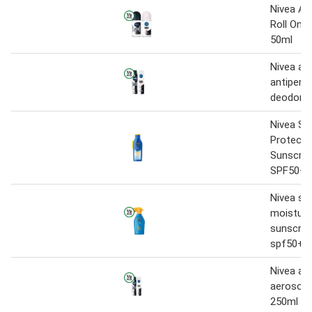
Nivea An
Roll On 
50ml
Nivea ae
antipersp
deodora
Nivea Su
Protect 
Sunscree
SPF50+ 
Nivea su
moisture
sunscree
spf50+ 
Nivea ant
aerosol 
250ml