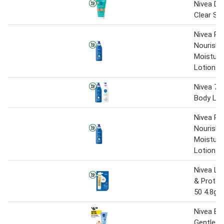
Nivea De
Clear Sc
Nivea Ri
Nourishi
Moisturi
Lotion 
Nivea 72
Body Lo
Nivea Ri
Nourishi
Moisturi
Lotion 
Nivea Lip
& Protec
50 4.8g
Nivea Exf
Gentle S