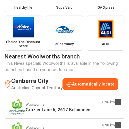
healthylife
Supa Valu
IGA Xpress
Choice The Discount
ePharmacy
ALDI
Store
Nearest Woolworths branch
This Nivea specials Woolworths is available in the following
branches based on your set location:
Canberra City
Automatically locate
Australian Capital Territory
6.96 km
Woolworths
Grazier Lane 6, 2617 Belconnen
8.90 km
Woolworths