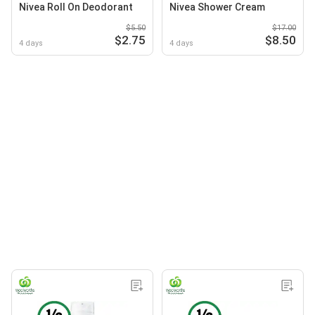
Nivea Roll On Deodorant
Nivea Shower Cream
$5.50
$17.00
$2.75
$8.50
4 days
4 days