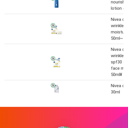
nourishi
lotion 4
Nivea q10
wrinkle 
moisturi
50ml~
Nivea q10
wrinkle f
spf30 da
face moi
50ml¥
Nivea cel
30ml