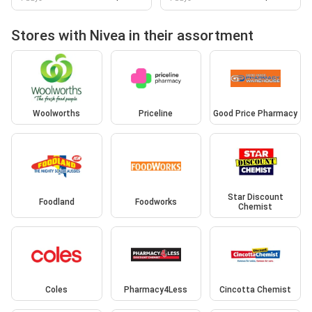
Stores with Nivea in their assortment
Woolworths
Priceline
Good Price Pharmacy
Star Discount
Foodland
Foodworks
Chemist
Coles
Pharmacy4Less
Cincotta Chemist