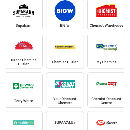
Supabarn
BIG W
Chemist Warehouse
Direct Chemist
Chemist Outlet
My Chemist
Outlet
Your Discount
Chemist Discount
Terry White
Chemist
Centre