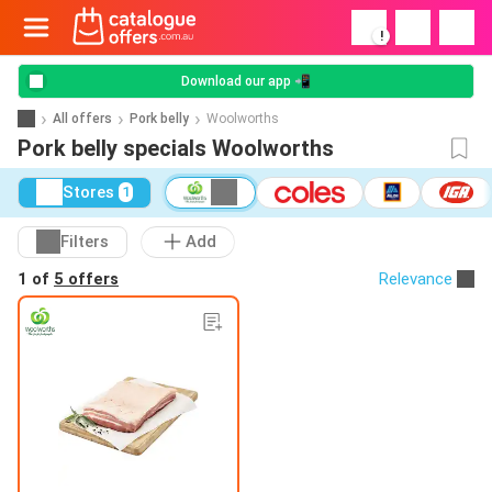
!
Download our app 📲
All offers
Pork belly
Woolworths
Pork belly specials Woolworths
Stores
1
Filters
Add
1 of
5 offers
Relevance