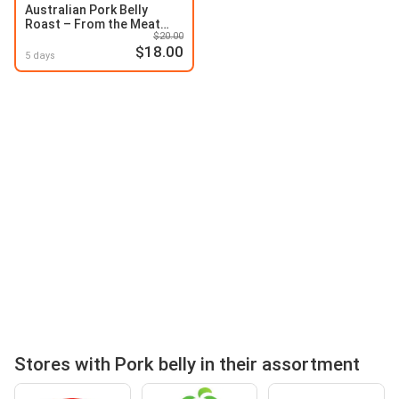
Australian Pork Belly
Roast – From the Meat
$20.00
Dept
$18.00
5 days
Stores with Pork belly in their assortment