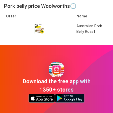
Pork belly price Woolworths🕒
Offer
Name
Australian Pork
Belly Roast
Download the free app with
1350+ stores