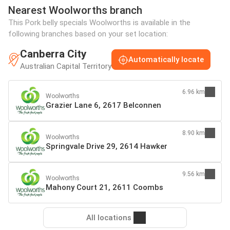
Nearest Woolworths branch
This Pork belly specials Woolworths is available in the
following branches based on your set location:
Canberra City
Automatically locate
Australian Capital Territory
6.96 km
Woolworths
Grazier Lane 6, 2617 Belconnen
8.90 km
Woolworths
Springvale Drive 29, 2614 Hawker
9.56 km
Woolworths
Mahony Court 21, 2611 Coombs
All locations