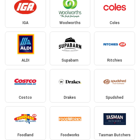
IGA
Woolworths
Coles
ALDI
Supabarn
Ritchies
Costco
Drakes
Spudshed
Foodland
Foodworks
Tasman Butchers