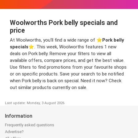
Woolworths Pork belly specials and
price
At Woolworths, you’ll find a wide range of ⭐️
Pork belly
specials
⭐️. This week, Woolworths features 1 new
deals on Pork belly. Remove your filters to view all
available offers, compare prices, and get the best value.
Use filters to find promotions from your favourite shops
or on specific products. Save your search to be notified
when Pork belly is back on special. Need it now? Check
out similar products currently on sale.
Last update: Monday, 3 August 2026
Information
Frequently asked questions
Advertise?