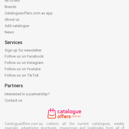
All offers
Brands
Catalogueoffers.com.au app
About us
Add catalogue
News
Services
Sign up for newsletter
Follow us on Facebook
Follow us on Instagram
Follow us on Youtube
Follow us on TikTok
Partners
Interested in a partnership?
Contact us
Catalogueoffers.com.au collects all the current catalogues, weekly
specials, advertising brochures, magazines and lookbooks from all of