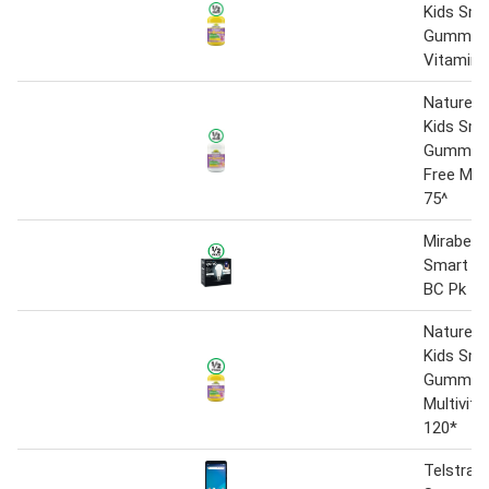
Kids Sma
Gummies 
Vitamin 
Natureu
Kids Sma
Gummies
Free Mult
75^
Mirabella
Smart LE
BC Pk 1
Natureu
Kids Sma
Gummie
Multivita
120*
Telstra E