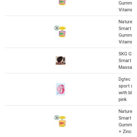
Gummies 
Vitamin 
Nature’s
Smart Vi
Gummies 
Vitamin 
SKG G7 P
Smart N
Massager
Dgtec 1.2
sport sm
with blu
pink
Nature’s
Smart Vi
Gummies
+ Zinc P