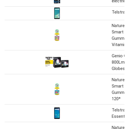
electric
Telstra 
Nature's
Smart Vi
Gummies 
Vitamin 
Genio G
800Lm S
Globes
Nature’s
Smart Vi
Gummies
120*
Telstra P
Essentia
Nature's