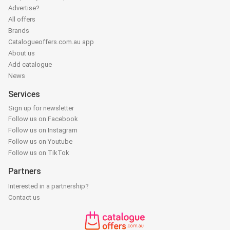
Advertise?
All offers
Brands
Catalogueoffers.com.au app
About us
Add catalogue
News
Services
Sign up for newsletter
Follow us on Facebook
Follow us on Instagram
Follow us on Youtube
Follow us on TikTok
Partners
Interested in a partnership?
Contact us