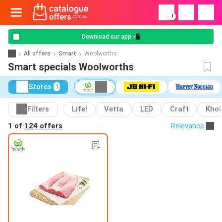
!
Download our app 📲
All offers
Smart
Woolworths
Smart specials Woolworths
Stores
1
Filters
Life!
Vetta
LED
Craft
Kho
1 of
124 offers
Relevance