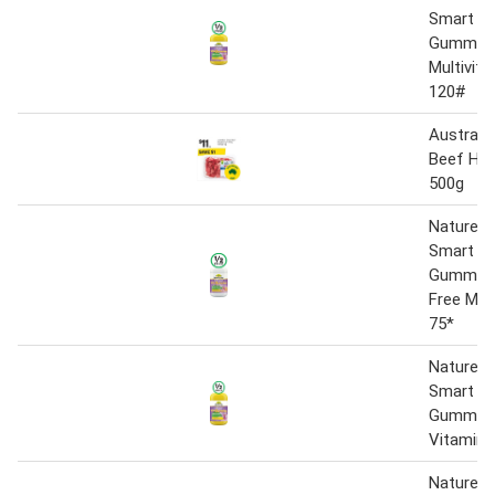
Smart Vi
Gummie
Multivita
120#
Australi
Beef Hea
500g
Nature’s
Smart Vi
Gummies
Free Mult
75*
Nature’s
Smart Vi
Gummies 
Vitamin 
Natureu