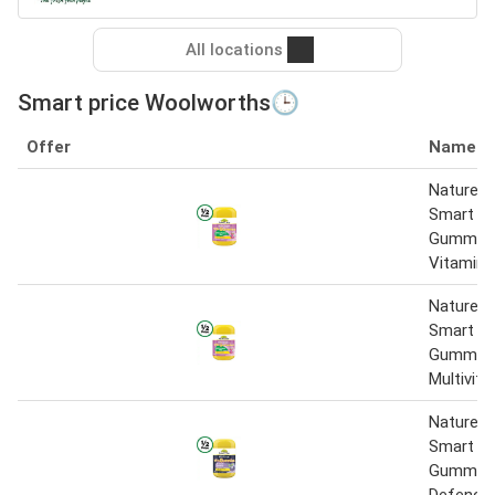
All locations
Smart price Woolworths🕒
Offer
Name
Nature’s
Smart Vi
Gummies 
Vitamin 
Nature’s
Smart Vi
Gummie
Multivit
Nature’s
Smart Vi
Gummie