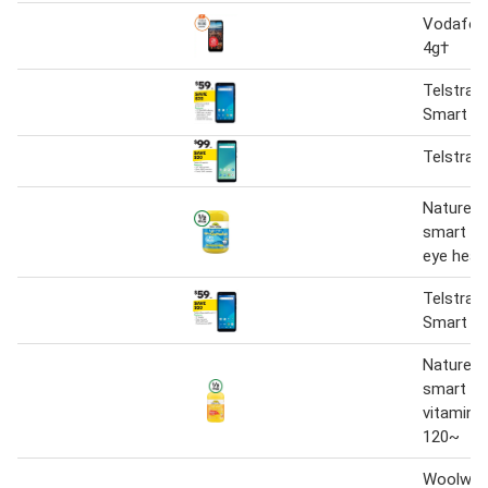
Vodafon
4g†
Telstra E
Smart 2.
Telstra 
Nature's
smart vi
eye heal
Telstra E
Smart 2.
Nature's
smart vi
vitamin c
120~
Woolwor