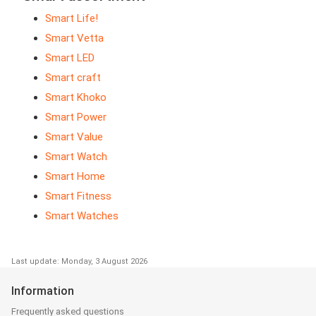
Smart Life!
Smart Vetta
Smart LED
Smart craft
Smart Khoko
Smart Power
Smart Value
Smart Watch
Smart Home
Smart Fitness
Smart Watches
Last update: Monday, 3 August 2026
Information
Frequently asked questions