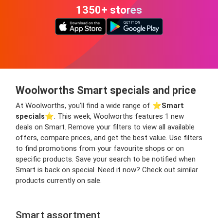
1350+ stores
Woolworths Smart specials and price
At Woolworths, you’ll find a wide range of ⭐️
Smart
specials
⭐️. This week, Woolworths features 1 new
deals on Smart. Remove your filters to view all available
offers, compare prices, and get the best value. Use filters
to find promotions from your favourite shops or on
specific products. Save your search to be notified when
Smart is back on special. Need it now? Check out similar
products currently on sale.
Smart assortment