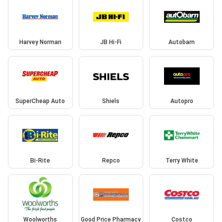
Harvey Norman
JB Hi-Fi
Autobarn
SuperCheap Auto
Shiels
Autopro
Bi-Rite
Repco
Terry White
Woolworths
Good Price Pharmacy
Costco