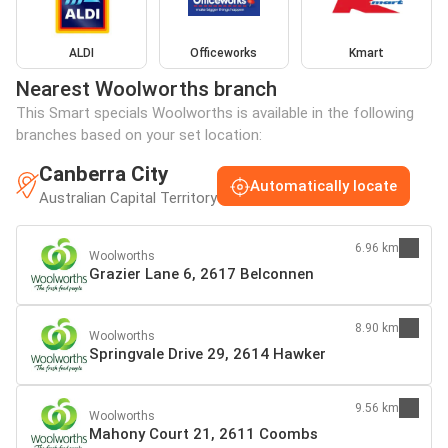
ALDI
Officeworks
Kmart
Nearest Woolworths branch
This Smart specials Woolworths is available in the following
branches based on your set location:
Canberra City
Automatically locate
Australian Capital Territory
6.96 km
Woolworths
Grazier Lane 6, 2617 Belconnen
8.90 km
Woolworths
Springvale Drive 29, 2614 Hawker
9.56 km
Woolworths
Mahony Court 21, 2611 Coombs