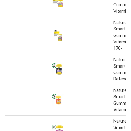
Gummies
Vitamin
Nature's
Smart Vi
Gummies 
Vitamin 
170-
Nature’s
Smart Vi
Gummie
Defence 
Nature’s
Smart Vi
Gummies
Vitamin 
Nature’s
Smart Vi