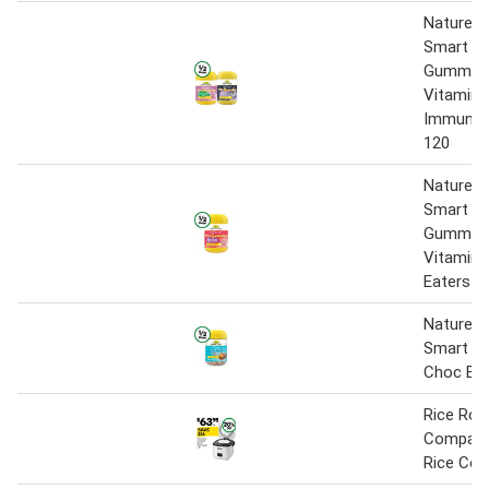
Nature’s
Smart Vi
Gummies 
Vitamin 
Immune 
120
Nature’s
Smart Vi
Gummies 
Vitamin 
Eaters P
Nature’s
Smart Pr
Choc Bal
Rice Rob
Compact
Rice Coo