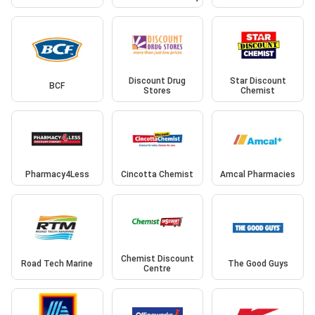
Discount Drug
Star Discount
BCF
Stores
Chemist
Pharmacy4Less
Cincotta Chemist
Amcal Pharmacies
Chemist Discount
Road Tech Marine
The Good Guys
Centre