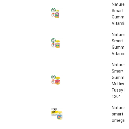
Nature’s
Smart Vi
Gummies 
Vitamin 
Nature’s
Smart Vi
Gummies 
Vitamin 
Nature’s
Smart Vi
Gummie
Multivita
Fussy Ea
120^
Nature's
smart vi
omega-3