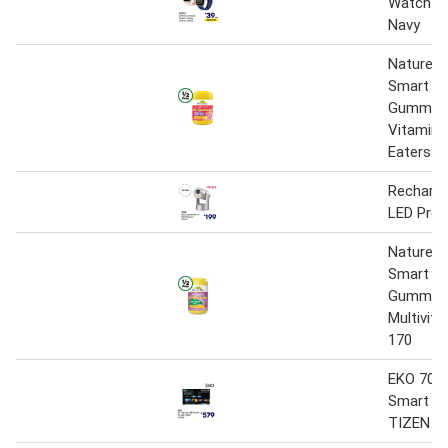
Watch P
Navy
Nature’s
Smart Vi
Gummies 
Vitamin 
Eaters P
Recharge
LED Proj
Nature’s
Smart Vi
Gummie
Multivita
170
EKO 70" 
Smart TV
TIZEN