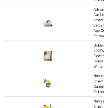
Defence
Advwin 
Cat Litte
Smart Se
Large Kit
App Cont
Removal
Goldair 
2000W Sm
Electroni
Convecto
White
Nature’s
Smart Vi
Gummie
Defence 
Natures 
Smart Vi