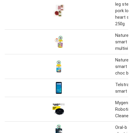
leg stea
pork loin
heart sm
250g
Nature's
smart vi
multivit
Nature's
smart pr
choc ball
Telstra e
smart 2.
Mygenie
Robotic
Cleaner-
Oral-b s