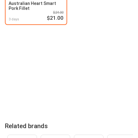
Australian Heart Smart
Pork Fillet
$24.00
$21.00
3 days
Related brands