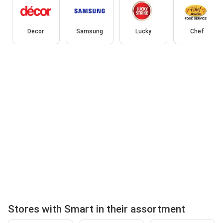
Decor
Samsung
Lucky
Chef
Stores with Smart in their assortment