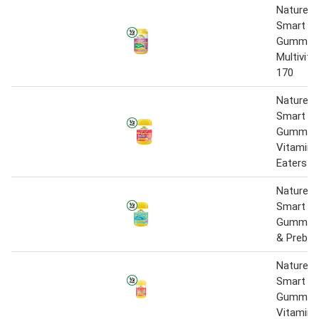
Nature’s
Smart Vi
Gummie
Multivita
170
Nature’s
Smart Vi
Gummies
Vitamin 
Eaters P
Nature’s
Smart Vi
Gummies 
& Prebiot
Nature’s
Smart Vi
Gummies
Vitamin 