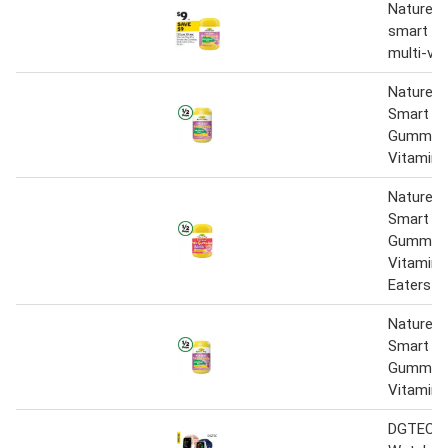
Nature's
smart vi
multi-vit
Nature’s
Smart Vi
Gummies 
Vitamin 
Nature’s
Smart Vi
Gummies 
Vitamin 
Eaters P
Nature’s
Smart Vi
Gummies 
Vitamin 
DGTEC 2