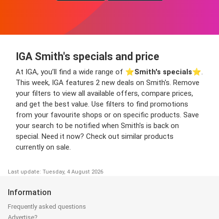
IGA Smith's specials and price
At IGA, you’ll find a wide range of ⭐️
Smith's specials
⭐️.
This week, IGA features 2 new deals on Smith's. Remove
your filters to view all available offers, compare prices,
and get the best value. Use filters to find promotions
from your favourite shops or on specific products. Save
your search to be notified when Smith's is back on
special. Need it now? Check out similar products
currently on sale.
Last update: Tuesday, 4 August 2026
Information
Frequently asked questions
Advertise?