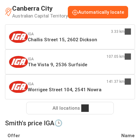
Canberra City
Automatically locate
Australian Capital Territory
3.33 km
IGA
Challis Street 15, 2602 Dickson
107.05 km
IGA
The Vista 9, 2536 Surfside
141.37 km
IGA
Worrigee Street 104, 2541 Nowra
All locations
Smith's price IGA🕒
Offer
Name