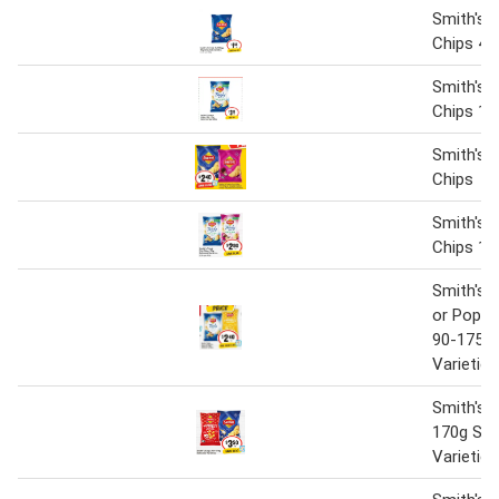
Smith's C
Chips 45
Smith's 
Chips 15
Smith's C
Chips
Smith's T
Chips 17
Smith's T
or Poppa
90-175g 
Varieties
Smith's 
170g Sel
Varieties