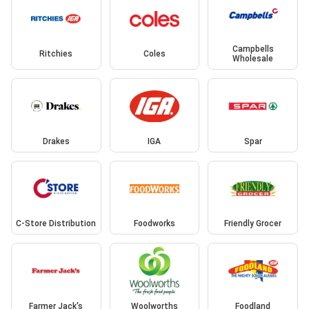
Campbells
Ritchies
Coles
Wholesale
Drakes
IGA
Spar
C-Store Distribution
Foodworks
Friendly Grocer
Farmer Jack's
Woolworths
Foodland