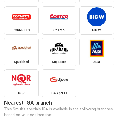
CORNETTS
Costco
BIG W
Spudshed
Supabarn
ALDI
NQR
IGA Xpress
Nearest IGA branch
This Smith's specials IGA is available in the following branches
based on your set location: