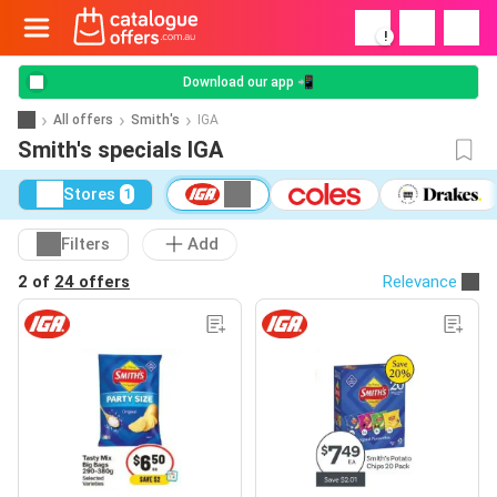
!
Download our app 📲
All offers
Smith's
IGA
Smith's specials IGA
Stores
1
Filters
Add
2 of
24 offers
Relevance