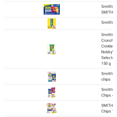
Smith's C
SMITH'S 
Smith's 
Smith's 
Crunch C
Crinkle C
Nobby's 
Selected
150 g
Smith's t
chips
Smith's C
Chips 45
SMITH'S 
Chips 17