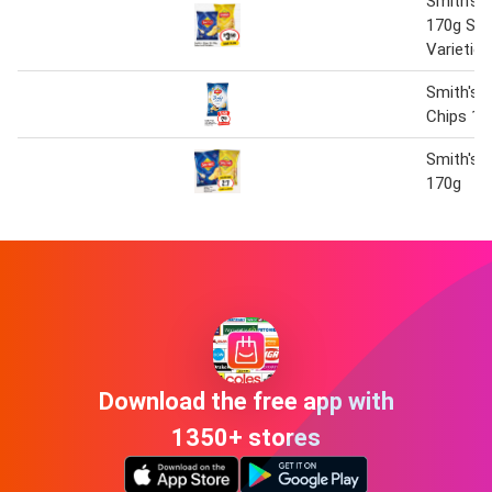
Smith's 
170g Sel
Varieties
Smith's T
Chips 17
Smith's 
170g
Download the free app with
1350+ stores