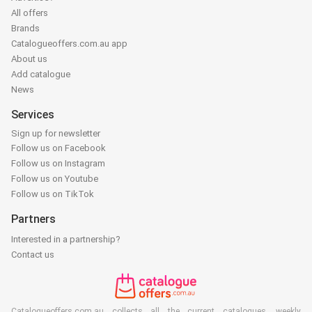
All offers
Brands
Catalogueoffers.com.au app
About us
Add catalogue
News
Services
Sign up for newsletter
Follow us on Facebook
Follow us on Instagram
Follow us on Youtube
Follow us on TikTok
Partners
Interested in a partnership?
Contact us
Catalogueoffers.com.au collects all the current catalogues, weekly