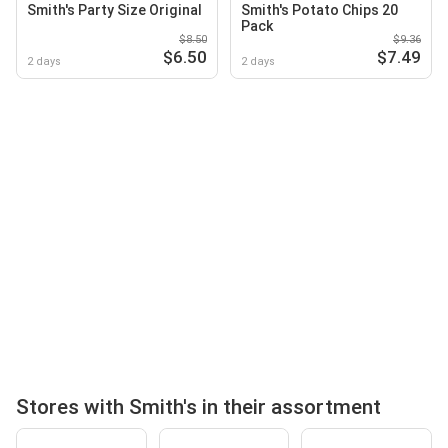
Smith's Party Size Original
Smith's Potato Chips 20
Pack
$8.50
$9.36
$6.50
$7.49
2 days
2 days
Stores with Smith's in their assortment