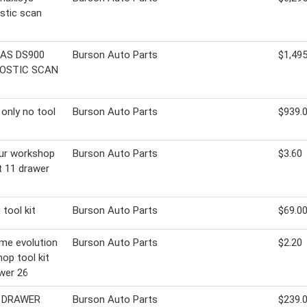
stic scan
AS DS900
Burson Auto Parts
$1,495
OSTIC SCAN
 only no tool
Burson Auto Parts
$939.
ur workshop
Burson Auto Parts
$3.60
it 11 drawer
 tool kit
Burson Auto Parts
$69.0
me evolution
Burson Auto Parts
$2.20
op tool kit
wer 26
7 DRAWER
Burson Auto Parts
$239.