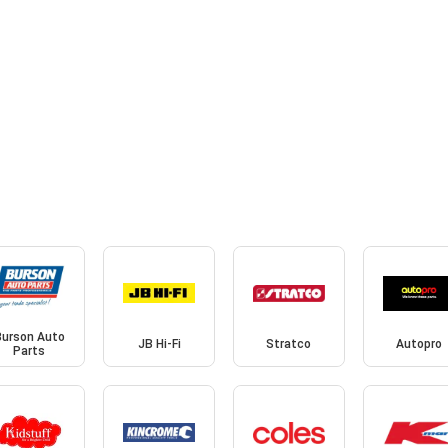
Burson Auto
JB Hi-Fi
Stratco
Autopro
Parts