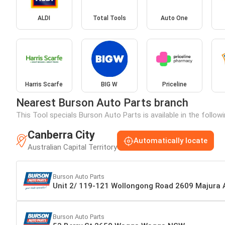
ALDI
Total Tools
Auto One
Harris Scarfe
BIG W
Priceline
Nearest Burson Auto Parts branch
This Tool specials Burson Auto Parts is available in the follow
Canberra City
Automatically locate
Australian Capital Territory
Burson Auto Parts
Unit 2/ 119-121 Wollongong Road 2609 Majura
Burson Auto Parts