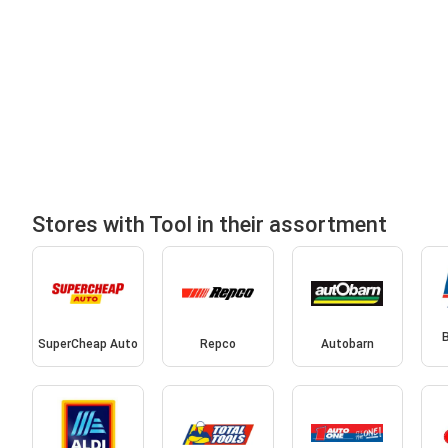
Stores with Tool in their assortment
SuperCheap Auto
Repco
Autobarn