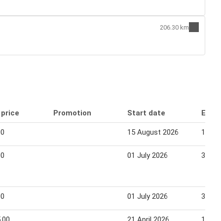
206.30 km
 price
Promotion
Start date
End 
00
15 August 2026
14 Se
00
01 July 2026
30 Se
00
01 July 2026
30 Se
.00
21 April 2026
14 Ju