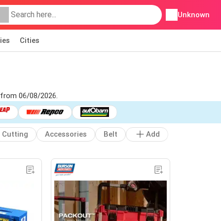
Unknown
ies
Cities
s from 06/08/2026.
Cutting
Accessories
Belt
Add