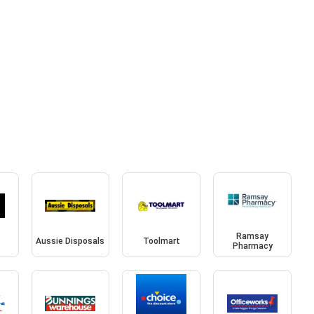
Ramsay
Aussie Disposals
Toolmart
Pharmacy