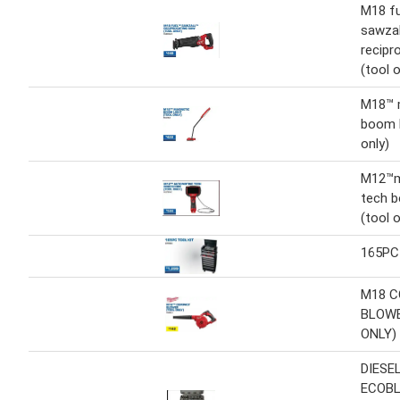
M18 f
sawzal
recipr
(tool o
M18™ 
boom l
only)
M12™m
tech 
(tool o
165PC
M18 
BLOWE
ONLY)
DIESE
ECOBL