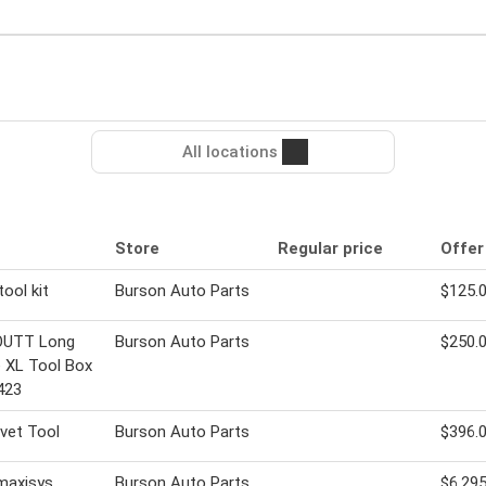
All locations
Store
Regular price
Offer
tool kit
Burson Auto Parts
$125.
UTT Long
Burson Auto Parts
$250.
 XL Tool Box
423
vet Tool
Burson Auto Parts
$396.
maxisys
Burson Auto Parts
$6,295