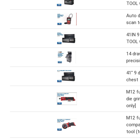
TOOL
Auto d
scan t
41IN 
TOOL
14 dr
precisi
41" 9 
chest
M12 fu
die gri
only]
M12 fu
compa
tool (t