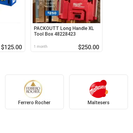
PACKOUTT Long Handle XL
Tool Box 48228423
$125.00
$250.00
1 month
Ferrero Rocher
Maltesers