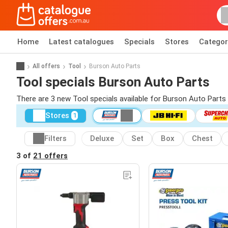
Home
Latest catalogues
Specials
Stores
Categor
All offers
Tool
Burson Auto Parts
Tool specials Burson Auto Parts
There are 3 new Tool specials available for Burson Auto Part
Stores
1
Filters
Deluxe
Set
Box
Chest
3 of
21 offers