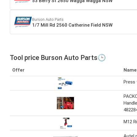
53 Berry St 2650 Wagga Wagga NSW
Burson Auto Parts
1/7 Mill Rd 2560 Catherine Field NSW
Tool price Burson Auto Parts🕒
Offer
Name
Press 
PACKO
Handle
48228
M12 Ri
Autel 