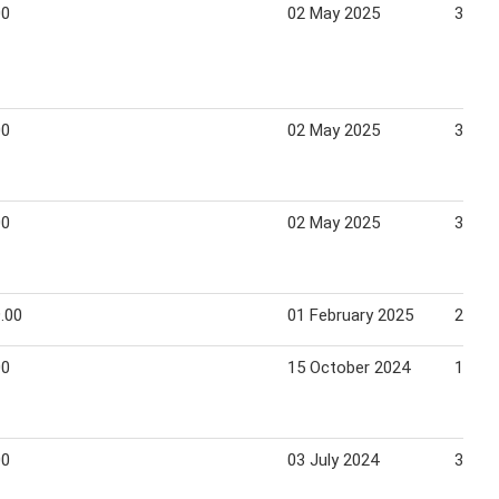
00
02 May 2025
31 Ma
00
02 May 2025
31 Ma
00
02 May 2025
31 Ma
.00
01 February 2025
28 Fe
00
15 October 2024
14 No
00
03 July 2024
30 Se