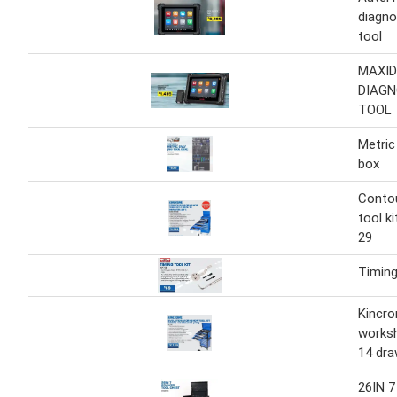
diagno
tool
MAXID
DIAGN
TOOL
Metric
box
Conto
tool k
29
Timing
Kincro
worksh
14 dra
26IN 