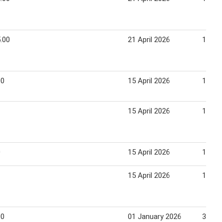
.00
21 April 2026
14 Ju
00
15 April 2026
14 Ma
15 April 2026
14 Ma
0
15 April 2026
14 Ma
15 April 2026
14 Ma
00
01 January 2026
31 Ja