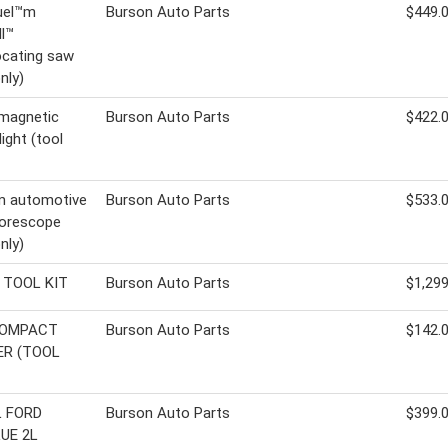
uel™m
Burson Auto Parts
$449.
l™
ocating saw
nly)
magnetic
Burson Auto Parts
$422.
ight (tool
 automotive
Burson Auto Parts
$533.
borescope
nly)
 TOOL KIT
Burson Auto Parts
$1,299
COMPACT
Burson Auto Parts
$142.
R (TOOL
L FORD
Burson Auto Parts
$399.
UE 2L