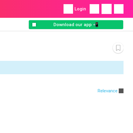
Login
Download our app 📲
Relevance