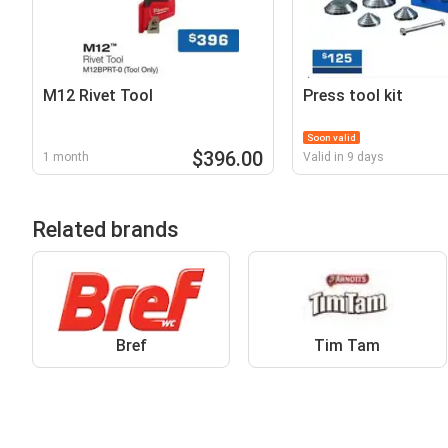
M12 Rivet Tool
Press tool kit
Soon valid
$396.00
1 month
Valid in 9 days
Related brands
Bref
Tim Tam