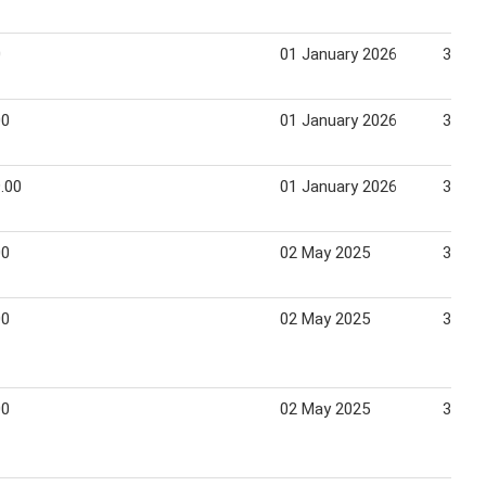
0
01 January 2026
31 Ja
00
01 January 2026
31 Ja
.00
01 January 2026
31 Ja
00
02 May 2025
31 Ma
00
02 May 2025
31 Ma
00
02 May 2025
31 Ma