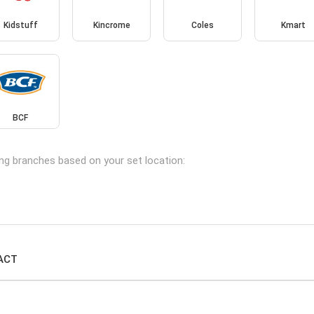
Kidstuff
Kincrome
Coles
Kmart
BCF
ing branches based on your set location:
 ACT