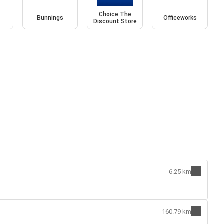
Choice The
Bunnings
Officeworks
Discount Store
6.25 km
160.79 km