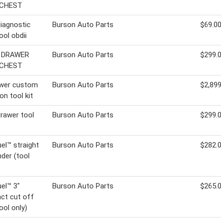
 CHEST
iagnostic
Burson Auto Parts
$69.0
ool obdii
9 DRAWER
Burson Auto Parts
$299.
 CHEST
awer custom
Burson Auto Parts
$2,899
on tool kit
drawer tool
Burson Auto Parts
$299.
el™ straight
Burson Auto Parts
$282.
nder (tool
el™ 3"
Burson Auto Parts
$265.
ct cut off
ool only)