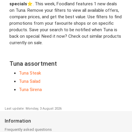
specials
⭐️. This week, Foodland features 1 new deals
on Tuna. Remove your filters to view all available offers,
compare prices, and get the best value. Use filters to find
promotions from your favourite shops or on specific
products. Save your search to be notified when Tuna is
back on special. Need it now? Check out similar products
currently on sale.
Tuna assortment
Tuna Steak
Tuna Salad
Tuna Sirena
Last update: Monday, 3 August 2026
Information
Frequently asked questions