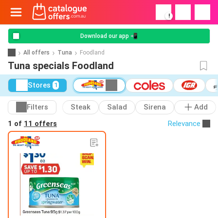
!
Download our app 📲
All offers
Tuna
Foodland
Tuna specials Foodland
Stores
1
Filters
Steak
Salad
Sirena
Add
1 of
11 offers
Relevance