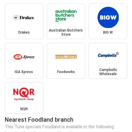
Australian Butchers
Drakes
BIG W
Store
Campbells
IGA Xpress
Foodworks
Wholesale
NQR
Nearest Foodland branch
This Tuna specials Foodland is available in the following