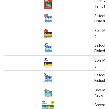
John We
Tempter
Safcol R
Fished T
Sole Mar
g
Safcol R
Fished T
Sole Mar
g
Safcol R
Fished T
Greense
425 g
Greense