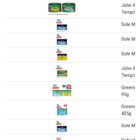
John We
Tempter
Sole Mar
Sole Mar
Sole Mar
John We
Tempter
Greense
95g
Greense
425g
Sole Mar