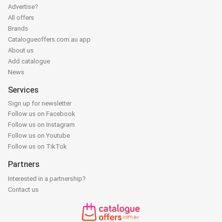
Advertise?
All offers
Brands
Catalogueoffers.com.au app
About us
Add catalogue
News
Services
Sign up for newsletter
Follow us on Facebook
Follow us on Instagram
Follow us on Youtube
Follow us on TikTok
Partners
Interested in a partnership?
Contact us