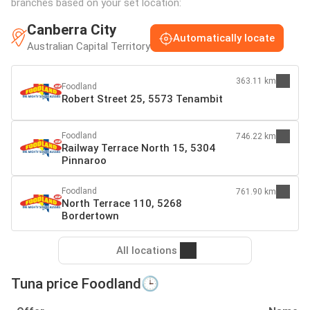
branches based on your set location:
Canberra City
Automatically locate
Australian Capital Territory
363.11 km
Foodland
Robert Street 25, 5573 Tenambit
Foodland
746.22 km
Railway Terrace North 15, 5304
Pinnaroo
Foodland
761.90 km
North Terrace 110, 5268
Bordertown
All locations
Tuna price Foodland🕒