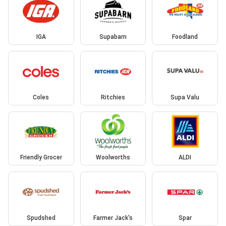
IGA
Supabarn
Foodland
Coles
Ritchies
Supa Valu
Friendly Grocer
Woolworths
ALDI
Spudshed
Farmer Jack's
Spar