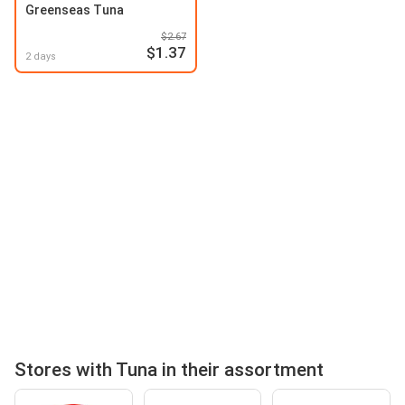
Greenseas Tuna
$2.67
$1.37
2 days
Stores with Tuna in their assortment