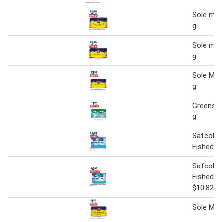
Sole mar
g
Sole mar
g
Sole Mar
g
Greense
g
Safcol R
Fished T
Safcol R
Fished T
$10.82 p
Sole Mar