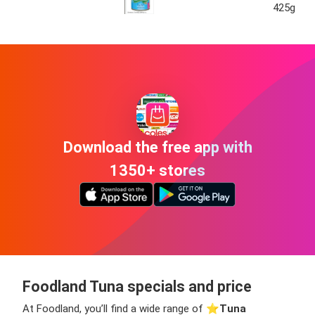
425g
Download the free app with
1350+ stores
Foodland Tuna specials and price
At Foodland, you’ll find a wide range of ⭐️
Tuna