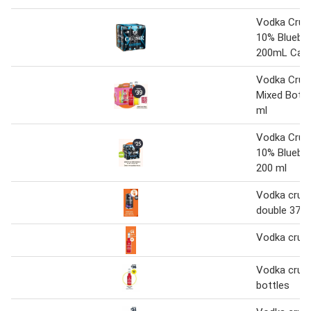
Vodka Cruis
10% Blueber
200mL Cans
Vodka Cruis
Mixed Bottl
ml
Vodka Cruis
10% Bluebe
200 ml
Vodka cruis
double 375 
Vodka cruis
Vodka cruis
bottles