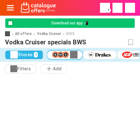
!
Download our app 📲
All offers
Vodka Cruiser
BWS
Vodka Cruiser specials BWS
Stores
1
Filters
Add