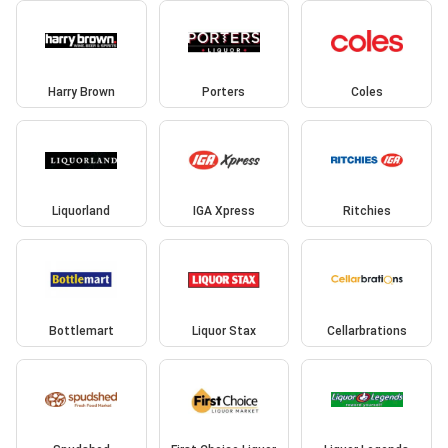
Harry Brown
Porters
Coles
Liquorland
IGA Xpress
Ritchies
Bottlemart
Liquor Stax
Cellarbrations