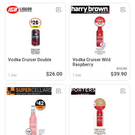
Vodka Cruiser Double
Vodka Cruiser Wild
Raspberry
$42.90
$26.00
$39.90
1 day
1 day