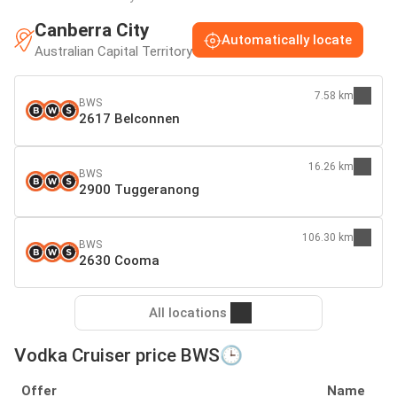
Canberra City
Automatically locate
Australian Capital Territory
7.58 km
BWS
2617 Belconnen
16.26 km
BWS
2900 Tuggeranong
106.30 km
BWS
2630 Cooma
All locations
Vodka Cruiser price BWS🕒
Offer
Name