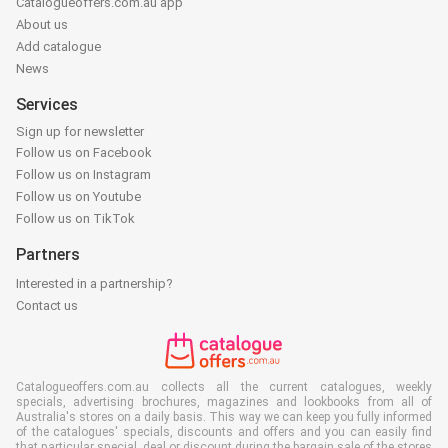
Catalogueoffers.com.au app
About us
Add catalogue
News
Services
Sign up for newsletter
Follow us on Facebook
Follow us on Instagram
Follow us on Youtube
Follow us on TikTok
Partners
Interested in a partnership?
Contact us
Catalogueoffers.com.au collects all the current catalogues, weekly
specials, advertising brochures, magazines and lookbooks from all of
Australia's stores on a daily basis. This way we can keep you fully informed
of the catalogues' specials, discounts and offers and you can easily find
that particular special, deal or discount during the bargain sale of the stores