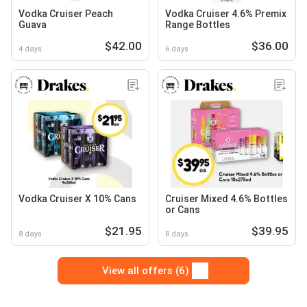
Vodka Cruiser Peach
Vodka Cruiser 4.6% Premix
Guava
Range Bottles
$42.00
$36.00
4 days
6 days
Vodka Cruiser X 10% Cans
Cruiser Mixed 4.6% Bottles
or Cans
$21.95
$39.95
8 days
8 days
View all offers (6)