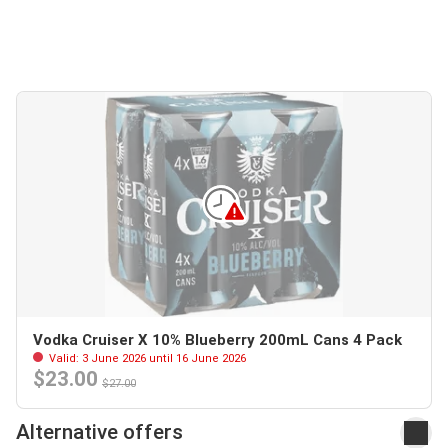
Vodka Cruiser X 10% Blueberry 200mL Cans 4 Pack
Valid: 3 June 2026 until 16 June 2026
$23.00
$27.00
Alternative offers