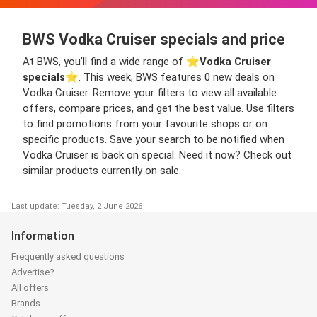
BWS Vodka Cruiser specials and price
At BWS, you’ll find a wide range of ⭐️
Vodka Cruiser
specials
⭐️. This week, BWS features 0 new deals on
Vodka Cruiser. Remove your filters to view all available
offers, compare prices, and get the best value. Use filters
to find promotions from your favourite shops or on
specific products. Save your search to be notified when
Vodka Cruiser is back on special. Need it now? Check out
similar products currently on sale.
Last update: Tuesday, 2 June 2026
Information
Frequently asked questions
Advertise?
All offers
Brands