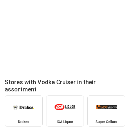
Stores with Vodka Cruiser in their
assortment
Drakes
IGA Liquor
Super Cellars