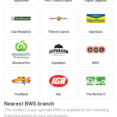
Spudshed
First Choice Liquor
Liquor Legends
Dan Murphy's
Thirsty Camel
SipnSave
Woolworths
Supabarn
BWS
Foodland
IGA
The Bottle O
Nearest BWS branch
This Vodka Cruiser specials BWS is available in the following
branches based on your set location: