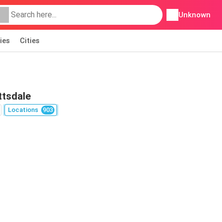
Unknown
ies
Cities
ttsdale
Locations
903