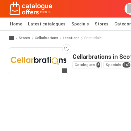
Home
Latest catalogues
Specials
Stores
Categor
Stores
Cellarbrations
Locations
Scottsdale
Cellarbrations in Sco
Catalogues
5
Specials
143
Go to website