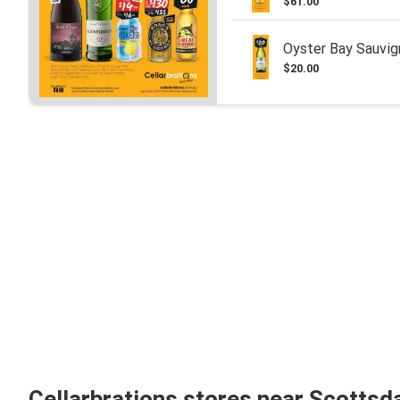
$61.00
Oyster Bay Sauvig
$20.00
Cellarbrations stores near Scottsd