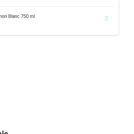
non Blanc 750 ml
ale