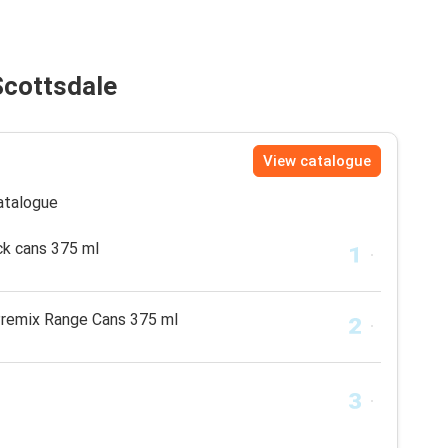
Scottsdale
View catalogue
catalogue
ck cans 375 ml
Premix Range Cans 375 ml