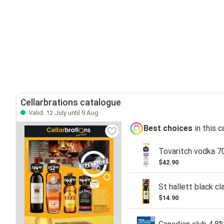
Cellarbrations catalogue
Valid: 12 July until 9 Aug
Best choices
in this 
Tovaritch vodka 7
$42.90
St hallett black cl
$14.90