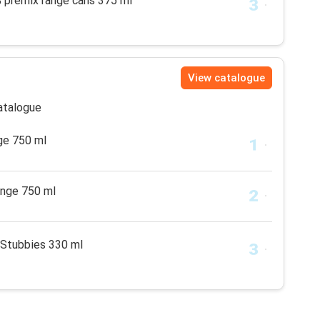
% premix range cans 375 ml
View catalogue
catalogue
ge 750 ml
ange 750 ml
 Stubbies 330 ml