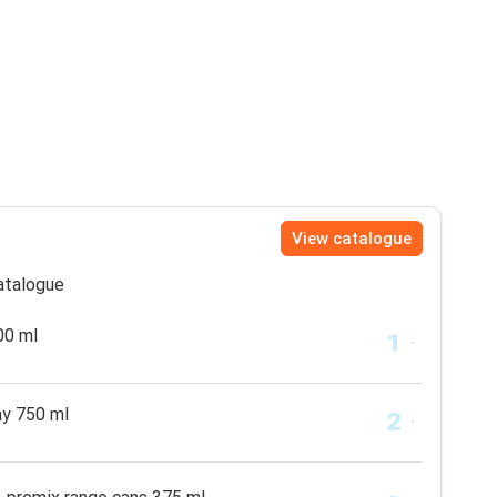
View catalogue
catalogue
00 ml
ay 750 ml