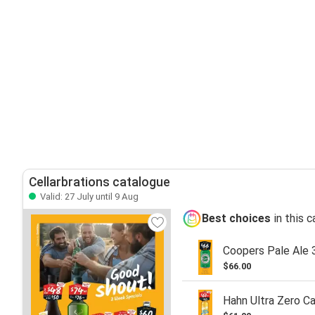
Cellarbrations catalogue
Valid: 27 July until 9 Aug
Best choices
in this 
Coopers Pale Ale 
$66.00
Hahn Ultra Zero C