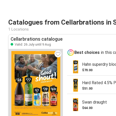
Catalogues from Cellarbrations in 
1 Locations
Cellarbrations catalogue
Valid: 26 July until 9 Aug
Best choices
in this 
Hahn superdry blo
$70.00
Hard Rated 4.5% 
$51.00
Swan draught
$64.00