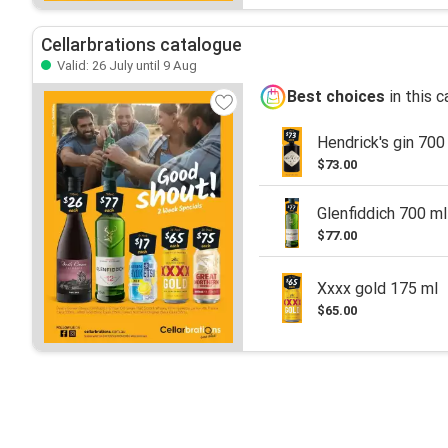
Cellarbrations catalogue
Valid: 26 July until 9 Aug
Best choices
in this 
Hendrick's gin 700
$73.00
Glenfiddich 700 ml
$77.00
Xxxx gold 175 ml
$65.00