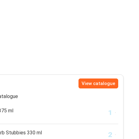
View catalogue
catalogue
375 ml
arb Stubbies 330 ml