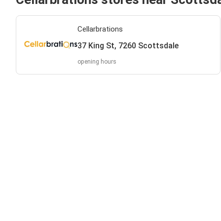
Cellarbrations
37 King St, 7260 Scottsdale
opening hours