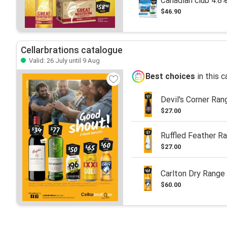
Canadian club 4.8
$46.90
Cellarbrations catalogue
Valid: 26 July until 9 Aug
Best choices
in this 
Devil's Corner Ran
$27.00
Ruffled Feather R
$27.00
Carlton Dry Range
$60.00