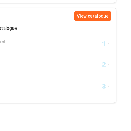
View catalogue
catalogue
 ml