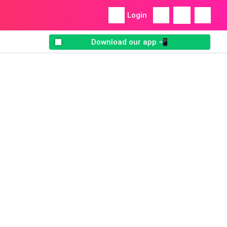
Login
Download our app 📲