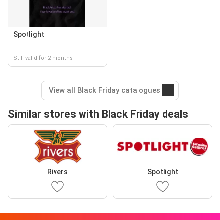
Spotlight
Still valid for 2 months
View all Black Friday catalogues
Similar stores with Black Friday deals
Rivers
Spotlight