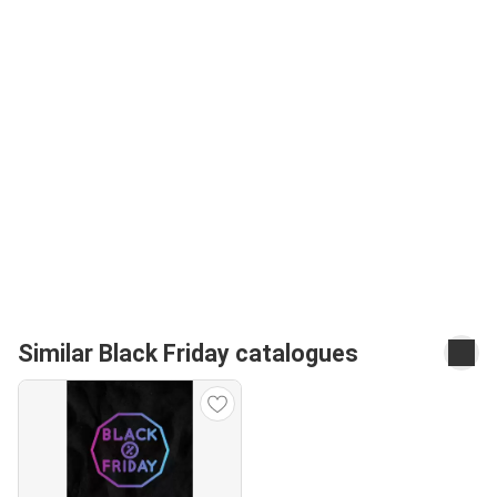
Similar Black Friday catalogues