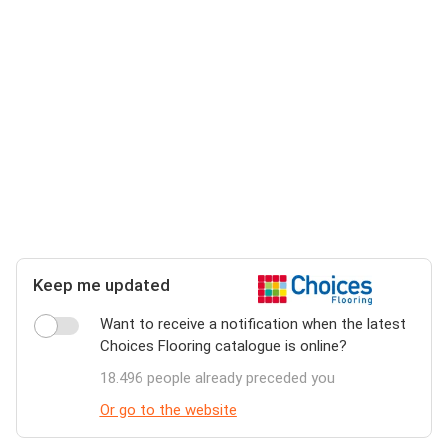
Keep me updated
Want to receive a notification when the latest
Choices Flooring catalogue is online?
18.496 people already preceded you
Or go to the website