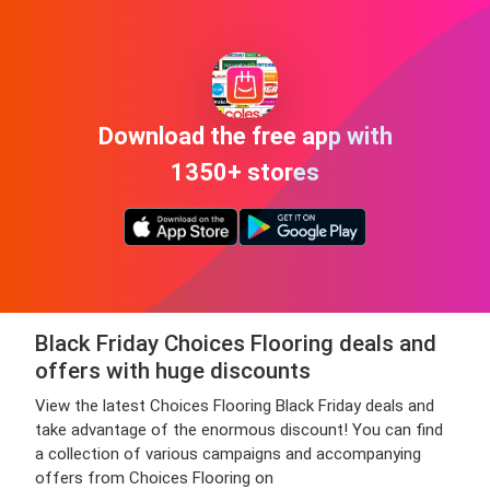
Download the free app with
1350+ stores
Black Friday Choices Flooring deals and
offers with huge discounts
View the latest Choices Flooring Black Friday deals and
take advantage of the enormous discount! You can find
a collection of various campaigns and accompanying
offers from Choices Flooring on