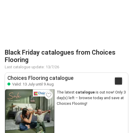
Black Friday catalogues from Choices
Flooring
Last catalogue update: 13/7/26
Choices Flooring catalogue
Valid: 13 July until 9 Aug
The latest
catalogue
is out now! Only 3
day(s) left – browse today and save at
Choices Flooring!