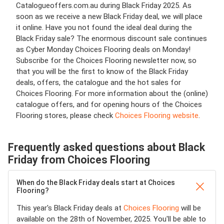
Catalogueoffers.com.au during Black Friday 2025. As
soon as we receive a new Black Friday deal, we will place
it online. Have you not found the ideal deal during the
Black Friday sale? The enormous discount sale continues
as Cyber Monday Choices Flooring deals on Monday!
Subscribe for the Choices Flooring newsletter now, so
that you will be the first to know of the Black Friday
deals, offers, the catalogue and the hot sales for
Choices Flooring. For more information about the (online)
catalogue offers, and for opening hours of the Choices
Flooring stores, please check
Choices Flooring website
.
Frequently asked questions about Black
Friday from Choices Flooring
When do the Black Friday deals start at Choices
Flooring?
This year's Black Friday deals at
Choices Flooring
will be
available on the 28th of November, 2025. You'll be able to