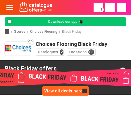
!
Download our app 📲
Stores
Choices Flooring
Black Friday
Choices Flooring Black Friday
Catalogues
2
Locations
83
Black Friday offers
from Choices Flooring
View all deals here