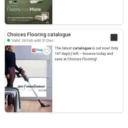
Choices Flooring catalogue
Valid: 26 Feb until 31 Dec
The latest
catalogue
is out now! Only
147 day(s) left – browse today and
save at Choices Flooring!