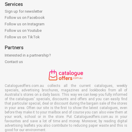
Services
Sign up for newsletter
Follow us on Facebook
Follow us on Instagram
Follow us on Youtube
Follow us on TikTok
Partners
Interested in a partnership?
Contact us
Catalogueoffers.com.au collects all the current catalogues, weekly
specials, advertising brochures, magazines and lookbooks from all of
Australia's stores on a daily basis. This way we can keep you fully informed
of the catalogues' specials, discounts and offers and you can easily find
that particular special, deal or discount during the bargain sale of the stores
in your area. Often our site is the first to show the latest catalogues, even
before they make it to your mailbox and of course you can also view them at
your work, school or in the store. Put Catalogueoffers.com.au in your
favourites and save a lot of time and money. Moreover, by reading digital
advertising leaflets you also contribute to reducing paper waste and this is
good for our environment.