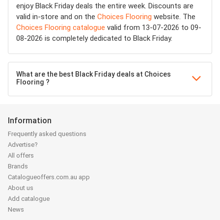
enjoy Black Friday deals the entire week. Discounts are
valid in-store and on the
Choices Flooring
website. The
Choices Flooring catalogue
valid from 13-07-2026 to 09-
08-2026 is completely dedicated to Black Friday.
What are the best Black Friday deals at Choices
Flooring ?
Information
Frequently asked questions
Advertise?
All offers
Brands
Catalogueoffers.com.au app
About us
Add catalogue
News