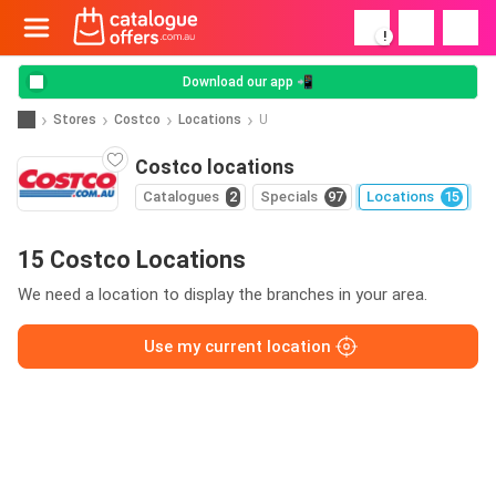
!
Download our app 📲
Stores
Costco
Locations
U
Costco locations
Catalogues
2
Specials
97
Locations
15
15 Costco Locations
We need a location to display the branches in your area.
Use my current location