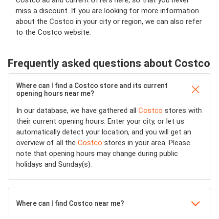
Costco ad and current offers here, so that you never
miss a discount. If you are looking for more information
about the Costco in your city or region, we can also refer
to the Costco website.
Frequently asked questions about Costco
Where can I find a Costco store and its current
opening hours near me?
In our database, we have gathered all
Costco
stores with
their current opening hours. Enter your city, or let us
automatically detect your location, and you will get an
overview of all the
Costco
stores in your area. Please
note that opening hours may change during public
holidays and Sunday(s).
Where can I find Costco near me?