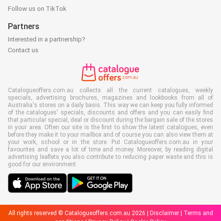
Follow us on TikTok
Partners
Interested in a partnership?
Contact us
Catalogueoffers.com.au collects all the current catalogues, weekly
specials, advertising brochures, magazines and lookbooks from all of
Australia's stores on a daily basis. This way we can keep you fully informed
of the catalogues' specials, discounts and offers and you can easily find
that particular special, deal or discount during the bargain sale of the stores
in your area. Often our site is the first to show the latest catalogues, even
before they make it to your mailbox and of course you can also view them at
your work, school or in the store. Put Catalogueoffers.com.au in your
favourites and save a lot of time and money. Moreover, by reading digital
advertising leaflets you also contribute to reducing paper waste and this is
good for our environment.
All rights reserved © Catalogueoffers.com.au 2026 |
Disclaimer
|
Terms and