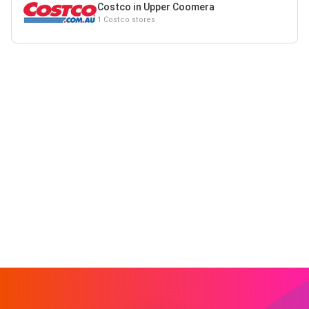
Costco in Upper Coomera
1 Costco stores