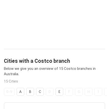
Cities with a Costco branch
Below we give you an overview of 15 Costco branches in
Australia.
15 Cities
0-9
A
B
C
D
E
F
G
H
I