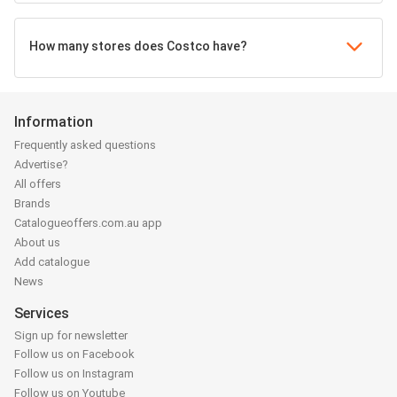
How many stores does Costco have?
Information
Frequently asked questions
Advertise?
All offers
Brands
Catalogueoffers.com.au app
About us
Add catalogue
News
Services
Sign up for newsletter
Follow us on Facebook
Follow us on Instagram
Follow us on Youtube