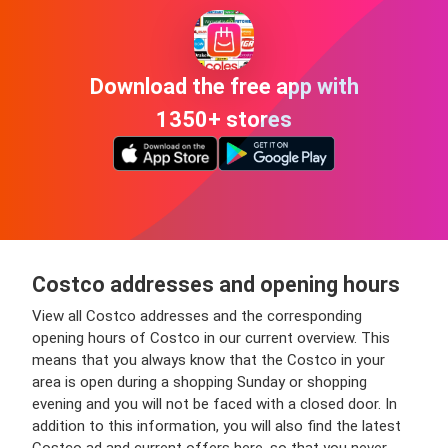
Download the free app with
1350+ stores
Costco addresses and opening hours
View all Costco addresses and the corresponding
opening hours of Costco in our current overview. This
means that you always know that the Costco in your
area is open during a shopping Sunday or shopping
evening and you will not be faced with a closed door. In
addition to this information, you will also find the latest