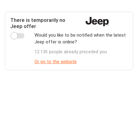
There is temporarily no
Jeep offer
Would you like to be notified when the latest
Jeep offer is online?
12.136 people already preceded you
Or go to the website