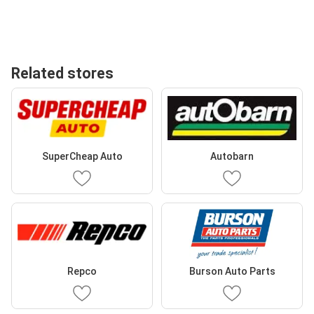
Related stores
SuperCheap Auto
Autobarn
Repco
Burson Auto Parts