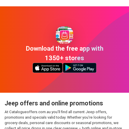
Download the free app with
1350+ stores
Jeep offers and online promotions
At Catalogueoffers.com.au you’ll find all current Jeep offers,
promotions and specials valid today. Whether you're looking for
grocery deals, personal care discounts or seasonal promotions, we
collect all price drops in one clear overview – both online and in-store.