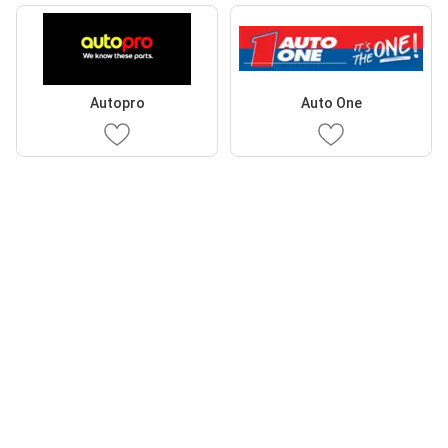
Autopro
Auto One