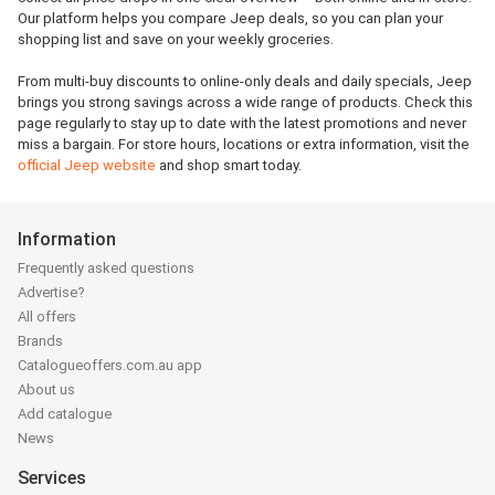
Our platform helps you compare Jeep deals, so you can plan your
shopping list and save on your weekly groceries.
From multi-buy discounts to online-only deals and daily specials, Jeep
brings you strong savings across a wide range of products. Check this
page regularly to stay up to date with the latest promotions and never
miss a bargain. For store hours, locations or extra information, visit the
official Jeep website
and shop smart today.
Information
Frequently asked questions
Advertise?
All offers
Brands
Catalogueoffers.com.au app
About us
Add catalogue
News
Services