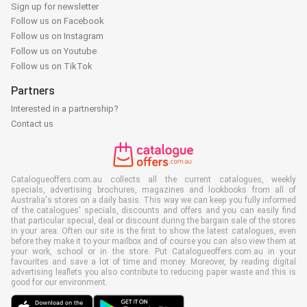
Sign up for newsletter
Follow us on Facebook
Follow us on Instagram
Follow us on Youtube
Follow us on TikTok
Partners
Interested in a partnership?
Contact us
Catalogueoffers.com.au collects all the current catalogues, weekly
specials, advertising brochures, magazines and lookbooks from all of
Australia's stores on a daily basis. This way we can keep you fully informed
of the catalogues' specials, discounts and offers and you can easily find
that particular special, deal or discount during the bargain sale of the stores
in your area. Often our site is the first to show the latest catalogues, even
before they make it to your mailbox and of course you can also view them at
your work, school or in the store. Put Catalogueoffers.com.au in your
favourites and save a lot of time and money. Moreover, by reading digital
advertising leaflets you also contribute to reducing paper waste and this is
good for our environment.