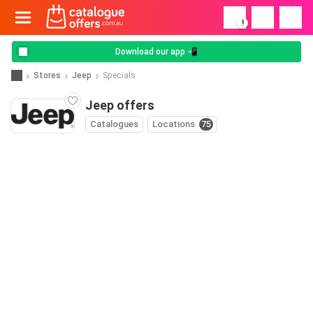
!
Download our app 📲
Stores
Jeep
Specials
Jeep offers
Catalogues
Locations
75