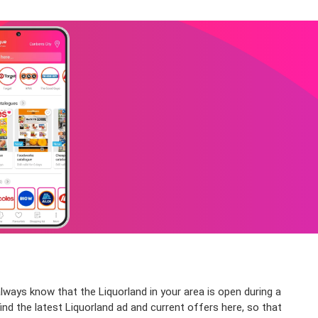
lways know that the Liquorland in your area is open during a
ind the latest Liquorland ad and current offers here, so that