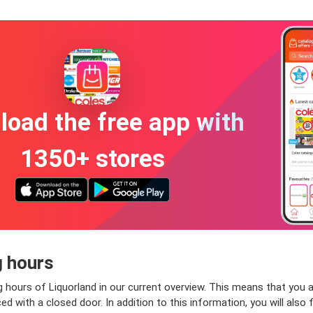
oad the free app with
1350+ stores
g hours
 hours of Liquorland in our current overview. This means that you a
 with a closed door. In addition to this information, you will also f