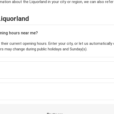
ation about the Liquorland in your city or region, we can also refer
Liquorland
pening hours near me?
their current opening hours. Enter your city, or let us automatically 
rs may change during public holidays and Sunday(s).