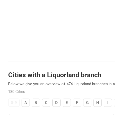
Cities with a Liquorland branch
Below we give you an overview of 474 Liquorland branches in Au
180 Cities
0-9
A
B
C
D
E
F
G
H
I