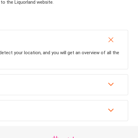
 to the Liquorland website.
detect your location, and you will get an overview of all the