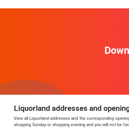
Downl
Liquorland addresses and openin
View all Liquorland addresses and the corresponding opening
shopping Sunday or shopping evening and you will not be faced