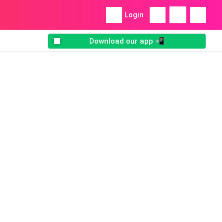
Login
Download our app 📲