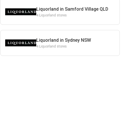
Liquorland in Samford Village QLD
4 Liquorland stores
Liquorland in Sydney NSW
4 Liquorland stores