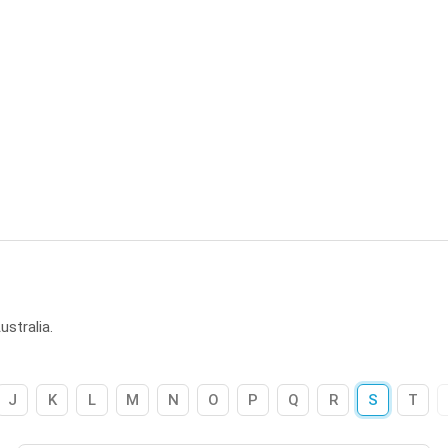
stralia.
J
K
L
M
N
O
P
Q
R
S
T