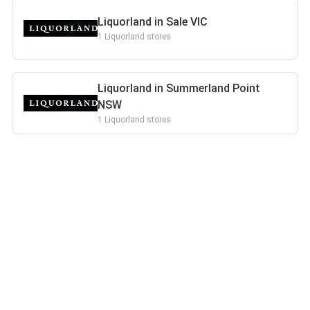
Liquorland in Sale VIC
1 Liquorland stores
Liquorland in Summerland Point
NSW
1 Liquorland stores