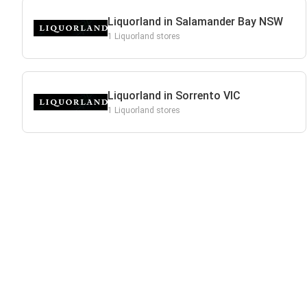
Liquorland in Salamander Bay NSW
1 Liquorland stores
Liquorland in Sorrento VIC
1 Liquorland stores