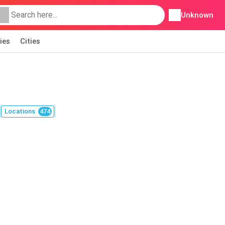
Unknown
ies
Cities
Locations
474