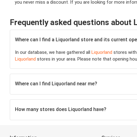
you never miss a discount. If you are looking for more inform
Frequently asked questions about 
Where can I find a Liquorland store and its current o
In our database, we have gathered all
Liquorland
stores with 
Liquorland
stores in your area. Please note that opening hou
Where can I find Liquorland near me?
How many stores does Liquorland have?