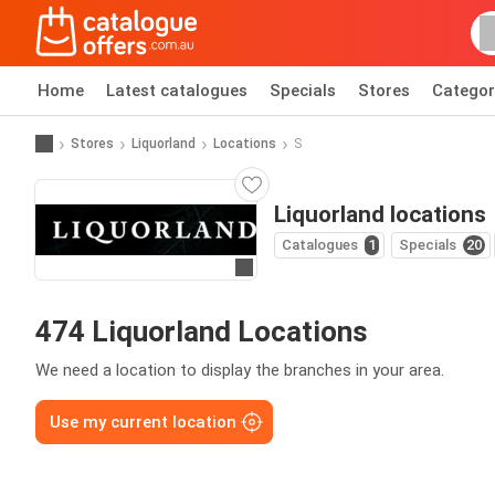
Home
Latest catalogues
Specials
Stores
Categor
Stores
Liquorland
Locations
S
Liquorland locations
Catalogues
1
Specials
20
Go to website
474 Liquorland Locations
We need a location to display the branches in your area.
Use my current location