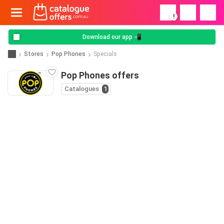
!
Download our app 📲
Stores
Pop Phones
Specials
Pop Phones offers
Catalogues
1