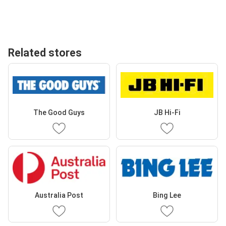
Related stores
The Good Guys
JB Hi-Fi
Australia Post
Bing Lee