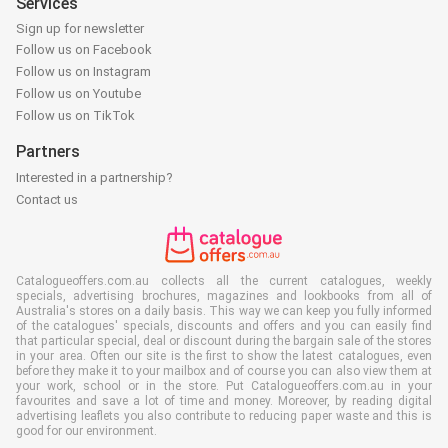
Services
Sign up for newsletter
Follow us on Facebook
Follow us on Instagram
Follow us on Youtube
Follow us on TikTok
Partners
Interested in a partnership?
Contact us
Catalogueoffers.com.au collects all the current catalogues, weekly
specials, advertising brochures, magazines and lookbooks from all of
Australia's stores on a daily basis. This way we can keep you fully informed
of the catalogues' specials, discounts and offers and you can easily find
that particular special, deal or discount during the bargain sale of the stores
in your area. Often our site is the first to show the latest catalogues, even
before they make it to your mailbox and of course you can also view them at
your work, school or in the store. Put Catalogueoffers.com.au in your
favourites and save a lot of time and money. Moreover, by reading digital
advertising leaflets you also contribute to reducing paper waste and this is
good for our environment.