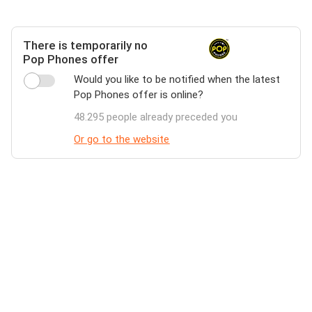
There is temporarily no
Pop Phones offer
Would you like to be notified when the latest
Pop Phones offer is online?
48.295 people already preceded you
Or go to the website