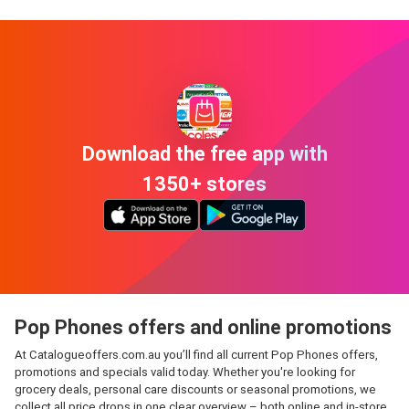
Download the free app with
1350+ stores
Pop Phones offers and online promotions
At Catalogueoffers.com.au you’ll find all current Pop Phones offers,
promotions and specials valid today. Whether you're looking for
grocery deals, personal care discounts or seasonal promotions, we
collect all price drops in one clear overview – both online and in-store.