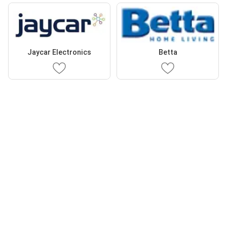
Jaycar Electronics
Betta