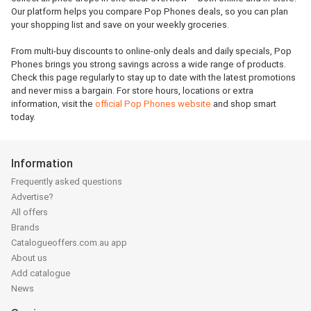
Our platform helps you compare Pop Phones deals, so you can plan
your shopping list and save on your weekly groceries.
From multi-buy discounts to online-only deals and daily specials, Pop
Phones brings you strong savings across a wide range of products.
Check this page regularly to stay up to date with the latest promotions
and never miss a bargain. For store hours, locations or extra
information, visit the
official Pop Phones website
and shop smart
today.
Information
Frequently asked questions
Advertise?
All offers
Brands
Catalogueoffers.com.au app
About us
Add catalogue
News