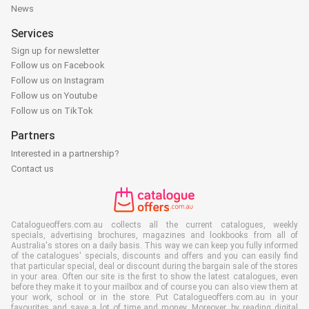
News
Services
Sign up for newsletter
Follow us on Facebook
Follow us on Instagram
Follow us on Youtube
Follow us on TikTok
Partners
Interested in a partnership?
Contact us
Catalogueoffers.com.au collects all the current catalogues, weekly
specials, advertising brochures, magazines and lookbooks from all of
Australia's stores on a daily basis. This way we can keep you fully informed
of the catalogues' specials, discounts and offers and you can easily find
that particular special, deal or discount during the bargain sale of the stores
in your area. Often our site is the first to show the latest catalogues, even
before they make it to your mailbox and of course you can also view them at
your work, school or in the store. Put Catalogueoffers.com.au in your
favourites and save a lot of time and money. Moreover, by reading digital