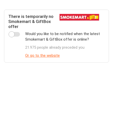
There is temporarily no
Smokemart & GiftBox
offer
Would you like to be notified when the latest
Smokemart & GiftBox offer is online?
21.975 people already preceded you
Or go to the website