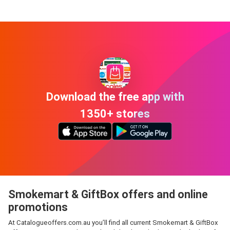
Download the free app with
1350+ stores
Smokemart & GiftBox offers and online
promotions
At Catalogueoffers.com.au you’ll find all current Smokemart & GiftBox