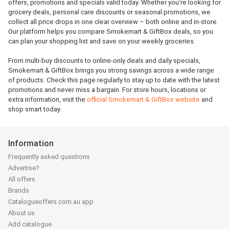
offers, promotions and specials valid today. Whether you're looking for
grocery deals, personal care discounts or seasonal promotions, we
collect all price drops in one clear overview – both online and in-store.
Our platform helps you compare Smokemart & GiftBox deals, so you
can plan your shopping list and save on your weekly groceries.
From multi-buy discounts to online-only deals and daily specials,
Smokemart & GiftBox brings you strong savings across a wide range
of products. Check this page regularly to stay up to date with the latest
promotions and never miss a bargain. For store hours, locations or
extra information, visit the
official Smokemart & GiftBox website
and
shop smart today.
Information
Frequently asked questions
Advertise?
All offers
Brands
Catalogueoffers.com.au app
About us
Add catalogue