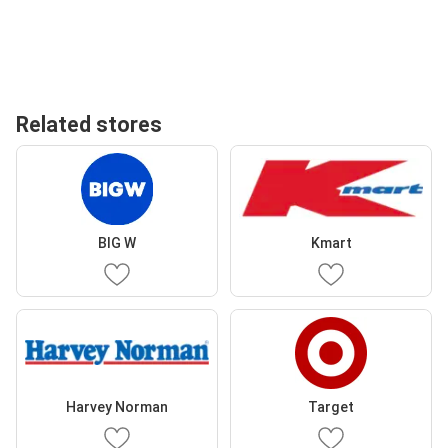
Related stores
BIG W
Kmart
Harvey Norman
Target