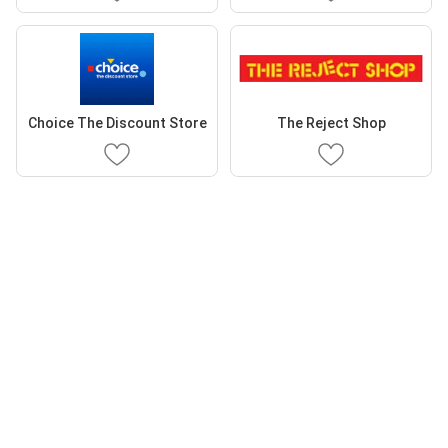
Choice The Discount Store
The Reject Shop