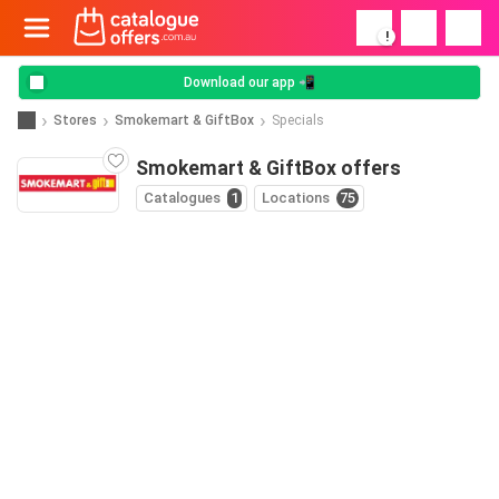
!
Download our app 📲
Stores
Smokemart & GiftBox
Specials
Smokemart & GiftBox offers
Catalogues
1
Locations
75