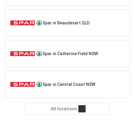
Spar in Beaudesert QLD
Spar in Catherine Field NSW
Spar in Central Coast NSW
All locations