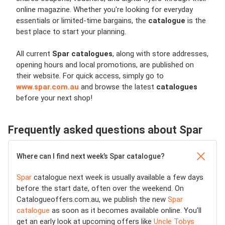
online magazine. Whether you're looking for everyday
essentials or limited-time bargains, the
catalogue
is the
best place to start your planning.
All current
Spar catalogues
, along with store addresses,
opening hours and local promotions, are published on
their website. For quick access, simply go to
www.spar.com.au
and browse the latest
catalogues
before your next shop!
Frequently asked questions about Spar
Where can I find next week’s Spar catalogue?
Spar
catalogue next week is usually available a few days
before the start date, often over the weekend. On
Catalogueoffers.com.au, we publish the new
Spar
catalogue
as soon as it becomes available online. You’ll
get an early look at upcoming offers like
Uncle Tobys