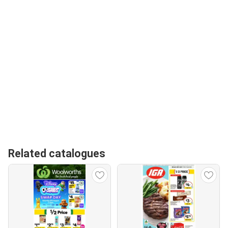
Related catalogues