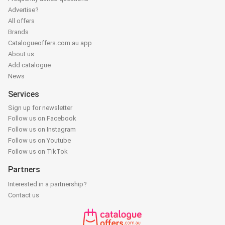
Advertise?
All offers
Brands
Catalogueoffers.com.au app
About us
Add catalogue
News
Services
Sign up for newsletter
Follow us on Facebook
Follow us on Instagram
Follow us on Youtube
Follow us on TikTok
Partners
Interested in a partnership?
Contact us