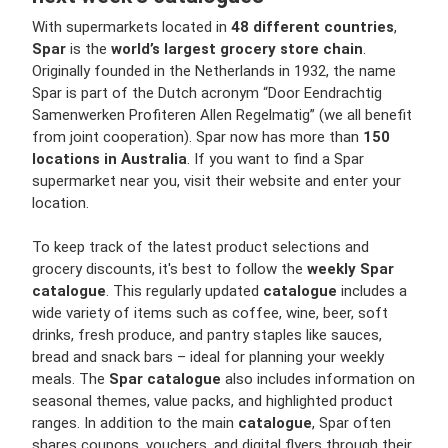
With supermarkets located in
48 different countries
,
Spar
is the
world’s largest grocery store chain
.
Originally founded in the Netherlands in 1932, the name
Spar is part of the Dutch acronym “Door Eendrachtig
Samenwerken Profiteren Allen Regelmatig” (we all benefit
from joint cooperation). Spar now has more than
150
locations in Australia
. If you want to find a Spar
supermarket near you, visit their website and enter your
location.
To keep track of the latest product selections and
grocery discounts, it's best to follow the
weekly Spar
catalogue
. This regularly updated
catalogue
includes a
wide variety of items such as coffee, wine, beer, soft
drinks, fresh produce, and pantry staples like sauces,
bread and snack bars – ideal for planning your weekly
meals. The
Spar catalogue
also includes information on
seasonal themes, value packs, and highlighted product
ranges. In addition to the main
catalogue
, Spar often
shares coupons, vouchers, and digital flyers through their