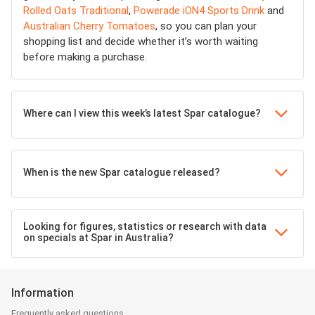
Rolled Oats Traditional
,
Powerade iON4 Sports Drink
and
Australian Cherry Tomatoes
, so you can plan your
shopping list and decide whether it’s worth waiting
before making a purchase.
Where can I view this week’s latest Spar catalogue?
When is the new Spar catalogue released?
Looking for figures, statistics or research with data
on specials at Spar in Australia?
Information
Frequently asked questions