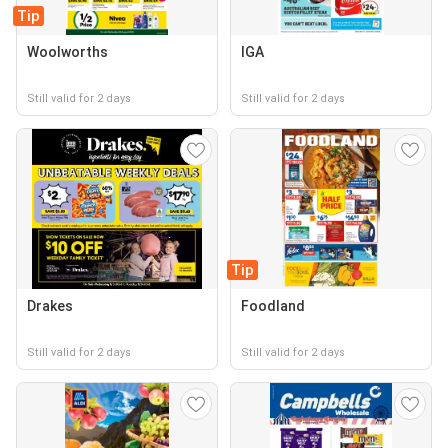
Tip
Woolworths
IGA
Still valid for 2 days
Still valid for 2 days
Tip
Drakes
Foodland
Still valid for 2 days
Still valid for 2 days