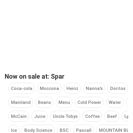
Now on sale at: Spar
Coca-cola
Moccona
Heinz
Nanna's
Doritos
Mainland
Beans
Menu
Cold Power
Water
S
McCain
Juice
Uncle Tobys
Coffee
Beef
Lyn
Ice
Body Science
BSC
Pascall
MOUNTAIN BLA