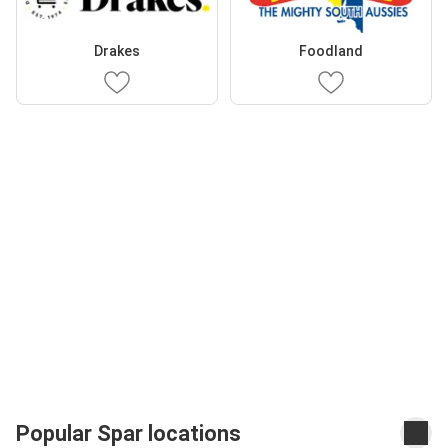
Drakes
Foodland
Popular Spar locations