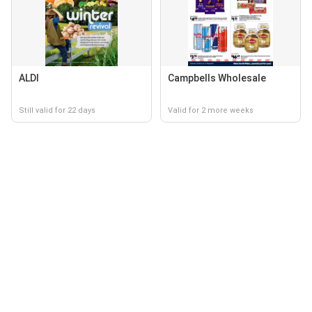
ALDI
Campbells Wholesale
Still valid for 22 days
Valid for 2 more weeks