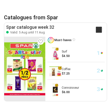
Catalogues from Spar
Spar catalogue week 32
Valid: 5 Aug until 11 Aug
Must-haves
Surf
$4.50
Coffee
$7.25
Connoisseur
$6.00