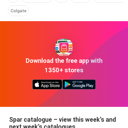
Colgate
Download the free app with
1350+ stores
Spar catalogue
– view this week’s and
next week’s catalogues