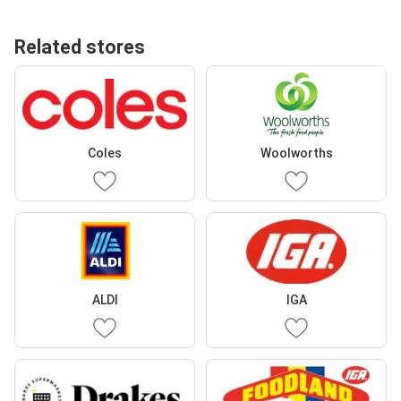
Related stores
Coles
Woolworths
ALDI
IGA