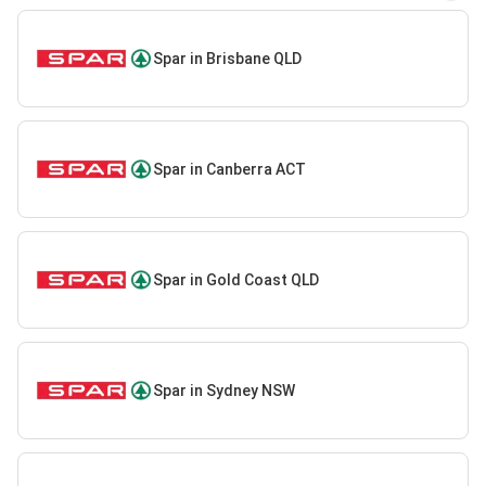
Spar in Brisbane QLD
Spar in Canberra ACT
Spar in Gold Coast QLD
Spar in Sydney NSW