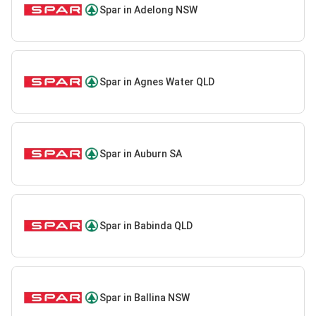
Spar in Adelong NSW
Spar in Agnes Water QLD
Spar in Auburn SA
Spar in Babinda QLD
Spar in Ballina NSW