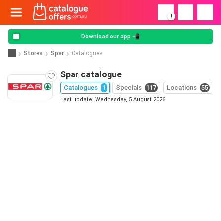
!
Download our app 📲
Stores
Spar
Catalogues
Spar catalogue
Catalogues
1
Specials
117
Locations
55
Last update: Wednesday, 5 August 2026