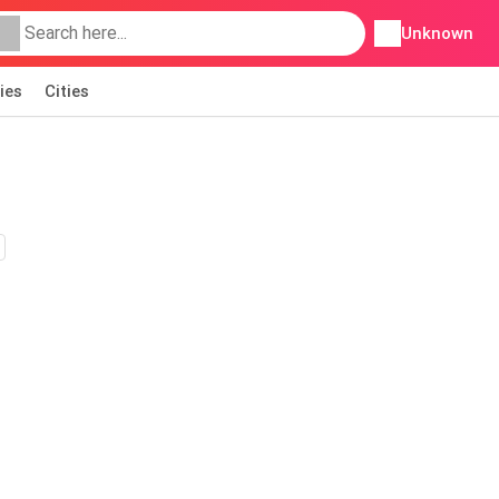
Unknown
ies
Cities