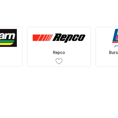
Repco
Burs