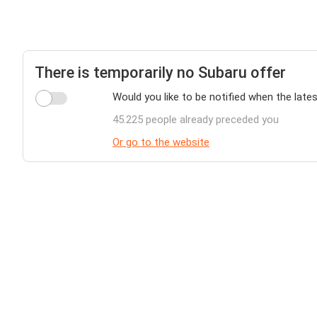
There is temporarily no Subaru offer
Would you like to be notified when the lates
45.225 people already preceded you
Or go to the website