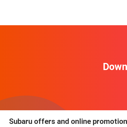
Downl
Subaru offers and online promotio