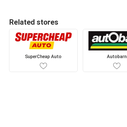
Related stores
SuperCheap Auto
Autobarn