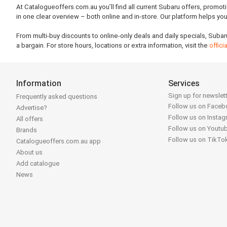
At Catalogueoffers.com.au you’ll find all current Subaru offers, promot
in one clear overview – both online and in-store. Our platform helps y
From multi-buy discounts to online-only deals and daily specials, Subar
a bargain. For store hours, locations or extra information, visit the
offic
Information
Services
Sign up for newslet
Frequently asked questions
Follow us on Face
Advertise?
Follow us on Insta
All offers
Follow us on Youtu
Brands
Follow us on TikTo
Catalogueoffers.com.au app
About us
Add catalogue
News