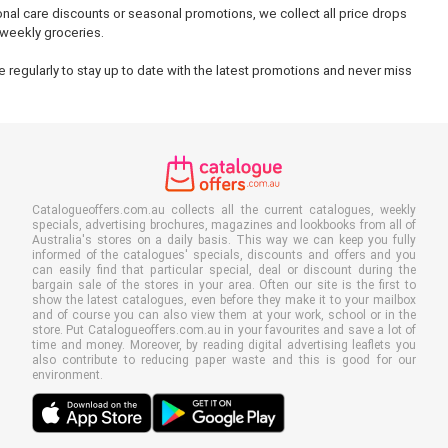
onal care discounts or seasonal promotions, we collect all price drops
 weekly groceries.
 regularly to stay up to date with the latest promotions and never miss
Catalogueoffers.com.au collects all the current catalogues, weekly
specials, advertising brochures, magazines and lookbooks from all of
Australia's stores on a daily basis. This way we can keep you fully
informed of the catalogues' specials, discounts and offers and you
can easily find that particular special, deal or discount during the
bargain sale of the stores in your area. Often our site is the first to
show the latest catalogues, even before they make it to your mailbox
and of course you can also view them at your work, school or in the
store. Put Catalogueoffers.com.au in your favourites and save a lot of
time and money. Moreover, by reading digital advertising leaflets you
also contribute to reducing paper waste and this is good for our
environment.