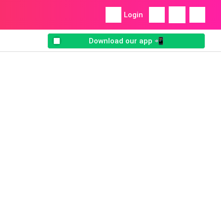
Login
Download our app 📲