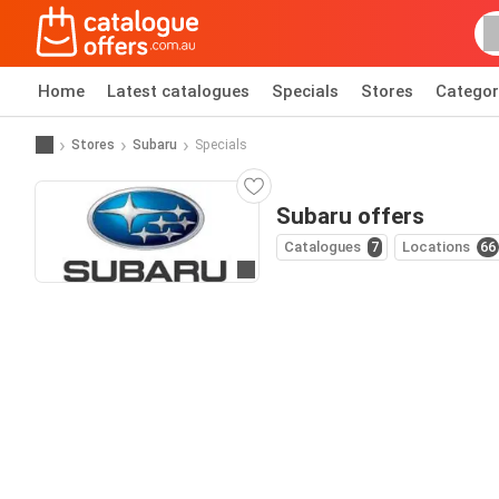
Home
Latest catalogues
Specials
Stores
Categor
Stores
Subaru
Specials
Subaru offers
Catalogues
7
Locations
66
Go to website