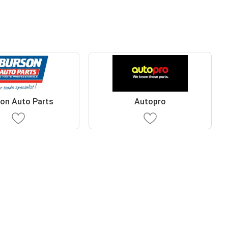
on Auto Parts
Autopro