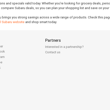
ions and specials valid today. Whether you're looking for grocery deals, pers
ou compare Subaru deals, so you can plan your shopping list and save on your
u brings you strong savings across a wide range of products. Check this page
ial Subaru website
and shop smart today.
Partners
ter
Interested in a partnership?
book
Contact us
gram
be
k