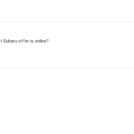
t Subaru offer is online?