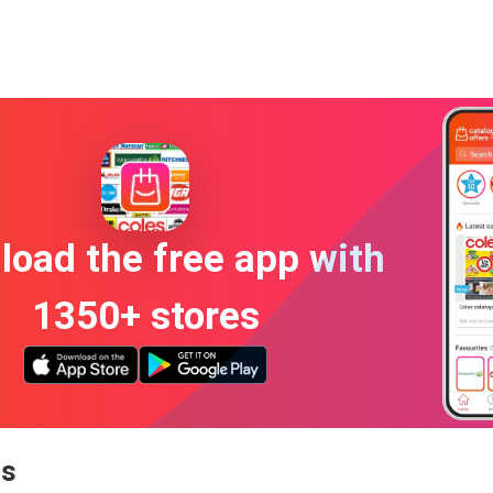
oad the free app with
1350+ stores
ns