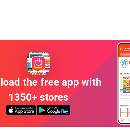
oad the free app with
1350+ stores