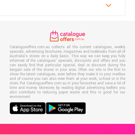
Catalogueoffers.com.au collects all the current catalogues, weekly
specials, advertising brochures, magazines and lookbooks from all of
Australia's stores on a daily basis. This way we can keep you fully
informed of the catalogues' specials, discounts and offers and you
can easily find that particular special, deal or discount during the
bargain sale of the stores in your area. Often our site is the first to
show the latest catalogues, even before they make it to your mailbox
and of course you can also view them at your work, school or in the
store. Put Catalogueoffers.com.au in your favourites and save a lot of
time and money. Moreover, by reading digital advertising leaflets you
also contribute to reducing paper waste and this is good for our
environment.