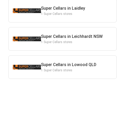
Super Cellars in Laidley
1 Super Cellars stores
Super Cellars in Leichhardt NSW
1 Super Cellars stores
Super Cellars in Lowood QLD
1 Super Cellars stores