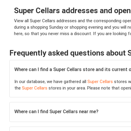
Super Cellars addresses and open
View all Super Cellars addresses and the corresponding open
during a shopping Sunday or shopping evening and you will not
here, so that you never miss a discount. If you are looking f
Frequently asked questions about S
Where can I find a Super Cellars store and its current
In our database, we have gathered all
Super Cellars
stores wi
the
Super Cellars
stores in your area. Please note that open
Where can I find Super Cellars near me?