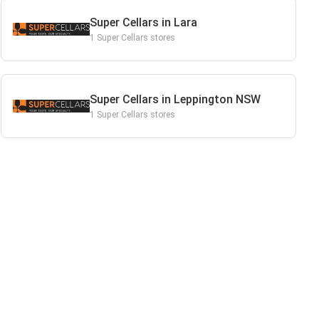
Super Cellars in Lara
1 Super Cellars stores
Super Cellars in Leppington NSW
1 Super Cellars stores