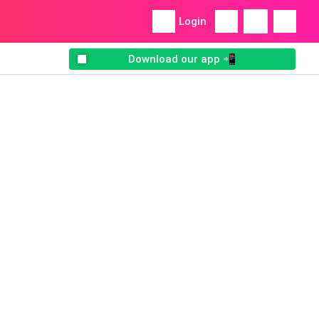
Login
Download our app 📲