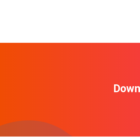
Downl