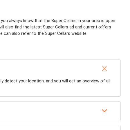
 you always know that the Super Cellars in your area is open
ll also find the latest Super Cellars ad and current offers
we can also refer to the Super Cellars website.
ly detect your location, and you will get an overview of all