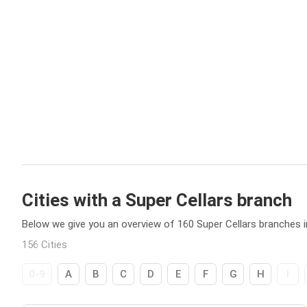
Cities with a Super Cellars branch
Below we give you an overview of 160 Super Cellars branches in
156 Cities
0-9
A
B
C
D
E
F
G
H
I