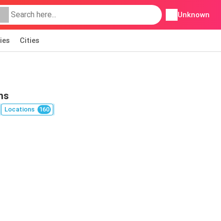
Unknown
ies
Cities
ns
Locations
160