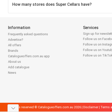
How many stores does Super Cellars have?
Information
Services
Sign up for newslet
Frequently asked questions
Follow us on Face
Advertise?
Follow us on Insta
All offers
Follow us on Youtu
Brands
Follow us on TikTo
Catalogueoffers.com.au app
About us
Add catalogue
News
All rights reserved © Catalogueoffers.com.au 2026 |
Disclaimer
|
Terms a