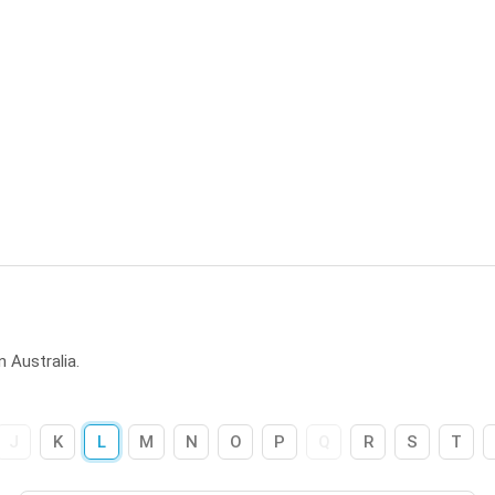
 Australia.
J
K
L
M
N
O
P
Q
R
S
T