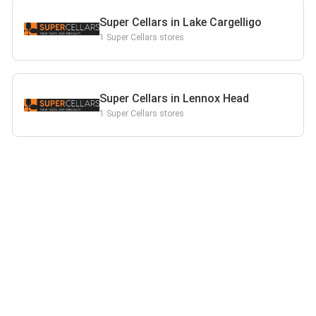
Super Cellars in Lake Cargelligo
1 Super Cellars stores
Super Cellars in Lennox Head
1 Super Cellars stores