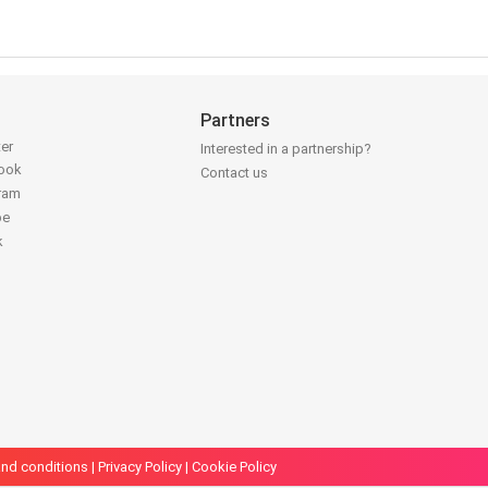
Partners
ter
Interested in a partnership?
book
Contact us
gram
be
k
nd conditions
|
Privacy Policy
|
Cookie Policy