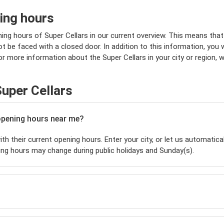
ing hours
ing hours of Super Cellars in our current overview. This means that
 be faced with a closed door. In addition to this information, you wi
or more information about the Super Cellars in your city or region, 
uper Cellars
 opening hours near me?
th their current opening hours. Enter your city, or let us automatical
ing hours may change during public holidays and Sunday(s).