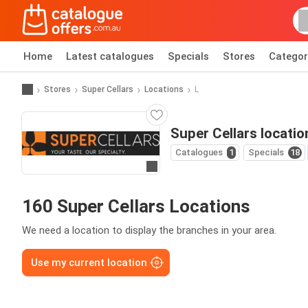
Home
Latest catalogues
Specials
Stores
Categor
Stores
Super Cellars
Locations
L
Super Cellars locatio
Catalogues
1
Specials
18
Go to website
160 Super Cellars Locations
We need a location to display the branches in your area.
Use my current location