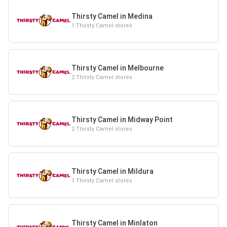
Thirsty Camel in Medina
1 Thirsty Camel stores
Thirsty Camel in Melbourne
2 Thirsty Camel stores
Thirsty Camel in Midway Point
2 Thirsty Camel stores
Thirsty Camel in Mildura
1 Thirsty Camel stores
Thirsty Camel in Minlaton