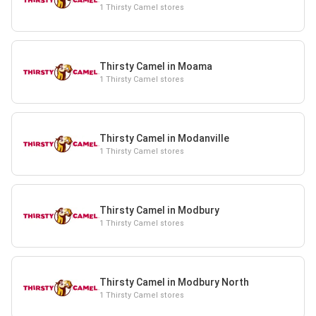
1 Thirsty Camel stores
Thirsty Camel in Moama
1 Thirsty Camel stores
Thirsty Camel in Modanville
1 Thirsty Camel stores
Thirsty Camel in Modbury
1 Thirsty Camel stores
Thirsty Camel in Modbury North
1 Thirsty Camel stores