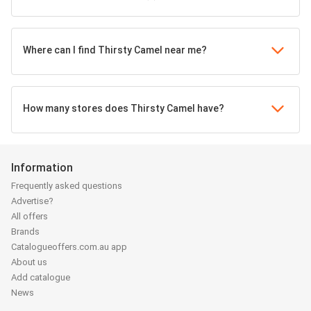
Where can I find Thirsty Camel near me?
How many stores does Thirsty Camel have?
Information
Frequently asked questions
Advertise?
All offers
Brands
Catalogueoffers.com.au app
About us
Add catalogue
News