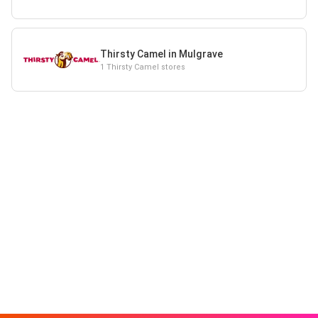
Thirsty Camel in Mulgrave
1 Thirsty Camel stores