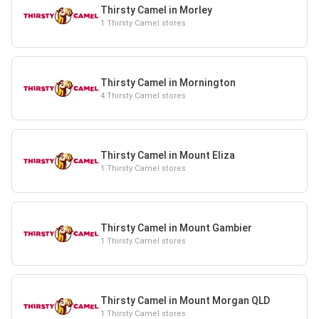
Thirsty Camel in Morley
1 Thirsty Camel stores
Thirsty Camel in Mornington
4 Thirsty Camel stores
Thirsty Camel in Mount Eliza
1 Thirsty Camel stores
Thirsty Camel in Mount Gambier
1 Thirsty Camel stores
Thirsty Camel in Mount Morgan QLD
1 Thirsty Camel stores