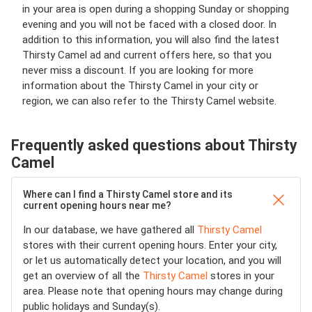
in your area is open during a shopping Sunday or shopping
evening and you will not be faced with a closed door. In
addition to this information, you will also find the latest
Thirsty Camel ad and current offers here, so that you
never miss a discount. If you are looking for more
information about the Thirsty Camel in your city or
region, we can also refer to the Thirsty Camel website.
Frequently asked questions about Thirsty
Camel
Where can I find a Thirsty Camel store and its
current opening hours near me?
In our database, we have gathered all
Thirsty Camel
stores with their current opening hours. Enter your city,
or let us automatically detect your location, and you will
get an overview of all the
Thirsty Camel
stores in your
area. Please note that opening hours may change during
public holidays and Sunday(s).