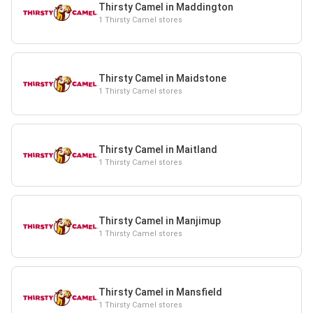
Thirsty Camel in Maddington
1 Thirsty Camel stores
Thirsty Camel in Maidstone
1 Thirsty Camel stores
Thirsty Camel in Maitland
1 Thirsty Camel stores
Thirsty Camel in Manjimup
1 Thirsty Camel stores
Thirsty Camel in Mansfield
1 Thirsty Camel stores