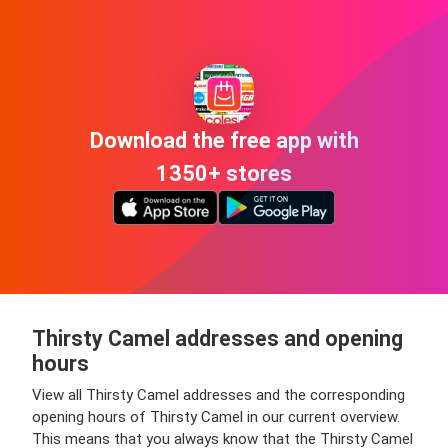
Download the free app with
1350+ stores
Thirsty Camel addresses and opening
hours
View all Thirsty Camel addresses and the corresponding
opening hours of Thirsty Camel in our current overview.
This means that you always know that the Thirsty Camel