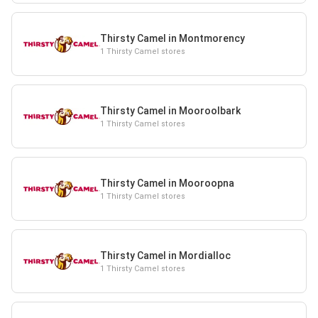
Thirsty Camel in Montmorency
1 Thirsty Camel stores
Thirsty Camel in Mooroolbark
1 Thirsty Camel stores
Thirsty Camel in Mooroopna
1 Thirsty Camel stores
Thirsty Camel in Mordialloc
1 Thirsty Camel stores