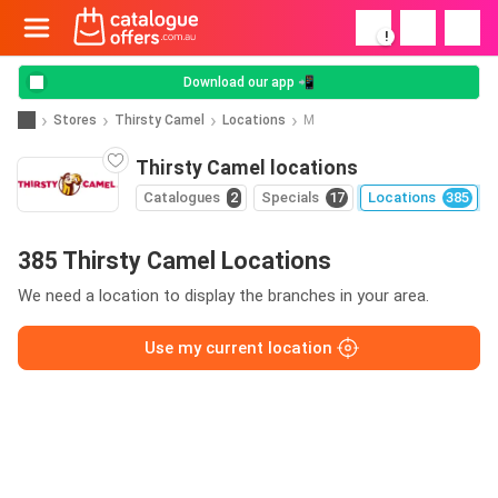
!
Download our app 📲
Stores
Thirsty Camel
Locations
M
Thirsty Camel locations
Catalogues
2
Specials
17
Locations
385
385 Thirsty Camel Locations
We need a location to display the branches in your area.
Use my current location