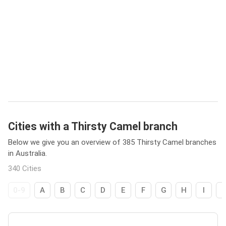
Cities with a Thirsty Camel branch
Below we give you an overview of 385 Thirsty Camel branches
in Australia.
340 Cities
0-9
A
B
C
D
E
F
G
H
I