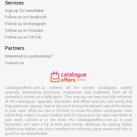
Services
Sign up for newsletter
Follow us on Facebook
Follow us on Instagram
Follow us on Youtube
Follow us on TikTok
Partners
Interested in a partnership?
Contact us
Catalogueoffers.com.au collects all the current catalogues, weekly
specials, advertising brochures, magazines and lookbooks from all of
Australia's stores on a daily basis. This way we can keep you fully informed
of the catalogues' specials, discounts and offers and you can easily find
that particular special, deal or discount during the bargain sale of the stores
in your area. Often our site is the first to show the latest catalogues, even
before they make it to your mailbox and of course you can also view them at
your work, school or in the store. Put Catalogueoffers.com.au in your
favourites and save a lot of time and money. Moreover, by reading digital
advertising leaflets you also contribute to reducing paper waste and this is
good for our environment.