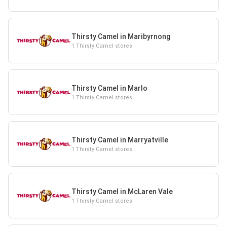
Thirsty Camel in Maribyrnong
1 Thirsty Camel stores
Thirsty Camel in Marlo
1 Thirsty Camel stores
Thirsty Camel in Marryatville
1 Thirsty Camel stores
Thirsty Camel in McLaren Vale
1 Thirsty Camel stores