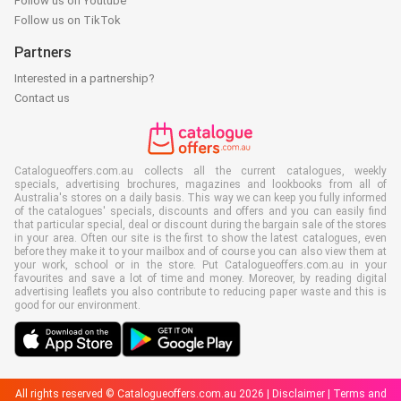
Follow us on Youtube
Follow us on TikTok
Partners
Interested in a partnership?
Contact us
Catalogueoffers.com.au collects all the current catalogues, weekly
specials, advertising brochures, magazines and lookbooks from all of
Australia's stores on a daily basis. This way we can keep you fully informed
of the catalogues' specials, discounts and offers and you can easily find
that particular special, deal or discount during the bargain sale of the stores
in your area. Often our site is the first to show the latest catalogues, even
before they make it to your mailbox and of course you can also view them at
your work, school or in the store. Put Catalogueoffers.com.au in your
favourites and save a lot of time and money. Moreover, by reading digital
advertising leaflets you also contribute to reducing paper waste and this is
good for our environment.
All rights reserved © Catalogueoffers.com.au 2026 |
Disclaimer
|
Terms and