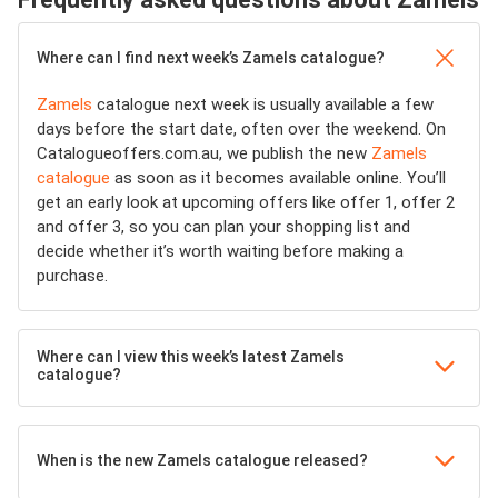
Where can I find next week’s Zamels catalogue?
Zamels
catalogue next week is usually available a few
days before the start date, often over the weekend. On
Catalogueoffers.com.au, we publish the new
Zamels
catalogue
as soon as it becomes available online. You’ll
get an early look at upcoming offers like offer 1, offer 2
and offer 3, so you can plan your shopping list and
decide whether it’s worth waiting before making a
purchase.
Where can I view this week’s latest Zamels
catalogue?
When is the new Zamels catalogue released?