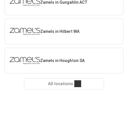
Zamels in Gungahlin ACT
Zamels in Hilbert WA
Zamels in Houghton SA
All locations