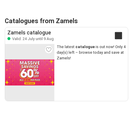
Catalogues from Zamels
Zamels catalogue
Valid: 24 July until 9 Aug
The latest
catalogue
is out now! Only 4
day(s) left – browse today and save at
Zamels!