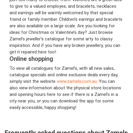
to give to a valued employee, and bracelets, necklaces
and earrings will be warmly welcomed by that special
friend or family member. Children’s earrings and bracelets
are also available on a large scale. Are you looking for
ideas for Christmas or Valentine’s day? Just browse
Zamel’s jeweller’s catalogue for some arty to classy
inspiration. And if you have any broken jewellery, you can
get it repaired here too!
Online shopping
To view all catalogues for Zamel’s, with all new sales,
catalogue specials and online exclusive deals every day,
simply visit the website
www.zamels.com.au
. You can
also view information about the physical store locations
and opening hours here to see if there is a Zamel’s in a
city near you, or you can download the app for some
easily accessible, happy shopping!
Frequently asked questions about Zamels