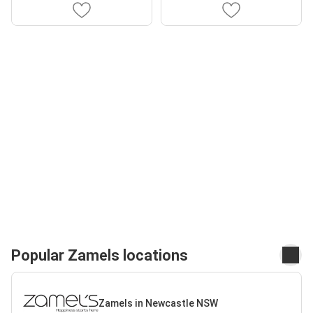
Popular Zamels locations
Zamels in Newcastle NSW