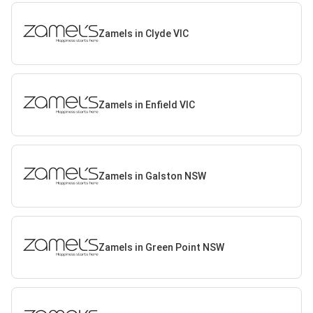
Zamels in Clyde VIC
Zamels in Enfield VIC
Zamels in Galston NSW
Zamels in Green Point NSW