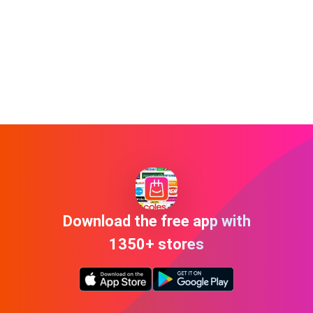
Download the free app with
1350+ stores