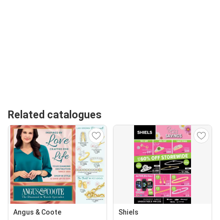
Related catalogues
Angus & Coote
Shiels