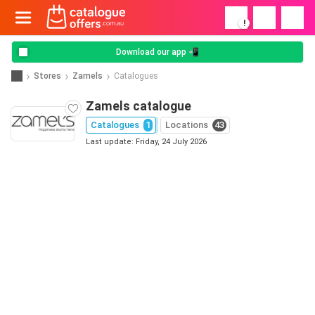
!
Download our app 📲
Stores
Zamels
Catalogues
Zamels catalogue
Catalogues
1
Locations
43
Last update: Friday, 24 July 2026