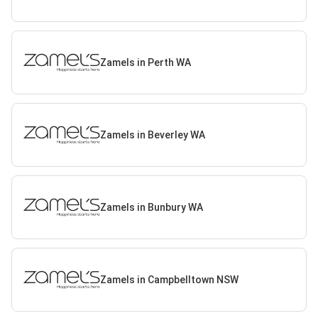
Zamels in Perth WA
Zamels in Beverley WA
Zamels in Bunbury WA
Zamels in Campbelltown NSW