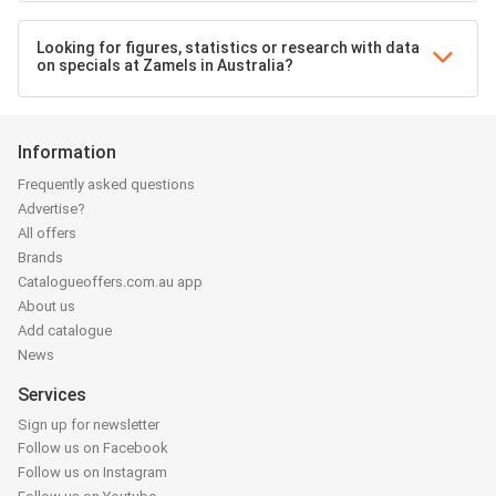
Looking for figures, statistics or research with data
on specials at Zamels in Australia?
Information
Frequently asked questions
Advertise?
All offers
Brands
Catalogueoffers.com.au app
About us
Add catalogue
News
Services
Sign up for newsletter
Follow us on Facebook
Follow us on Instagram