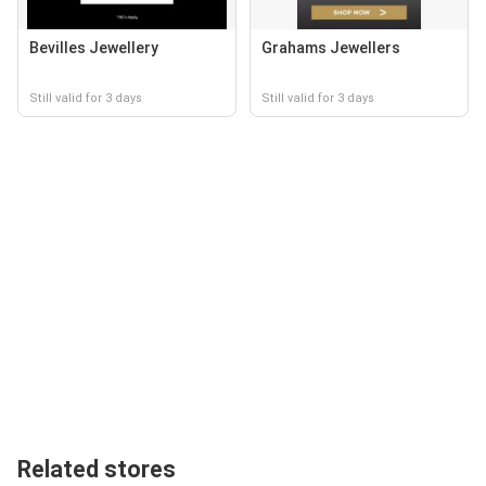
Bevilles Jewellery
Grahams Jewellers
Still valid for 3 days
Still valid for 3 days
Related stores