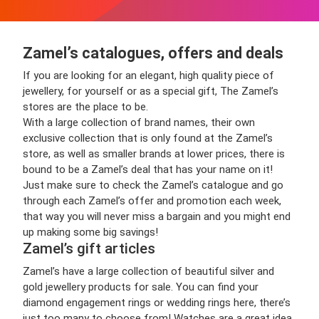
Zamel’s catalogues, offers and deals
If you are looking for an elegant, high quality piece of
jewellery, for yourself or as a special gift, The Zamel’s
stores are the place to be.
With a large collection of brand names, their own
exclusive collection that is only found at the Zamel’s
store, as well as smaller brands at lower prices, there is
bound to be a Zamel’s deal that has your name on it!
Just make sure to check the Zamel’s catalogue and go
through each Zamel’s offer and promotion each week,
that way you will never miss a bargain and you might end
up making some big savings!
Zamel’s gift articles
Zamel’s have a large collection of beautiful silver and
gold jewellery products for sale. You can find your
diamond engagement rings or wedding rings here, there’s
just too many to choose from! Watches are a great idea