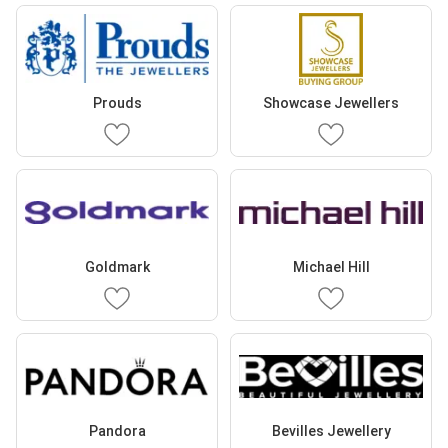
Prouds
Showcase Jewellers
Goldmark
Michael Hill
Pandora
Bevilles Jewellery