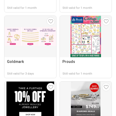
Still valid for 1 month
Still valid for 1 month
Goldmark
Prouds
Still valid for 3 days
Still valid for 1 month