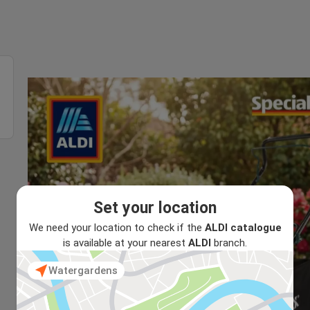
Set your location
We need your location to check if the
ALDI catalogue
is available at your nearest
ALDI
branch.
Watergardens