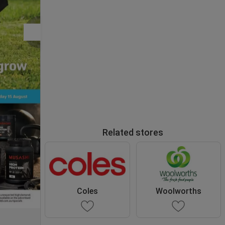
Related stores
Coles
Woolworths