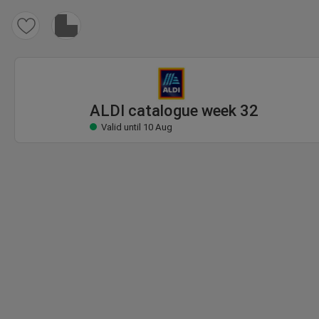
ALDI catalogue
Valid until 10 Aug
ALDI catalogue week 32
Valid until 10 Aug