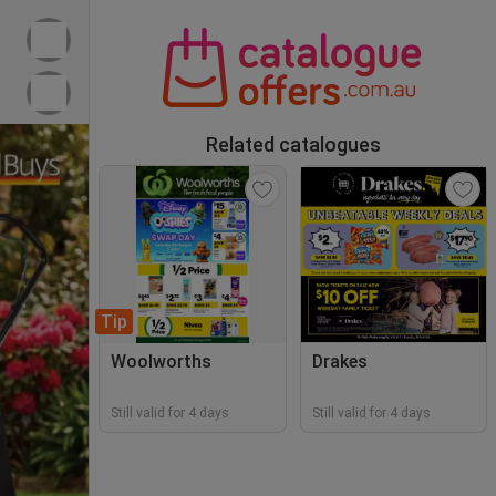
Related catalogues
Tip
Woolworths
Drakes
Still valid for 4 days
Still valid for 4 days