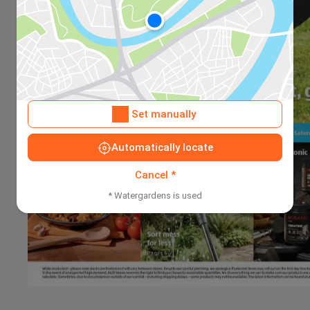
Set manually
Automatically locate
Cancel *
* Watergardens is used