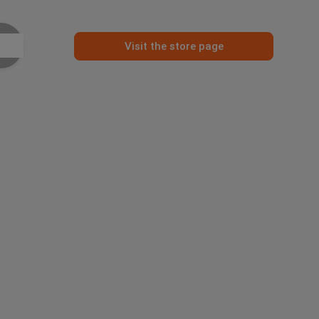
Visit the store page