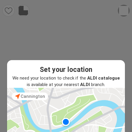
Set your location
We need your location to check if the
ALDI catalogue
is available at your nearest
ALDI
branch.
Cannington