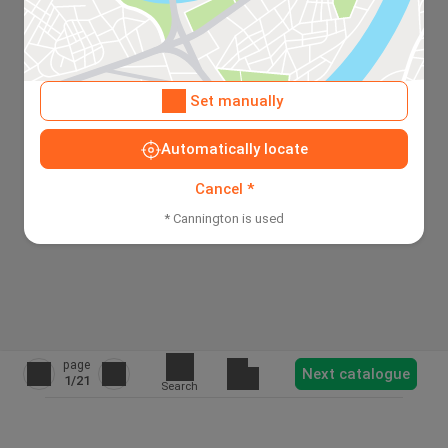
Set manually
Automatically locate
Cancel *
* Cannington is used
page
Next catalogue
1
/21
Search