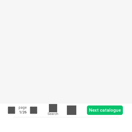
page
Next catalogue
1
/26
Search