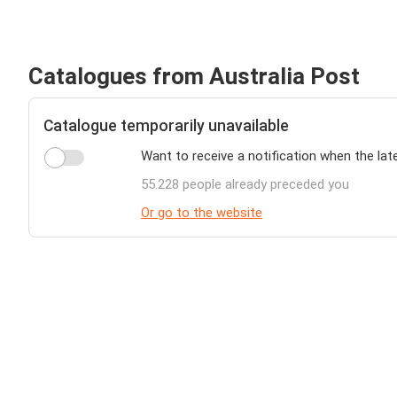
Catalogues from Australia Post
Catalogue temporarily unavailable
Want to receive a notification when the lat
55.228 people already preceded you
Or go to the website