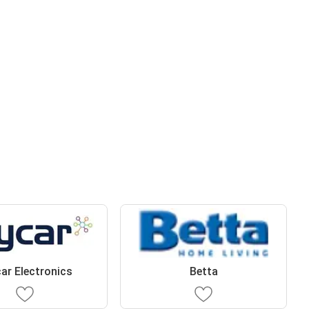
ar Electronics
Betta