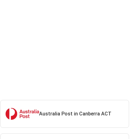
Australia Post in Canberra ACT