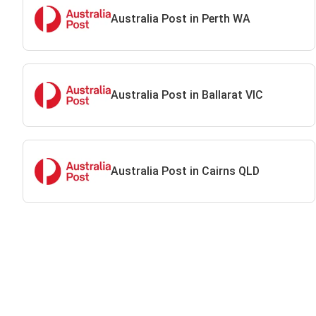
Australia Post in Perth WA
Australia Post in Ballarat VIC
Australia Post in Cairns QLD