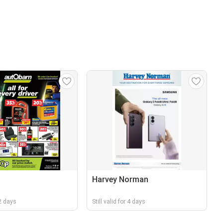
Harvey Norman
 2 days
Still valid for 4 days