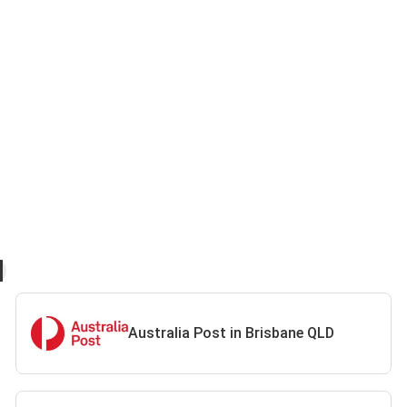
Australia Post in Brisbane QLD