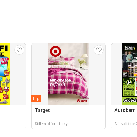
Tip
Target
Autobarn
Still valid for 11 days
Still valid for