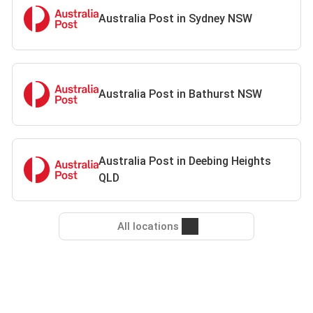
Australia Post in Sydney NSW
Australia Post in Bathurst NSW
Australia Post in Deebing Heights
QLD
All locations