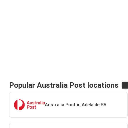
Popular Australia Post locations
Australia Post in Adelaide SA