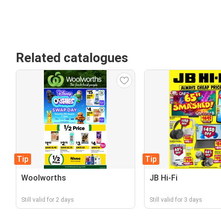
Related catalogues
Tip
Tip
Woolworths
JB Hi-Fi
Still valid for 2 days
Still valid for 3 days