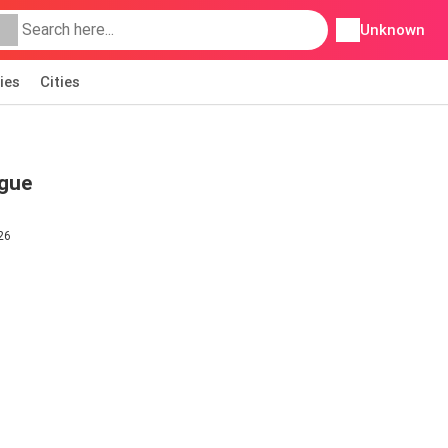
Unknown
ies
Cities
ogue
26