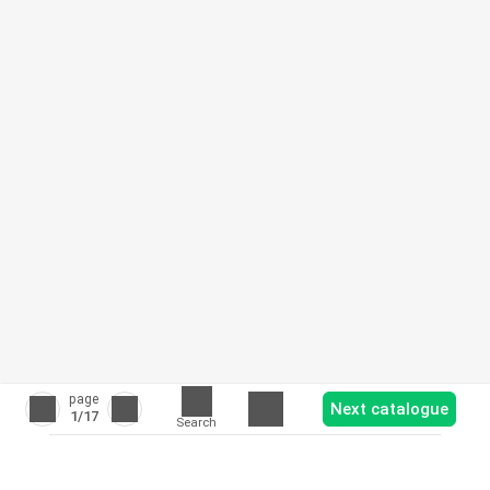
page
Next catalogue
1
/17
Search