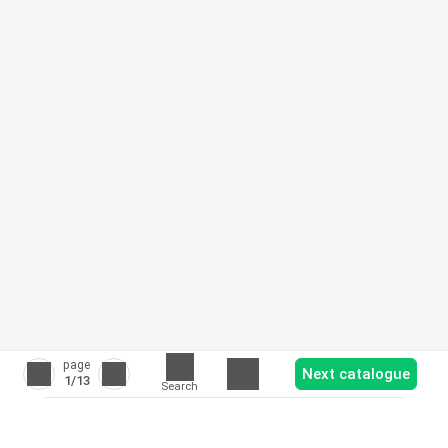
page
Next catalogue
1
/13
Search